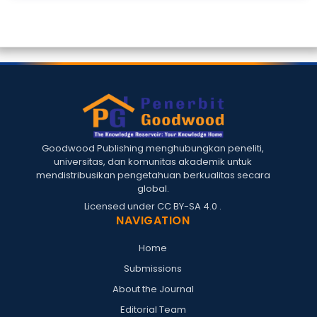
Goodwood Publishing menghubungkan peneliti,
universitas, dan komunitas akademik untuk
mendistribusikan pengetahuan berkualitas secara
global.
Licensed under
CC BY-SA 4.0
.
NAVIGATION
Home
Submissions
About the Journal
Editorial Team