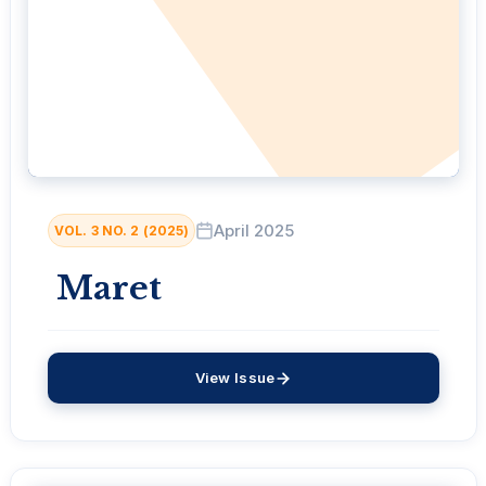
April 2025
VOL. 3 NO. 2 (2025)
Maret
View Issue