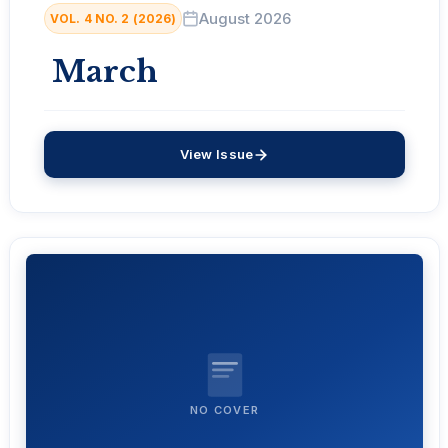
August 2026
VOL. 4 NO. 2 (2026)
March
View Issue
NO COVER