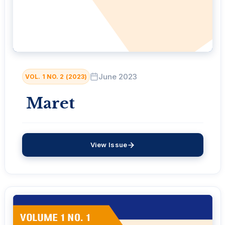
June 2023
VOL. 1 NO. 2 (2023)
Maret
View Issue