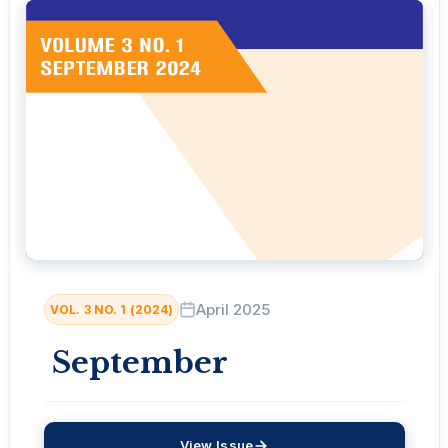
April 2025
VOL. 3 NO. 1 (2024)
September
View Issue