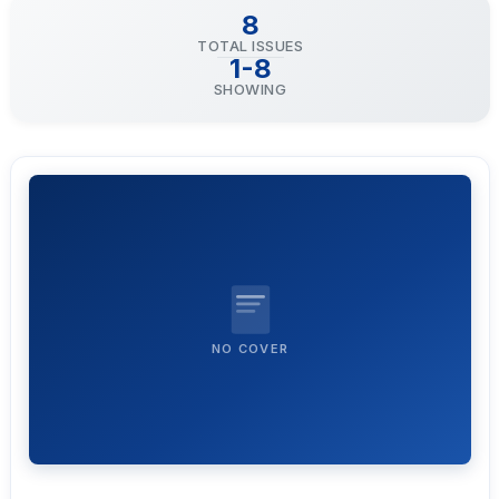
8
TOTAL ISSUES
1-8
SHOWING
NO COVER