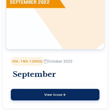
October 2022
VOL. 1 NO. 1 (2022)
September
View Issue