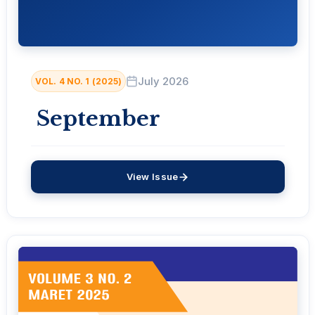
July 2026
VOL. 4 NO. 1 (2025)
September
View Issue