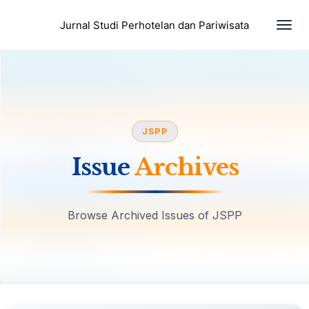
Togg
Jurnal Studi Perhotelan dan Pariwisata
JSPP
Issue
Archives
Browse Archived Issues of JSPP