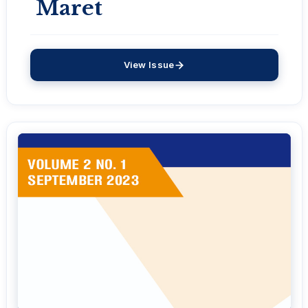
Maret
View Issue