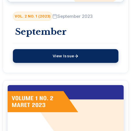
September 2023
VOL. 2 NO. 1 (2023)
September
View Issue