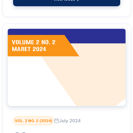
July 2024
VOL. 2 NO. 2 (2024)