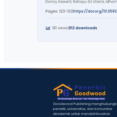
Donny Irawan1, Rahayu Sri Utami, Id
Pages: 123-132
https://doi.org/10.3591
181 views
|
912 downloads
Goodwood Publishing menghubungk
peneliti, universitas, dan komunitas
akademik untuk mendistribusikan