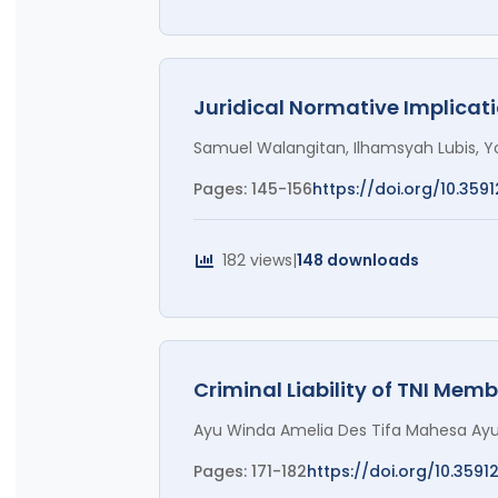
Juridical Normative Implicati
Samuel Walangitan, Ilhamsyah Lubis, 
Pages: 145-156
https://doi.org/10.3591
182 views
|
148 downloads
Criminal Liability of TNI Memb
Ayu Winda Amelia Des Tifa Mahesa Ayu,
Pages: 171-182
https://doi.org/10.3591