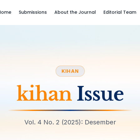
Home
Submissions
About the Journal
Editorial Team
KIHAN
kihan
Issue
Vol. 4 No. 2 (2025): Desember