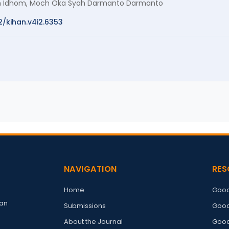
hom Idhom, Moch Oka Syah Darmanto Darmanto
2/kihan.v4i2.6353
NAVIGATION
RES
Home
Good
an
Submissions
Good
About the Journal
Good