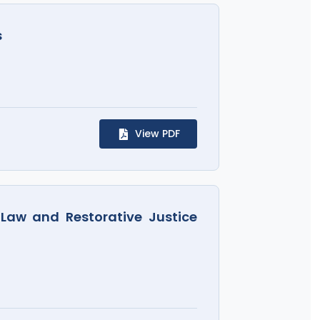
s
View PDF
 Law and Restorative Justice