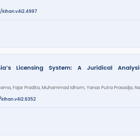
2/kihan.v4i2.4997
ia’s Licensing System: A Juridical Analy
nama, Fajar Pradita, Muhammad Idhom, Yanas Putra Prasadja, N
/kihan.v4i2.6352