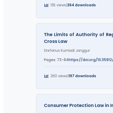
135 views
|
364 downloads
The Limits of Authority of R
Cross Law
Stefanus Kurniadi Janggur
Pages: 73-84
https://doi.org/10.35912
260 views
|
197 downloads
Consumer Protection Law in 