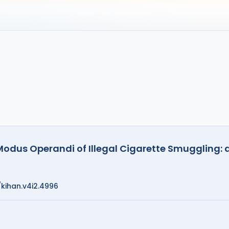
 Modus Operandi of Illegal Cigarette Smuggling: 
/kihan.v4i2.4996