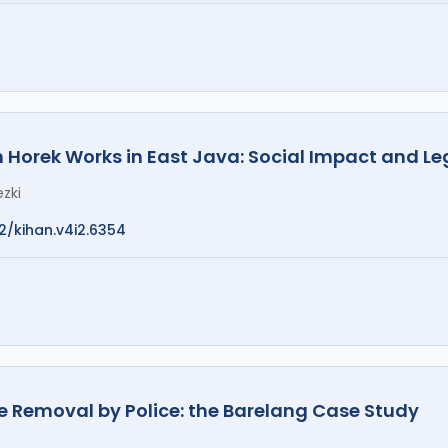
n Horek Works in East Java: Social Impact and Le
zki
12/kihan.v4i2.6354
ce Removal by Police: the Barelang Case Study