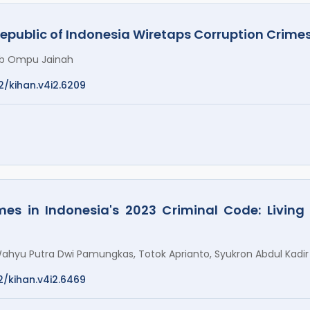
Republic of Indonesia Wiretaps Corruption Crime
nab Ompu Jainah
2/kihan.v4i2.6209
mes in Indonesia's 2023 Criminal Code: Living
ahyu Putra Dwi Pamungkas, Totok Aprianto, Syukron Abdul Kadir
2/kihan.v4i2.6469