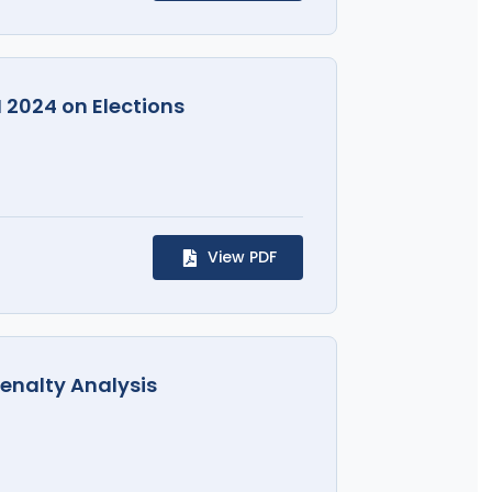
I 2024 on Elections
View PDF
Penalty Analysis