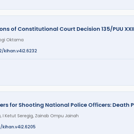
ons of Constitutional Court Decision 135/PUU XXI
Yogi Oktama
2/kihan.v4i2.6232
ers for Shooting National Police Officers: Death 
 I Ketut Seregig, Zainab Ompu Jainah
2/kihan.v4i2.6205