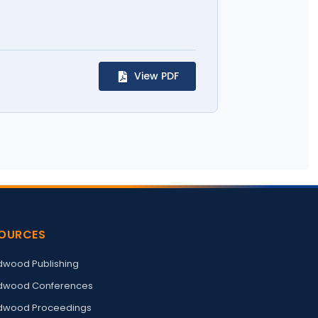
View PDF
OURCES
wood Publishing
wood Conferences
wood Proceedings