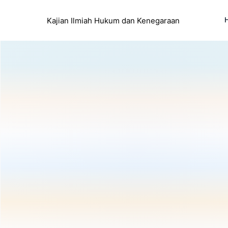
Kajian Ilmiah Hukum dan Kenegaraan