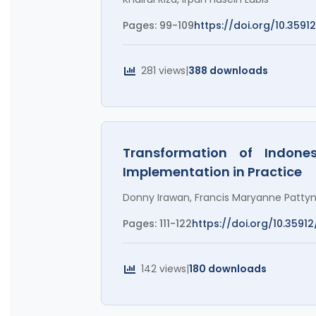
Pages: 99-109
https://doi.org/10.3591
281 views
|
388 downloads
Transformation of Indones
Implementation in Practice
Donny Irawan, Francis Maryanne Patty
Pages: 111-122
https://doi.org/10.35912
142 views
|
180 downloads