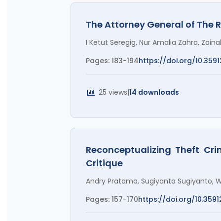
The Attorney General of The 
I Ketut Seregig, Nur Amalia Zahra, Zai
Pages: 183-194
https://doi.org/10.3591
25 views
|
14 downloads
Reconceptualizing Theft Cri
Critique
Andry Pratama, Sugiyanto Sugiyanto, W
Pages: 157-170
https://doi.org/10.3591