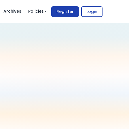
Archives
Policies
Register
Login