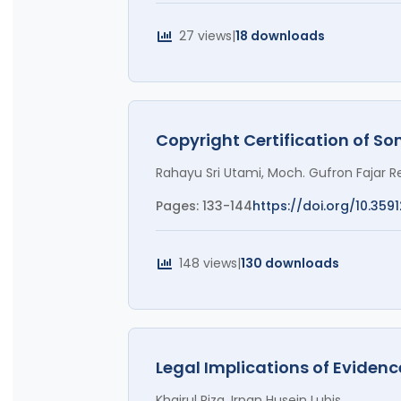
27 views
|
18 downloads
Copyright Certification of So
Rahayu Sri Utami, Moch. Gufron Fajar Re
Pages: 133-144
https://doi.org/10.359
148 views
|
130 downloads
Legal Implications of Eviden
Khairul Riza, Irpan Husein Lubis