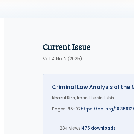
Current Issue
Vol. 4 No. 2 (2025)
Criminal Law Analysis of the
Khairul Riza, Irpan Husein Lubis
Pages: 85-97
https://doi.org/10.35912
284 views
|
475 downloads