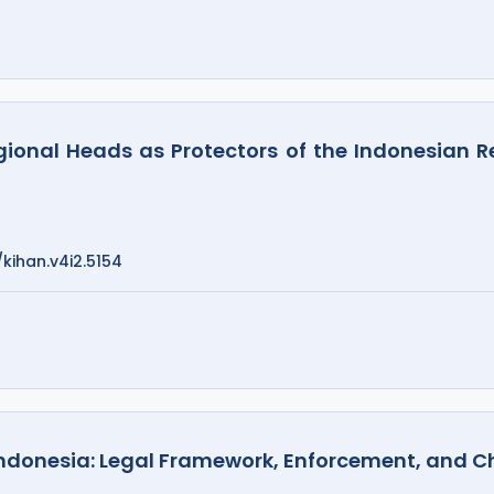
egional Heads as Protectors of the Indonesian 
/kihan.v4i2.5154
Indonesia: Legal Framework, Enforcement, and C