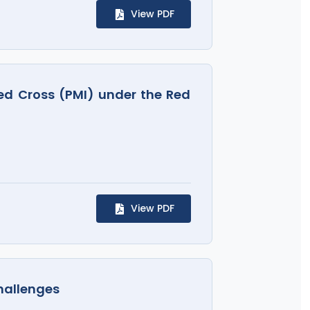
View PDF
Red Cross (PMI) under the Red
View PDF
hallenges