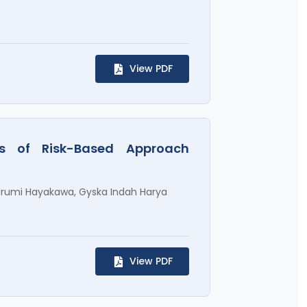
View PDF
sis of Risk-Based Approach
arumi Hayakawa, Gyska Indah Harya
View PDF