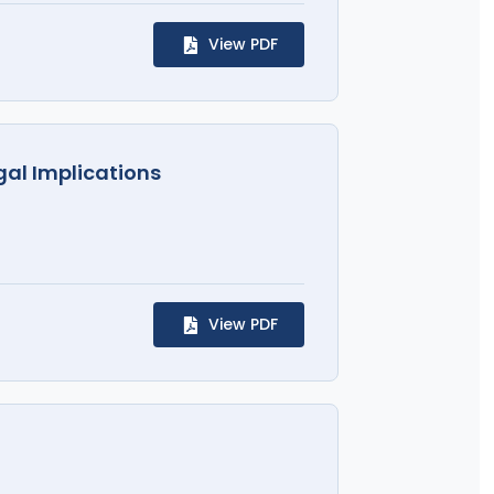
View PDF
gal Implications
View PDF