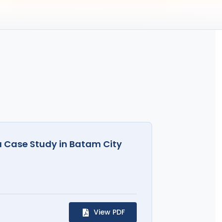
a Case Study in Batam City
View PDF