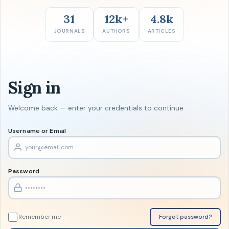
31
12k+
4.8k
JOURNALS
AUTHORS
ARTICLES
Sign in
Welcome back — enter your credentials to continue
Username or Email
Password
Remember me
Forgot password?