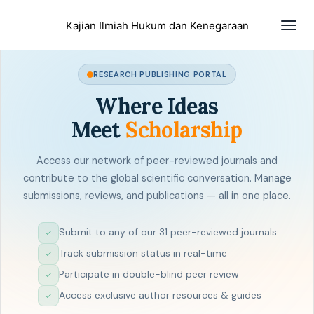
Togg
Kajian Ilmiah Hukum dan Kenegaraan
navig
RESEARCH PUBLISHING PORTAL
Where Ideas
Meet
Scholarship
Access our network of peer-reviewed journals and
contribute to the global scientific conversation. Manage
submissions, reviews, and publications — all in one place.
Submit to any of our 31 peer-reviewed journals
✓
Track submission status in real-time
✓
Participate in double-blind peer review
✓
Access exclusive author resources & guides
✓