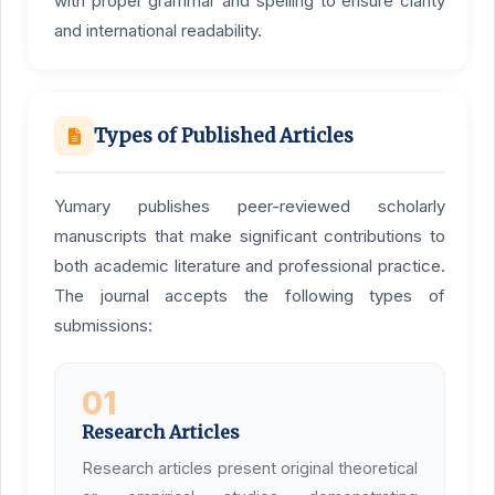
with proper grammar and spelling to ensure clarity
and international readability.
Types of Published Articles
Yumary publishes peer-reviewed scholarly
manuscripts that make significant contributions to
both academic literature and professional practice.
The journal accepts the following types of
submissions:
01
Research Articles
Research articles present original theoretical