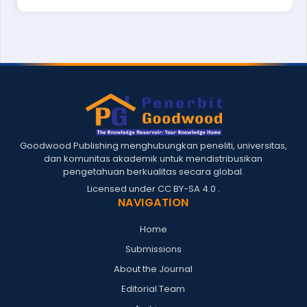
Goodwood Publishing menghubungkan peneliti, universitas,
dan komunitas akademik untuk mendistribusikan
pengetahuan berkualitas secara global.
Licensed under
CC BY-SA 4.0
.
NAVIGATION
Home
Submissions
About the Journal
Editorial Team