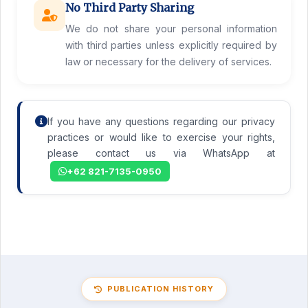
No Third Party Sharing
We do not share your personal information
with third parties unless explicitly required by
law or necessary for the delivery of services.
If you have any questions regarding our privacy
practices or would like to exercise your rights,
please contact us via WhatsApp at
+62 821-7135-0950
PUBLICATION HISTORY