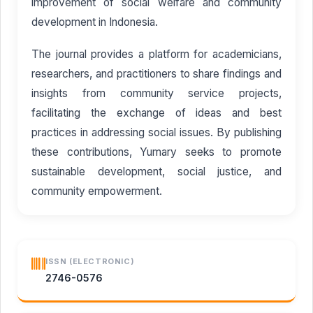
improvement of social welfare and community
development in Indonesia.
The journal provides a platform for academicians,
researchers, and practitioners to share findings and
insights from community service projects,
facilitating the exchange of ideas and best
practices in addressing social issues. By publishing
these contributions, Yumary seeks to promote
sustainable development, social justice, and
community empowerment.
ISSN (ELECTRONIC)
2746-0576