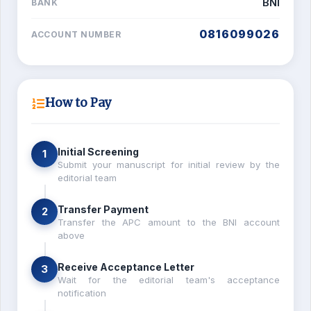
BNI
BANK
0816099026
ACCOUNT NUMBER
How to Pay
Initial Screening
1
Submit your manuscript for initial review by the
editorial team
Transfer Payment
2
Transfer the APC amount to the BNI account
above
Receive Acceptance Letter
3
Wait for the editorial team's acceptance
notification