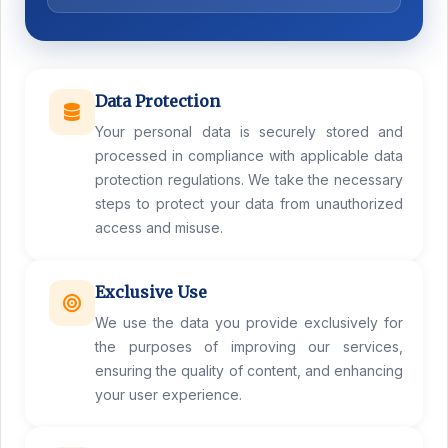
Data Protection
Your personal data is securely stored and
processed in compliance with applicable data
protection regulations. We take the necessary
steps to protect your data from unauthorized
access and misuse.
Exclusive Use
We use the data you provide exclusively for
the purposes of improving our services,
ensuring the quality of content, and enhancing
your user experience.