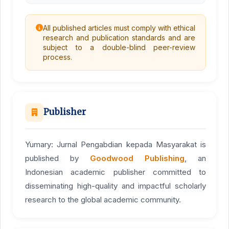
All published articles must comply with ethical
research and publication standards and are
subject to a double-blind peer-review
process.
Publisher
Yumary: Jurnal Pengabdian kepada Masyarakat is
published by
Goodwood Publishing
, an
Indonesian academic publisher committed to
disseminating high-quality and impactful scholarly
research to the global academic community.