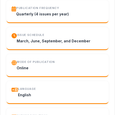
PUBLICATION FREQUENCY
Quarterly (4 issues per year)
ISSUE SCHEDULE
March, June, September, and December
MODE OF PUBLICATION
Online
LANGUAGE
English