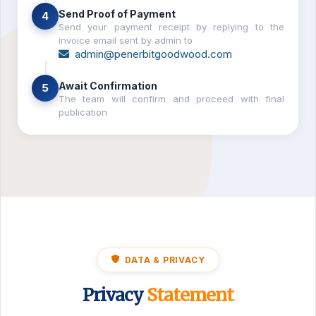
Send Proof of Payment
4
Send your payment receipt by replying to the
invoice email sent by admin to
admin@penerbitgoodwood.com
Await Confirmation
5
The team will confirm and proceed with final
publication
DATA & PRIVACY
Privacy
Statement