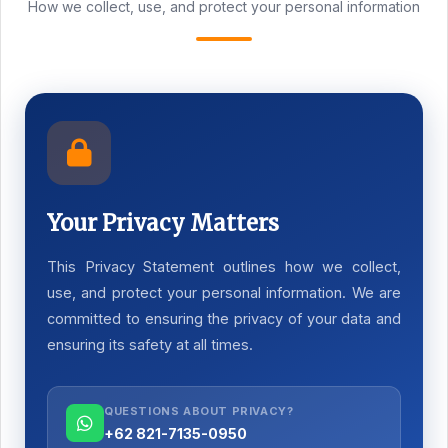
How we collect, use, and protect your personal information
Your Privacy Matters
This Privacy Statement outlines how we collect,
use, and protect your personal information. We are
committed to ensuring the privacy of your data and
ensuring its safety at all times.
QUESTIONS ABOUT PRIVACY?
+62 821-7135-0950