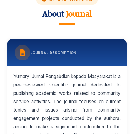
JOURNAL OVERVIEW
About
Journal
JOURNAL DESCRIPTION
Yumary: Jurnal Pengabdian kepada Masyarakat is a
peer-reviewed scientific journal dedicated to
publishing academic works related to community
service activities. The journal focuses on current
topics and issues arising from community
engagement projects conducted by the authors,
aiming to make a significant contribution to the