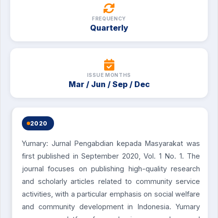
FREQUENCY
Quarterly
ISSUE MONTHS
Mar / Jun / Sep / Dec
2020
Yumary: Jurnal Pengabdian kepada Masyarakat was
first published in September 2020, Vol. 1 No. 1. The
journal focuses on publishing high-quality research
and scholarly articles related to community service
activities, with a particular emphasis on social welfare
and community development in Indonesia. Yumary