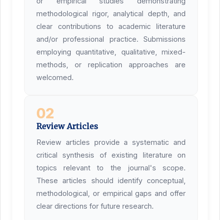
or empirical studies demonstrating
methodological rigor, analytical depth, and
clear contributions to academic literature
and/or professional practice. Submissions
employing quantitative, qualitative, mixed-
methods, or replication approaches are
welcomed.
02
Review Articles
Review articles provide a systematic and
critical synthesis of existing literature on
topics relevant to the journal's scope.
These articles should identify conceptual,
methodological, or empirical gaps and offer
clear directions for future research.