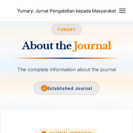
Togg
Yumary: Jurnal Pengabdian kepada Masyarakat
YUMARY
About the
Journal
The complete information about the journal
Established Journal
✓