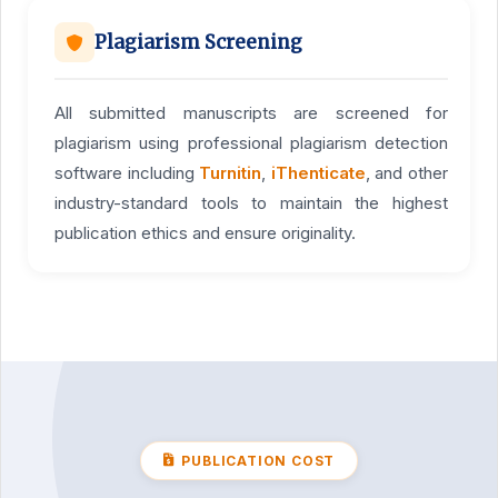
Plagiarism Screening
All submitted manuscripts are screened for
plagiarism using professional plagiarism detection
software including
Turnitin
,
iThenticate
, and other
industry-standard tools to maintain the highest
publication ethics and ensure originality.
PUBLICATION COST