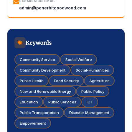
SUBMISSION EMAIL
admin@penerbitgoodwood.com
Keywords
Community Service
Social Welfare
Community Development
Social-Humanities
Public Health
Food Security
Agriculture
New and Renewable Energy
Public Policy
Education
Public Services
ICT
Public Transportation
Disaster Management
Empowerment