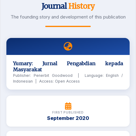
Journal
History
The founding story and development of this publication
Yumary: Jurnal Pengabdian kepada
Masyarakat
Publisher: Penerbit Goodwood | Language: English /
Indonesian | Access: Open Access
FIRST PUBLISHED
September 2020