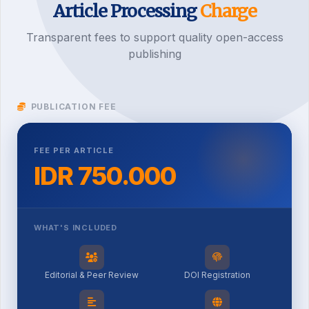
Article Processing
Charge
Transparent fees to support quality open-access
publishing
PUBLICATION FEE
FEE PER ARTICLE
IDR 750.000
WHAT'S INCLUDED
Editorial & Peer Review
DOI Registration