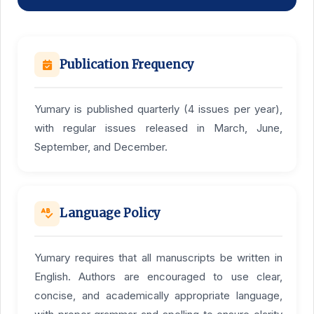
Publication Frequency
Yumary is published quarterly (4 issues per year),
with regular issues released in March, June,
September, and December.
Language Policy
Yumary requires that all manuscripts be written in
English. Authors are encouraged to use clear,
concise, and academically appropriate language,