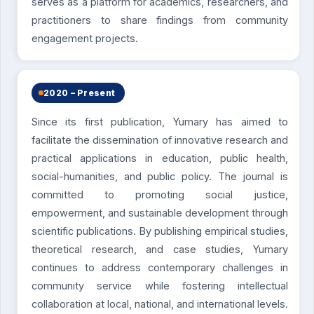
serves as a platform for academics, researchers, and
practitioners to share findings from community
engagement projects.
2020 – Present
Since its first publication, Yumary has aimed to
facilitate the dissemination of innovative research and
practical applications in education, public health,
social-humanities, and public policy. The journal is
committed to promoting social justice,
empowerment, and sustainable development through
scientific publications. By publishing empirical studies,
theoretical research, and case studies, Yumary
continues to address contemporary challenges in
community service while fostering intellectual
collaboration at local, national, and international levels.