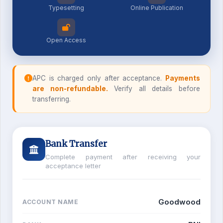
Typesetting
Online Publication
Open Access
APC is charged only after acceptance.
Payments
are non-refundable.
Verify all details before
transferring.
Bank Transfer
Complete payment after receiving your
acceptance letter
Goodwood
ACCOUNT NAME