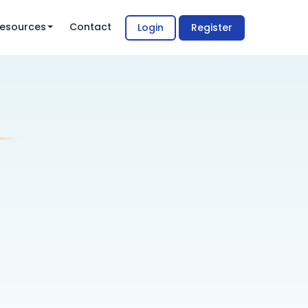
esources
Contact
Login
Register