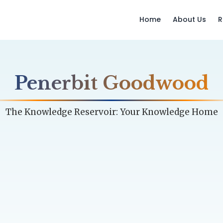
Home
About Us
R
Penerbit Goodwood
The Knowledge Reservoir: Your Knowledge Home