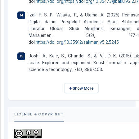
doi:
https://doi.org/https://doi.org/10.35473/jibaku.v2i2.1
Izal, F. S. P., Wijaya, T., & Utama, A. (2025). Pemasa
Digital dalam Perspektif Akademis: Studi Bibliomet
Literatur Global. Studi Akuntansi, Keuangan, 
Manajemen, 5(2), 177-18
doi:
https://doi.org/10.35912/sakman.v5i2.5245
Joshi, A., Kale, S., Chandel, S., & Pal, D. K. (2015). Lik
scale: Explored and explained. British journal of appl
science & technology, 7(4), 396-403.
Show More
LICENSE & COPYRIGHT