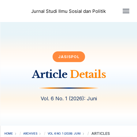
Togg
Jurnal Studi Ilmu Sosial dan Politik
JASISPOL
Article
Details
Vol. 6 No. 1 (2026): Juni
ARTICLES
HOME
ARCHIVES
VOL. 6 NO. 1 (2026): JUNI