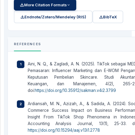
More Citation Formats
Endnote/Zotero/Mendeley (RIS)
BibTeX
REFERENCES
Aini, N. Q., & Zagladi, A. N. (2025). TikTok sebagai ME
Pemasaran: Influencer Marketing dan E-WOM Pengar
Keputusan Pembelian Skincare. Studi Akuntan
Keuangan, dan Manajemen, 4(2), 265-27
doi:
https://doi.org/10.35912/sakman.v4i2.3799
Ardiansah, M. N., Azizah, A., & Sadida, A. (2024). Soc
Commerce Success Impact on Business Performa
Insight From TikTok Shop Phenomena in Indones
Accounting Analysis Journal, 13(1), 25-33. do
https://doi.org/10.15294/aaj.v13i1.2778