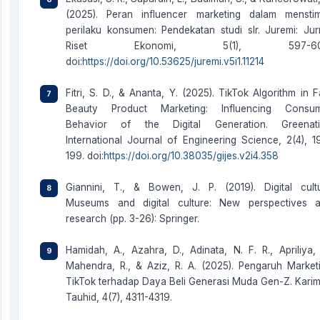
(2025). Peran influencer marketing dalam menstim
perilaku konsumen: Pendekatan studi slr. Juremi: Jur
Riset Ekonomi, 5(1), 597-60
doi:
https://doi.org/10.53625/juremi.v5i1.11214
Fitri, S. D., & Ananta, Y. (2025). TikTok Algorithm in F
Beauty Product Marketing: Influencing Consu
Behavior of the Digital Generation. Greenat
International Journal of Engineering Science, 2(4), 1
199. doi:
https://doi.org/10.38035/gijes.v2i4.358
Giannini, T., & Bowen, J. P. (2019). Digital cult
Museums and digital culture: New perspectives 
research (pp. 3-26): Springer.
Hamidah, A., Azahra, D., Adinata, N. F. R., Apriliya, 
Mahendra, R., & Aziz, R. A. (2025). Pengaruh Market
TikTok terhadap Daya Beli Generasi Muda Gen-Z. Kari
Tauhid, 4(7), 4311-4319.