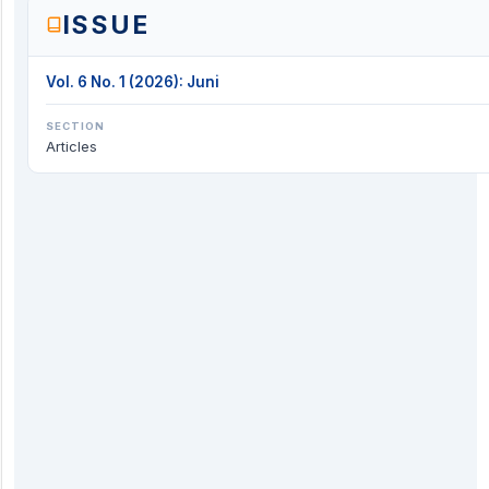
ISSUE
Vol. 6 No. 1 (2026): Juni
SECTION
Articles