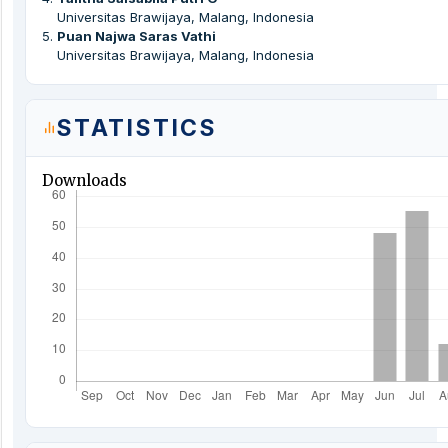
Universitas Brawijaya, Malang, Indonesia
5
.
Puan Najwa Saras Vathi
Universitas Brawijaya, Malang, Indonesia
STATISTICS
Downloads