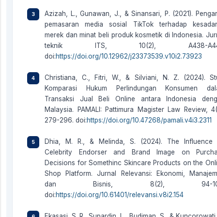
Azizah, L., Gunawan, J., & Sinansari, P. (2021). Penga
pemasaran media sosial TikTok terhadap kesada
merek dan minat beli produk kosmetik di Indonesia. Jur
teknik ITS, 10(2), A438-A44
doi:
https://doi.org/10.12962/j23373539.v10i2.73923
Christiana, C., Fitri, W., & Silviani, N. Z. (2024). St
Komparasi Hukum Perlindungan Konsumen dal
Transaksi Jual Beli Online antara Indonesia den
Malaysia. PAMALI: Pattimura Magister Law Review, 4(
279-296. doi:
https://doi.org/10.47268/pamali.v4i3.2311
Dhia, M. R., & Melinda, S. (2024). The Influence
Celebrity Endorser and Brand Image on Purch
Decisions for Somethinc Skincare Products on the Onl
Shop Platform. Jurnal Relevansi: Ekonomi, Manaje
dan Bisnis, 8(2), 94-10
doi:
https://doi.org/10.61401/relevansi.v8i2.154
Ekasasi, S. R., Supardin, L., Budiman, S., & Kuncorowati,