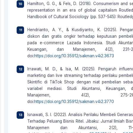
Hamilton, G. G., & Fels, D. (2018). Consumerism and se
representation in an era of global capitalism Routle
Handbook of Cultural Sociology (pp. 537-545): Routled
Hendrianto, A. Y., & Kusdiyanto, K. (2025). Penga
diskon dan gratis ongkir terhadap keputusan pembel
pada e-commerce Lazada Indonesia. Studi Akuntan
Keuangan, dan Manajemen, 4(2), 231-24
doi:
https://doi.org/10.35912/sakman.v4i2.3673
Irrawati, M. D., & Isa, M. (2025). Pengaruh influen
marketing dan live streaming terhadap perilaku pembel
Skintific di TikTok Shop dengan niat pembelian seba
variabel mediasi. Studi Akuntansi, Keuangan, 
Manajemen, 4(2), 275-28
doi:
https://doi.org/10.35912/sakman.v4i2.3770
Isnawati, S. I. (2022). Analisis Perilaku Membeli Generas
Terhadap Peluang Bisnis Ritel. Jibaku: Jurnal Ilmiah Bisn
Manajemen dan Akuntansi, 2(2), 11-2