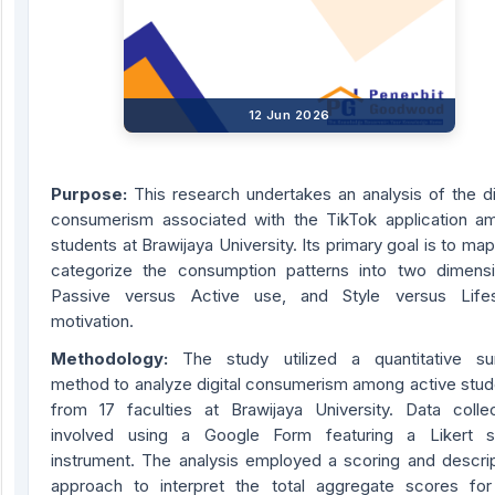
12 Jun 2026
Purpose:
This research undertakes an analysis of the di
consumerism associated with the TikTok application a
students at Brawijaya University. Its primary goal is to ma
categorize the consumption patterns into two dimensi
Passive versus Active use, and Style versus Lifes
motivation.
Methodology:
The study utilized a quantitative su
method to analyze digital consumerism among active stud
from 17 faculties at Brawijaya University. Data collec
involved using a Google Form featuring a Likert s
instrument. The analysis employed a scoring and descrip
approach to interpret the total aggregate scores for