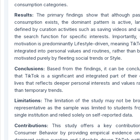
consumption categories.
Results:
The primary findings show that although pas
consumption exists, the dominant pattern is active, lar
defined by curation activities such as saving videos and 
the search function for specific interests. Importantly,
motivation is predominantly Lifestyle-driven, meaning TikT
integrated into personal values and routines, rather than 
motivated purely by fleeting social trends or Style.
Conclusions:
Based from the findings, it can be concl
that TikTok is a significant and integrated part of their 
lives that reflects deeper personal interests and values r
than temporary trends.
Limitations:
The limitation of the study may not be bro
representative as the sample was limited to students fr
single institution and relied solely on self-reported data.
Contribution
s
:
This study offers a key contributio
Consumer Behavior by providing empirical evidence on
dominant active curation and Lifestyle-driven TikTok pat