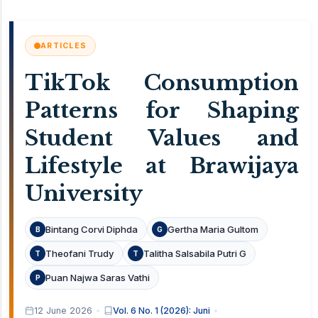
ARTICLES
TikTok Consumption
Patterns for Shaping
Student Values and
Lifestyle at Brawijaya
University
Bintang Corvi Diphda
Gertha Maria Gultom
B
G
Theofani Trudy
Talitha Salsabila Putri G
T
T
Puan Najwa Saras Vathi
P
12 June 2026
Vol. 6 No. 1 (2026): Juni