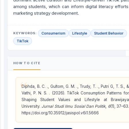
among students, which can inform digital literacy effort
marketing strategy development.
KEYWORDS:
Consumerism
Lifestyle
Student Behavior
TikTok
HOW TO CITE
“
Diphda, B. C. ., Gultom, G. M. ., Trudy, T. ., Putri G, T. S., &
Vathi, P. N. S. . (2026). TikTok Consumption Patterns for
Shaping Student Values and Lifestyle at Brawijaya
University.
Jurnal Studi Ilmu Sosial Dan Politik
,
6
(1), 37–63.
https://doi.org/10.35912/jasispol.v6i1.5666