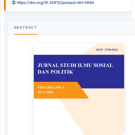
https://doi.org/10.35912/jasispol.v6i1.5666
ABSTRACT