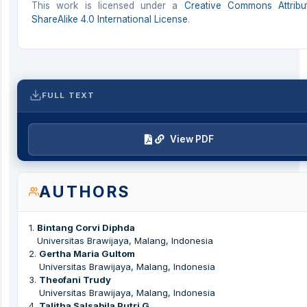
This work is licensed under a
Creative Commons Attribu
ShareAlike 4.0 International License
.
FULL TEXT
View PDF
AUTHORS
1
.
Bintang Corvi Diphda
Universitas Brawijaya, Malang, Indonesia
2
.
Gertha Maria Gultom
Universitas Brawijaya, Malang, Indonesia
3
.
Theofani Trudy
Universitas Brawijaya, Malang, Indonesia
4
.
Talitha Salsabila Putri G