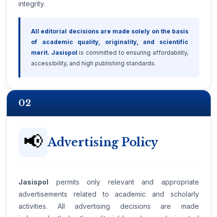
integrity.
All editorial decisions are made solely on the basis
of academic quality, originality, and scientific
merit.
Jasispol
is committed to ensuring affordability,
accessibility, and high publishing standards.
02
📢
Advertising Policy
Jasispol
permits only relevant and appropriate
advertisements related to academic and scholarly
activities. All advertising decisions are made