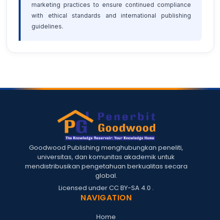
marketing practices to ensure continued compliance
with ethical standards and international publishing
guidelines.
Goodwood Publishing menghubungkan peneliti,
universitas, dan komunitas akademik untuk
mendistribusikan pengetahuan berkualitas secara
global.
Licensed under
CC BY-SA 4.0
.
NAVIGATION
Home