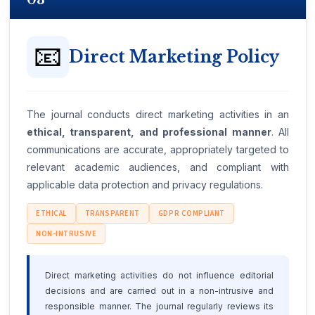
03
📧
Direct Marketing Policy
The journal conducts direct marketing activities in an
ethical, transparent, and professional manner
. All
communications are accurate, appropriately targeted to
relevant academic audiences, and compliant with
applicable data protection and privacy regulations.
ETHICAL
TRANSPARENT
GDPR COMPLIANT
NON-INTRUSIVE
Direct marketing activities do not influence editorial
decisions and are carried out in a non-intrusive and
responsible manner. The journal regularly reviews its