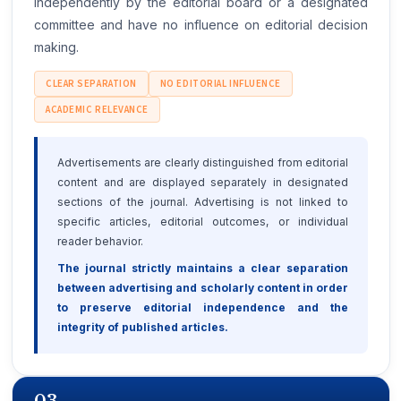
independently by the editorial board or a designated
committee and have no influence on editorial decision
making.
CLEAR SEPARATION
NO EDITORIAL INFLUENCE
ACADEMIC RELEVANCE
Advertisements are clearly distinguished from editorial
content and are displayed separately in designated
sections of the journal. Advertising is not linked to
specific articles, editorial outcomes, or individual
reader behavior.
The journal strictly maintains a clear separation
between advertising and scholarly content in order
to preserve editorial independence and the
integrity of published articles.