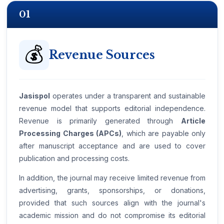
01
💰
Revenue Sources
Jasispol
operates under a transparent and sustainable
revenue model that supports editorial independence.
Revenue is primarily generated through
Article
Processing Charges (APCs)
, which are payable only
after manuscript acceptance and are used to cover
publication and processing costs.
In addition, the journal may receive limited revenue from
advertising, grants, sponsorships, or donations,
provided that such sources align with the journal's
academic mission and do not compromise its editorial