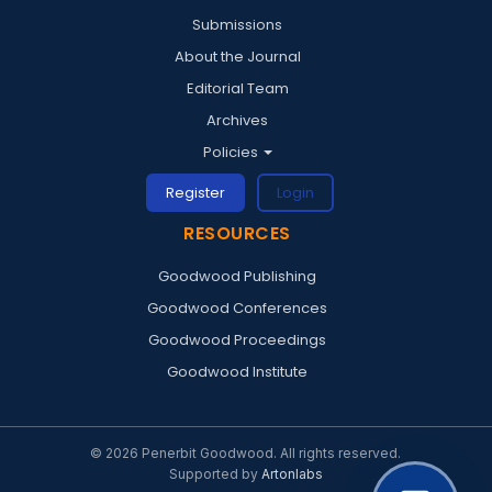
Submissions
About the Journal
Editorial Team
Archives
Policies
Register
Login
RESOURCES
Goodwood Publishing
Goodwood Conferences
Goodwood Proceedings
Goodwood Institute
© 2026 Penerbit Goodwood. All rights reserved.
Supported by
Artonlabs