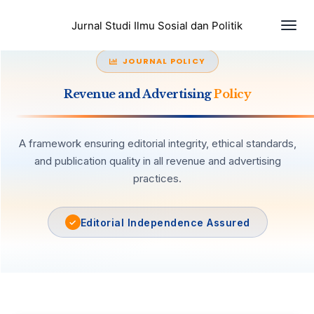
Togg
Jurnal Studi Ilmu Sosial dan Politik
JOURNAL POLICY
Revenue and Advertising
Policy
A framework ensuring editorial integrity, ethical standards,
and publication quality in all revenue and advertising
practices.
Editorial Independence Assured