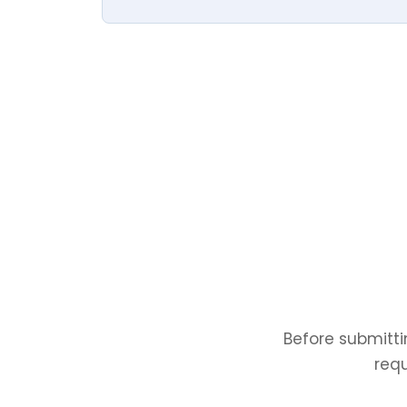
Before submitti
requ