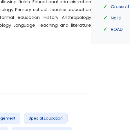
ollowing fields: Educational administration
Crossref
nology Primary school teacher education
formal education History Anthropology
Neliti
ology Language Teaching and literature
ROAD
agement
Special Education