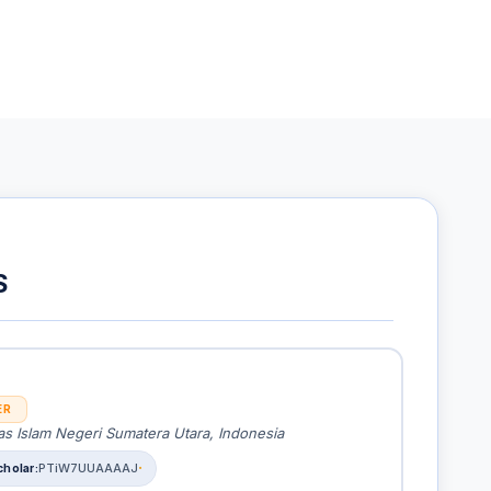
S
ER
as Islam Negeri Sumatera Utara, Indonesia
PTiW7UUAAAAJ