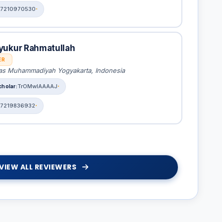
7210970530
yukur Rahmatullah
ER
tas Muhammadiyah Yogyakarta, Indonesia
TrOMwIAAAAJ
7219836932
VIEW ALL REVIEWERS