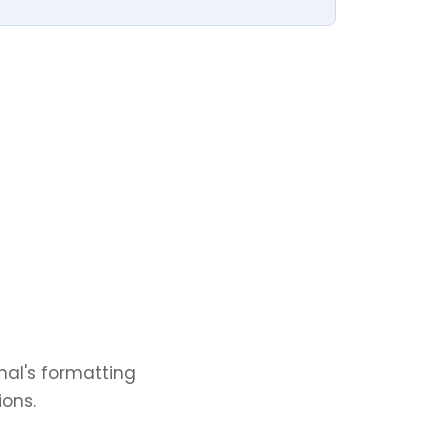
nal's formatting
ions.