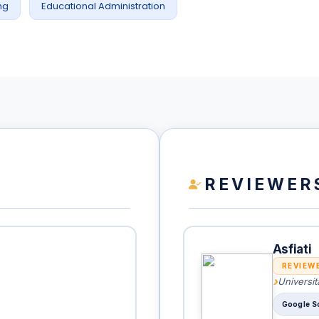
ng
Educational Administration
REVIEWER
Asfiati
REVIEW
Universit