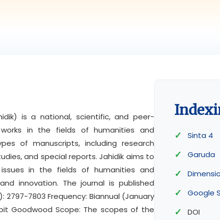
Indexi
dik) is a national, scientific, and peer-
y works in the fields of humanities and
Sinta 4
ypes of manuscripts, including research
Garuda
tudies, and special reports. Jahidik aims to
issues in the fields of humanities and
Dimensi
and innovation. The journal is published
Google S
ne): 2797-7803 Frequency: Biannual (January
nerbit Goodwood Scope: The scopes of the
DOI