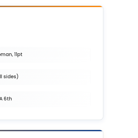
man, 11pt
l sides)
PA 6th