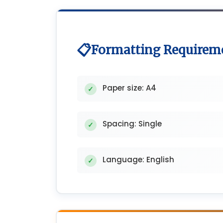
Formatting Requirem
Paper size: A4
Spacing: Single
Language: English