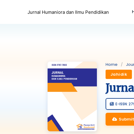
Jurnal Humaniora dan Ilmu Pendidikan
Home
/
Jou
Jahidik
Jurn
E-ISSN: 2
Submit