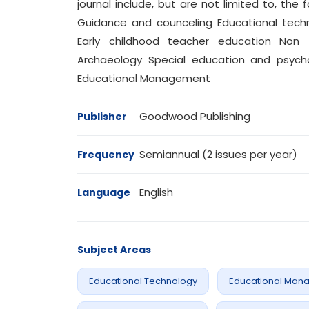
journal include, but are not limited to, the f
Guidance and counceling Educational tech
Early childhood teacher education Non 
Archaeology Special education and psych
Educational Management
Goodwood Publishing
Publisher
Semiannual (2 issues per year)
Frequency
English
Language
Subject Areas
Educational Technology
Educational Man