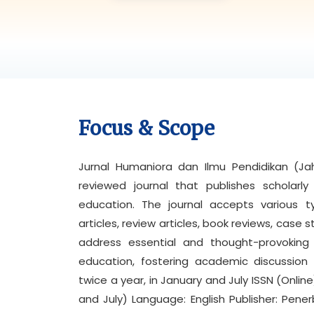
Focus & Scope
Jurnal Humaniora dan Ilmu Pendidikan (Jahi
reviewed journal that publishes scholarl
education. The journal accepts various t
articles, review articles, book reviews, case s
address essential and thought-provoking 
education, fostering academic discussion 
twice a year, in January and July ISSN (Onli
and July) Language: English Publisher: Pe