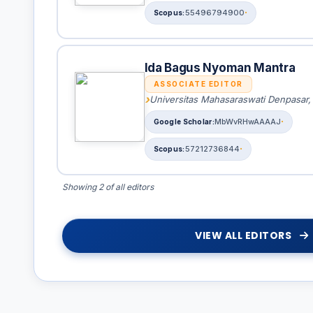
55496794900
Ida Bagus Nyoman Mantra
ASSOCIATE EDITOR
Universitas Mahasaraswati Denpasar,
MbWvRHwAAAAJ
57212736844
Showing 2 of all editors
VIEW ALL EDITORS