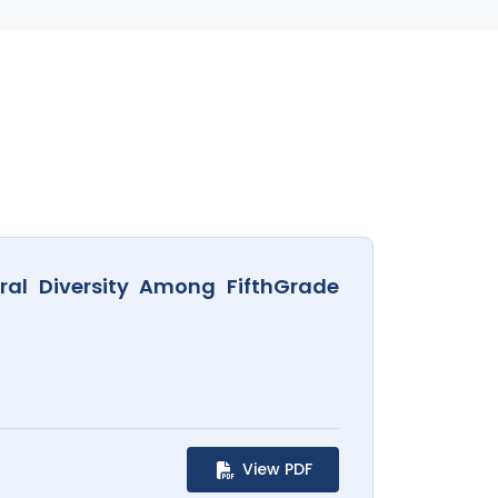
ral Diversity Among FifthGrade
View PDF