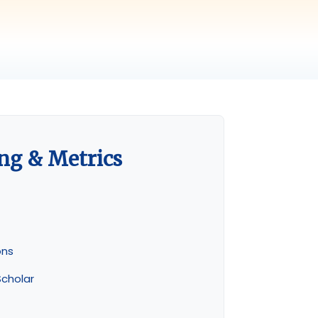
ng & Metrics
ons
cholar