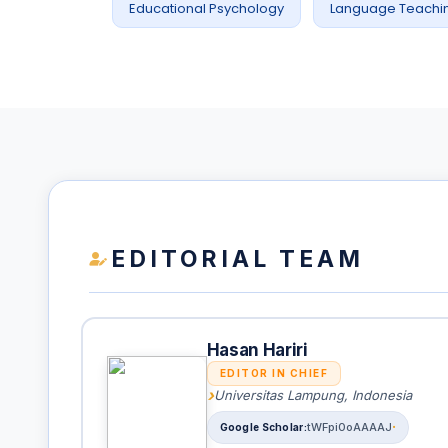
Educational Psychology
Language Teachi
EDITORIAL TEAM
Hasan Hariri
EDITOR IN CHIEF
Universitas Lampung, Indonesia
tWFpi0oAAAAJ