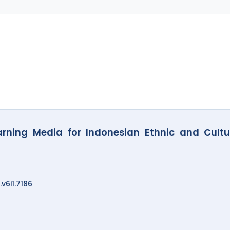
rning Media for Indonesian Ethnic and Cultu
.v6i1.7186