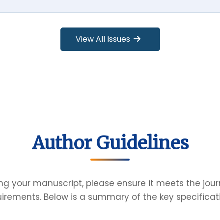
View All Issues
Author Guidelines
ng your manuscript, please ensure it meets the jour
irements. Below is a summary of the key specificat