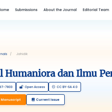
Home
Submissions
About the Journal
Editorial Team
rnals
/
Jahidik
al Humaniora dan Ilmu Pe
797-7803
Open Access
CC BY-SA 4.0
 Manuscript
Current Issue