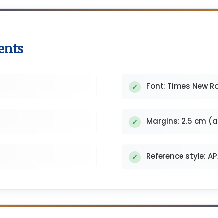
ents
Font: Times New Ro
Margins: 2.5 cm (al
Reference style: A