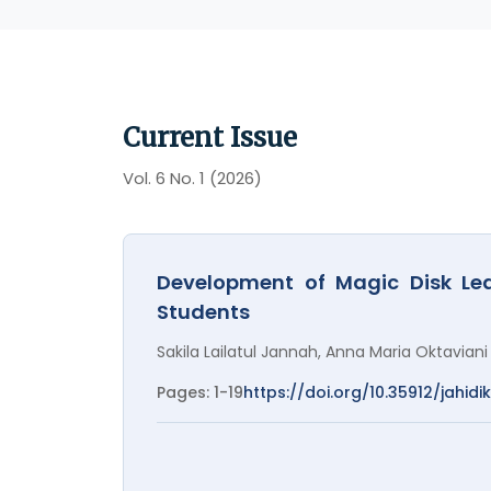
Current Issue
Vol. 6 No. 1 (2026)
Development of Magic Disk Lea
Students
Sakila Lailatul Jannah, Anna Maria Oktaviani
Pages: 1-19
https://doi.org/10.35912/jahidik