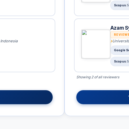
5
Azam S
REVIEW
 Indonesia
Universi
5
Showing 2 of all reviewers