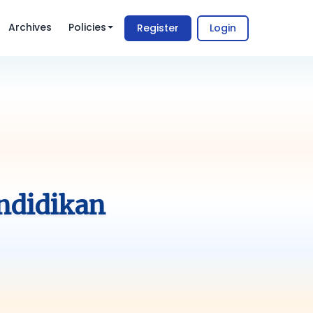
Archives
Policies
Register
Login
ndidikan