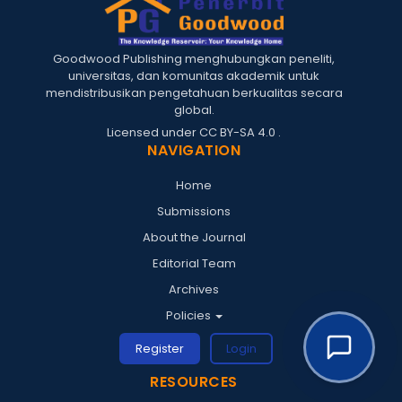
Goodwood Publishing menghubungkan peneliti,
universitas, dan komunitas akademik untuk
mendistribusikan pengetahuan berkualitas secara
global.
Licensed under
CC BY-SA 4.0
.
NAVIGATION
Home
Submissions
About the Journal
Editorial Team
Archives
Policies
Register
Login
RESOURCES