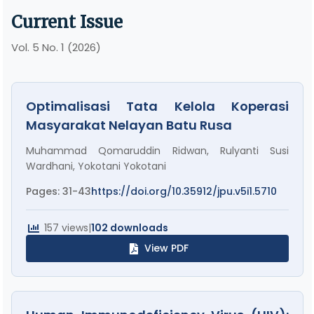
Current Issue
Vol. 5 No. 1 (2026)
Optimalisasi Tata Kelola Koperasi
Masyarakat Nelayan Batu Rusa
Muhammad Qomaruddin Ridwan, Rulyanti Susi
Wardhani, Yokotani Yokotani
Pages: 31-43
https://doi.org/10.35912/jpu.v5i1.5710
157 views
|
102 downloads
View PDF