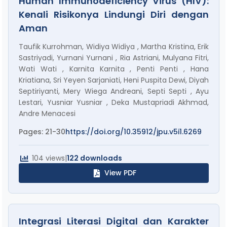
Human Immunodeficiency Virus (HIV):
Kenali Risikonya Lindungi Diri dengan
Aman
Taufik Kurrohman, Widiya Widiya , Martha Kristina, Erik
Sastriyadi, Yurnani Yurnani , Ria Astriani, Mulyana Fitri,
Wati Wati , Karnita Karnita , Penti Penti , Hana
Kriatiana, Sri Yeyen Sarjaniati, Heni Puspita Dewi, Diyah
Septiriyanti, Mery Wiega Andreani, Septi Septi , Ayu
Lestari, Yusniar Yusniar , Deka Mustapriadi Akhmad,
Andre Menacesi
Pages: 21-30
https://doi.org/10.35912/jpu.v5i1.6269
104 views
|
122 downloads
View PDF
Integrasi Literasi Digital dan Karakter