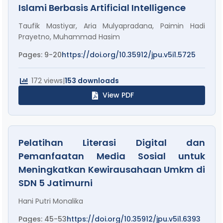
Islami Berbasis Artificial Intelligence
Taufik Mastiyar, Aria Mulyapradana, Paimin Hadi
Prayetno, Muhammad Hasim
Pages: 9-20
https://doi.org/10.35912/jpu.v5i1.5725
172 views
|
153 downloads
View PDF
Pelatihan Literasi Digital dan
Pemanfaatan Media Sosial untuk
Meningkatkan Kewirausahaan Umkm di
SDN 5 Jatimurni
Hani Putri Monalika
Pages: 45-53
https://doi.org/10.35912/jpu.v5i1.6393