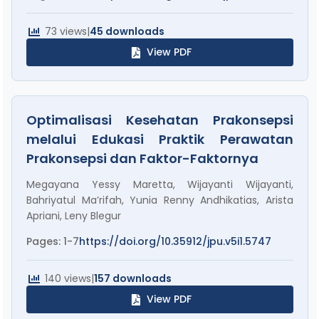
73 views
|
45 downloads
View PDF
Optimalisasi Kesehatan Prakonsepsi
melalui Edukasi Praktik Perawatan
Prakonsepsi dan Faktor-Faktornya
Megayana Yessy Maretta, Wijayanti Wijayanti,
Bahriyatul Ma’rifah, Yunia Renny Andhikatias, Arista
Apriani, Leny Blegur
Pages: 1-7
https://doi.org/10.35912/jpu.v5i1.5747
140 views
|
157 downloads
View PDF