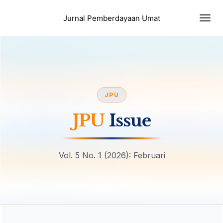
Togg
Jurnal Pemberdayaan Umat
navi
JPU
JPU
Issue
Vol. 5 No. 1 (2026): Februari