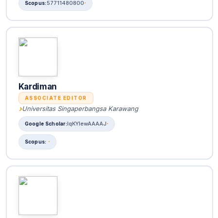
57711480800
Kardiman
ASSOCIATE EDITOR
Universitas Singaperbangsa Karawang
lqKYlewAAAAJ