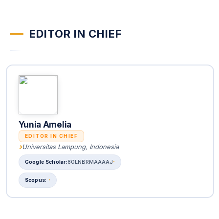
EDITOR IN CHIEF
Yunia Amelia
EDITOR IN CHIEF
Universitas Lampung, Indonesia
80LNBRMAAAAJ