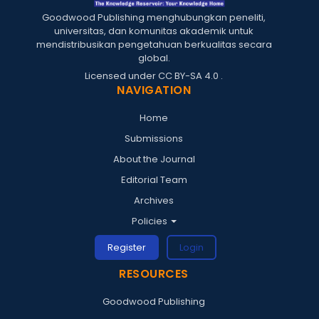
Goodwood Publishing menghubungkan peneliti,
universitas, dan komunitas akademik untuk
mendistribusikan pengetahuan berkualitas secara
global.
Licensed under
CC BY-SA 4.0
.
NAVIGATION
Home
Submissions
About the Journal
Editorial Team
Archives
Policies
Register
Login
RESOURCES
Goodwood Publishing