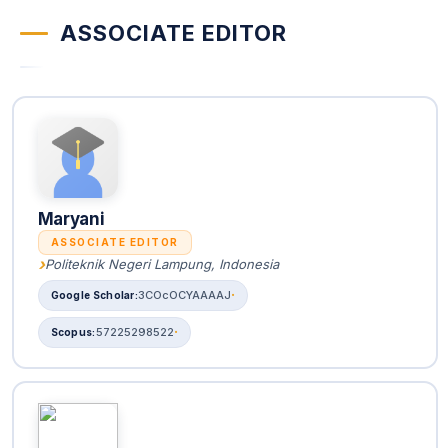
ASSOCIATE EDITOR
Maryani
ASSOCIATE EDITOR
Politeknik Negeri Lampung, Indonesia
3COcOCYAAAAJ
57225298522