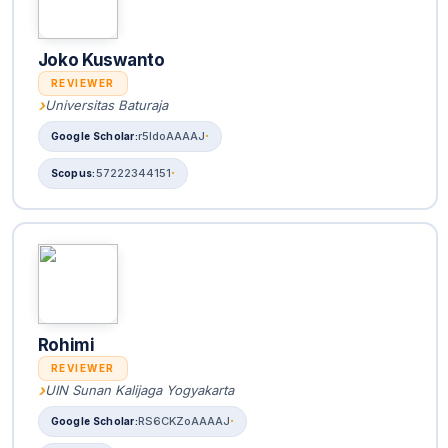
Joko Kuswanto
REVIEWER
Universitas Baturaja
r5ldoAAAAJ
57222344151
Rohimi
REVIEWER
UIN Sunan Kalijaga Yogyakarta
RS6CKZoAAAAJ