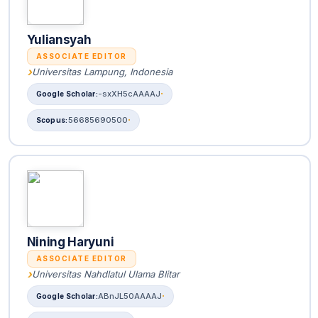
Yuliansyah
ASSOCIATE EDITOR
Universitas Lampung, Indonesia
-sxXH5cAAAAJ
56685690500
Nining Haryuni
ASSOCIATE EDITOR
Universitas Nahdlatul Ulama Blitar
ABnJL50AAAAJ