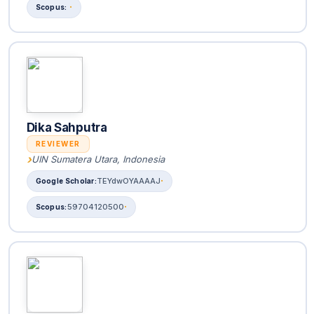
Dika Sahputra
REVIEWER
UIN Sumatera Utara, Indonesia
TEYdwOYAAAAJ
59704120500