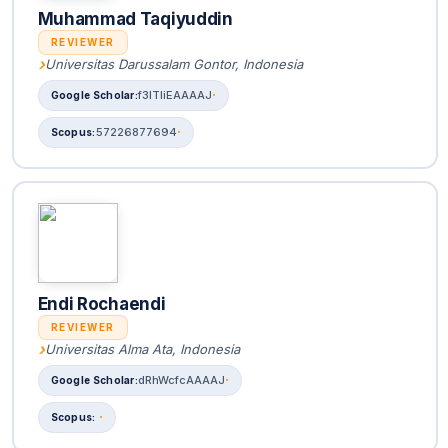
Muhammad Taqiyuddin
REVIEWER
Universitas Darussalam Gontor, Indonesia
f3lTIiEAAAAJ
57226877694
Endi Rochaendi
REVIEWER
Universitas Alma Ata, Indonesia
dRhWcfcAAAAJ