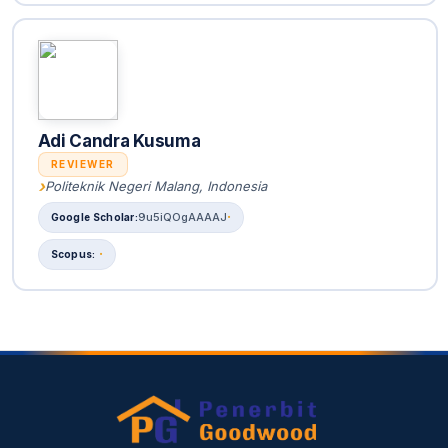
Adi Candra Kusuma
REVIEWER
Politeknik Negeri Malang, Indonesia
9u5iQOgAAAAJ