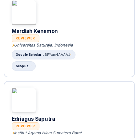
Mardiah Kenamon
REVIEWER
Universitas Baturaja, Indonesia
uBFYxm4AAAAJ
Edriagus Saputra
REVIEWER
Institut Agama Islam Sumatera Barat