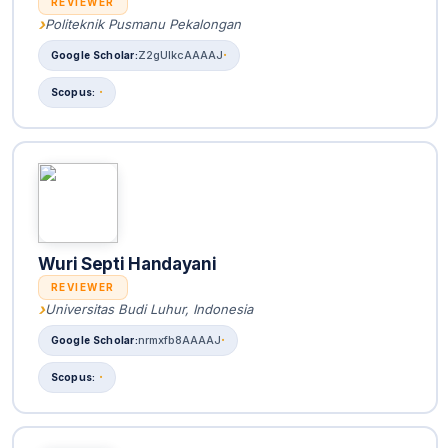
REVIEWER
Politeknik Pusmanu Pekalongan
Z2gUlkcAAAAJ
Wuri Septi Handayani
REVIEWER
Universitas Budi Luhur, Indonesia
nrmxfb8AAAAJ