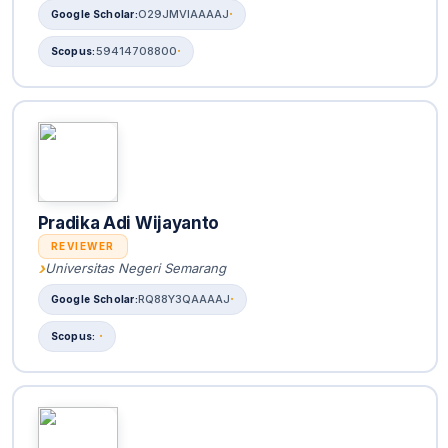
O29JMVIAAAAJ
59414708800
Pradika Adi Wijayanto
REVIEWER
Universitas Negeri Semarang
RQ88Y3QAAAAJ