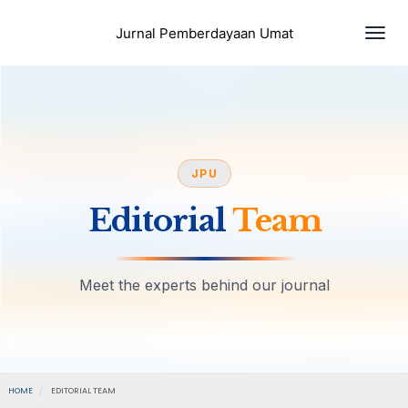
Togg
Jurnal Pemberdayaan Umat
JPU
Editorial
Team
Meet the experts behind our journal
HOME
EDITORIAL TEAM