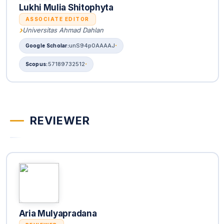
Lukhi Mulia Shitophyta
ASSOCIATE EDITOR
Universitas Ahmad Dahlan
unS94p0AAAAJ
57189732512
REVIEWER
Aria Mulyapradana