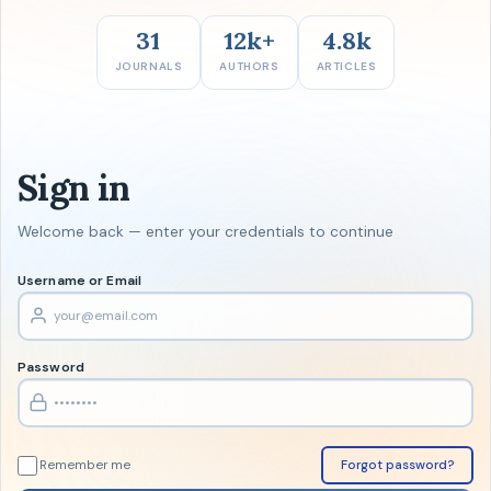
31
12k+
4.8k
JOURNALS
AUTHORS
ARTICLES
Sign in
Welcome back — enter your credentials to continue
Username or Email
Password
Remember me
Forgot password?