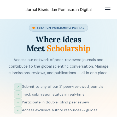
Togg
Jurnal Bisnis dan Pemasaran Digital
navig
RESEARCH PUBLISHING PORTAL
Where Ideas
Meet
Scholarship
Access our network of peer-reviewed journals and
contribute to the global scientific conversation. Manage
submissions, reviews, and publications — all in one place.
Submit to any of our 31 peer-reviewed journals
✓
Track submission status in real-time
✓
Participate in double-blind peer review
✓
Access exclusive author resources & guides
✓