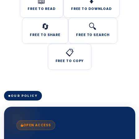
📖
⬇️
FREE TO READ
FREE TO DOWNLOAD
🔄
🔍
FREE TO SHARE
FREE TO SEARCH
📋
FREE TO COPY
OUR POLICY
OPEN ACCESS