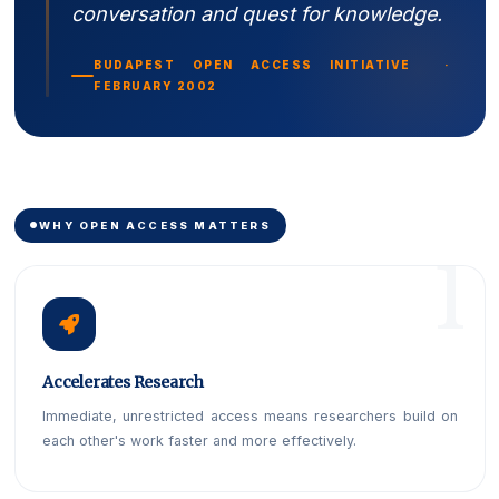
conversation and quest for knowledge.
BUDAPEST OPEN ACCESS INITIATIVE ·
FEBRUARY 2002
WHY OPEN ACCESS MATTERS
Accelerates Research
Immediate, unrestricted access means researchers build on
each other's work faster and more effectively.