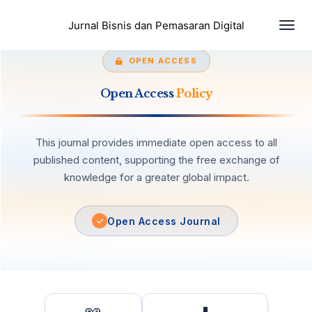
Toggl
Jurnal Bisnis dan Pemasaran Digital
OPEN ACCESS
Open Access
Policy
This journal provides immediate open access to all
published content, supporting the free exchange of
knowledge for a greater global impact.
Open Access Journal