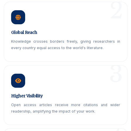
Global Reach
Knowledge crosses borders freely, giving researchers in
every country equal access to the world's literature.
Higher Visibility
Open access articles receive more citations and wider
readership, amplifying the impact of your work.