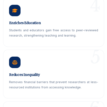
Enriches Education
Students and educators gain free access to peer-reviewed
research, strengthening teaching and learning.
Reduces Inequality
Removes financial barriers that prevent researchers at less-
resourced institutions from accessing knowledge.