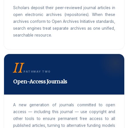
Scholars deposit their peer-reviewed journal articles in
open electronic archives (repositories). When these
archives conform to Open Archives Initiative standards,
search engines treat separate archives as one unified,
searchable resource.
II
PATHWAY TWO
Open-Access Journals
A new generation of journals committed to open
access — including this journal — use copyright and
other tools to ensure permanent free access to all
published articles, turning to alternative funding models