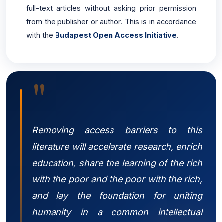
full-text articles without asking prior permission
from the publisher or author. This is in accordance
with the
Budapest Open Access Initiative
.
"
Removing access barriers to this
literature will accelerate research, enrich
education, share the learning of the rich
with the poor and the poor with the rich,
and lay the foundation for uniting
humanity in a common intellectual