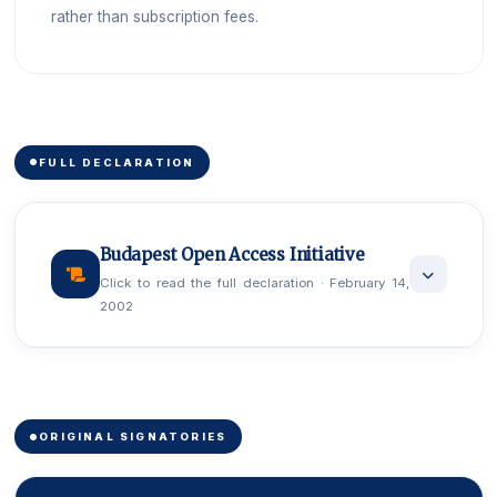
rather than subscription fees.
FULL DECLARATION
Budapest Open Access Initiative
Click to read the full declaration · February 14,
2002
An old tradition and a new technology have
converged to make possible an unprecedented
public good. The old tradition is the willingness of
ORIGINAL SIGNATORIES
scientists and scholars to publish the fruits of their
research in scholarly journals without payment, for the