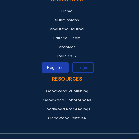
share our vision to join us in the task of removing the
Home
barriers to open access and building a future in which
Submissions
research and education in every part of the world are
About the Journal
that much more free to flourish.
Editorial Team
Archives
Policies
Register
Login
RESOURCES
Goodwood Publishing
Goodwood Conferences
Goodwood Proceedings
Goodwood Institute