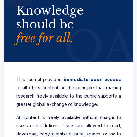
Knowledge
should be
free for all.
This journal provides
immediate open access
to all of its content on the principle that making
research freely available to the public supports a
greater global exchange of knowledge.
All content is freely available without charge to
users or institutions. Users are allowed to read,
download, copy, distribute, print, search, or link to