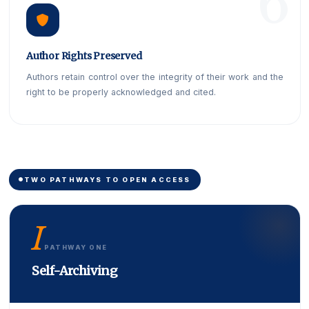
Author Rights Preserved
Authors retain control over the integrity of their work and the
right to be properly acknowledged and cited.
TWO PATHWAYS TO OPEN ACCESS
I
PATHWAY ONE
Self-Archiving