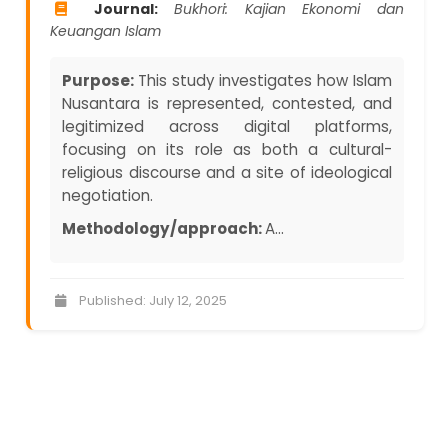
Journal:
Bukhori: Kajian Ekonomi dan
Keuangan Islam
Purpose:
This study investigates how Islam
Nusantara is represented, contested, and
legitimized across digital platforms,
focusing on its role as both a cultural-
religious discourse and a site of ideological
negotiation.
Methodology/approach:
A...
Published: July 12, 2025