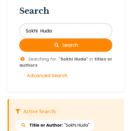
Search
Search
Searching for:
"Sokhi Huda"
in
titles or
authors
Advanced Search
Active Search:
Title or Author:
"Sokhi Huda"