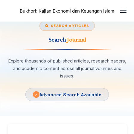
Togg
Bukhori: Kajian Ekonomi dan Keuangan Islam
navi
SEARCH ARTICLES
Search
Journal
Explore thousands of published articles, research papers,
and academic content across all journal volumes and
issues.
Advanced Search Available