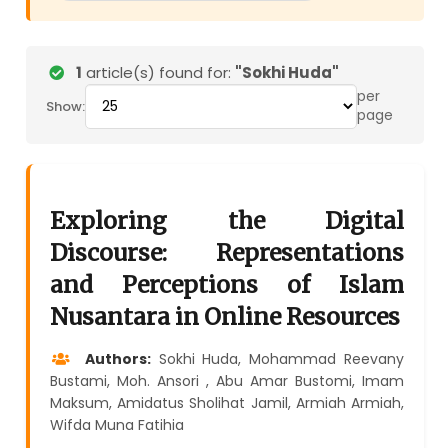
1
article(s) found for:
"Sokhi Huda"
per
Show:
page
Exploring the Digital
Discourse: Representations
and Perceptions of Islam
Nusantara in Online Resources
Authors:
Sokhi Huda, Mohammad Reevany
Bustami, Moh. Ansori , Abu Amar Bustomi, Imam
Maksum, Amidatus Sholihat Jamil, Armiah Armiah,
Wifda Muna Fatihia