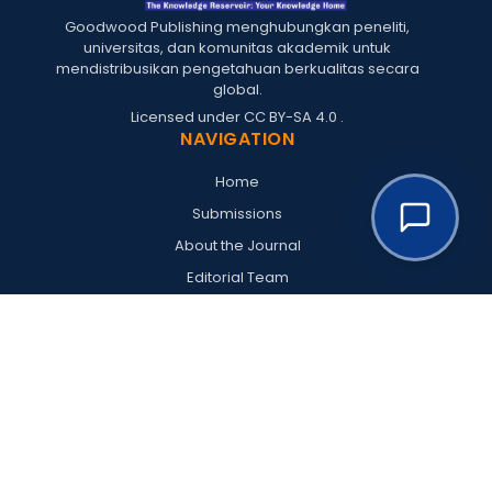
Goodwood Publishing menghubungkan peneliti,
universitas, dan komunitas akademik untuk
mendistribusikan pengetahuan berkualitas secara
global.
Licensed under
CC BY-SA 4.0
.
NAVIGATION
Home
Submissions
About the Journal
Editorial Team
Archives
Policies
Register
Login
RESOURCES
Goodwood Publishing