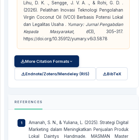
Lihu, D. K. ., Sengge, J. V. A. ., & Rohi, G. D. .
(2026). Pelatihan Inovasi Teknologi Pengolahan
Virgin Coconut Oil (VCO) Berbasis Potensi Lokal
dan Legalitas Usaha .
Yumary: Jurnal Pengabdian
Kepada Masyarakat
,
6
(3), 305–317.
https://doi.org/10.35912/yumary.v6i3.5878
More Citation Formats
Endnote/Zotero/Mendeley (RIS)
BibTeX
REFERENCES
Amanah, S. N., & Yuliana, L. (2025). Strategi Digital
Marketing dalam Meningkatkan Penjualan Produk
Lokal Daintys Handmade. MASMAN Master