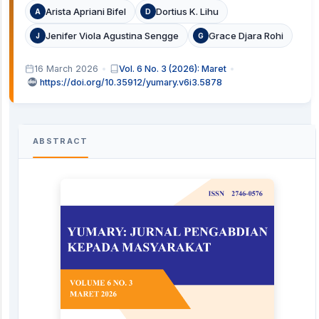
Arista Apriani Bifel
Dortius K. Lihu
A
D
Jenifer Viola Agustina Sengge
Grace Djara Rohi
J
G
16 March 2026
Vol. 6 No. 3 (2026): Maret
https://doi.org/10.35912/yumary.v6i3.5878
ABSTRACT