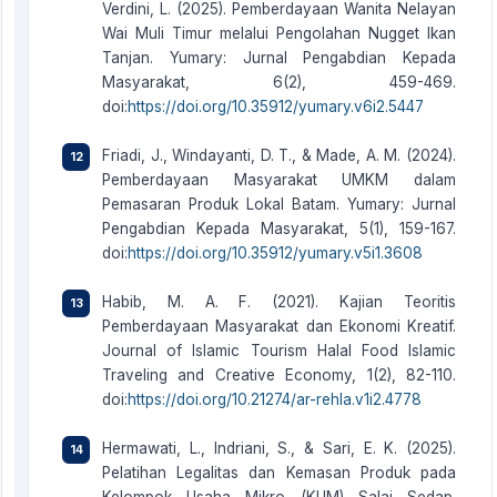
Verdini, L. (2025). Pemberdayaan Wanita Nelayan
Wai Muli Timur melalui Pengolahan Nugget Ikan
Tanjan. Yumary: Jurnal Pengabdian Kepada
Masyarakat, 6(2), 459-469.
doi:
https://doi.org/10.35912/yumary.v6i2.5447
Friadi, J., Windayanti, D. T., & Made, A. M. (2024).
Pemberdayaan Masyarakat UMKM dalam
Pemasaran Produk Lokal Batam. Yumary: Jurnal
Pengabdian Kepada Masyarakat, 5(1), 159-167.
doi:
https://doi.org/10.35912/yumary.v5i1.3608
Habib, M. A. F. (2021). Kajian Teoritis
Pemberdayaan Masyarakat dan Ekonomi Kreatif.
Journal of Islamic Tourism Halal Food Islamic
Traveling and Creative Economy, 1(2), 82-110.
doi:
https://doi.org/10.21274/ar-rehla.v1i2.4778
Hermawati, L., Indriani, S., & Sari, E. K. (2025).
Pelatihan Legalitas dan Kemasan Produk pada