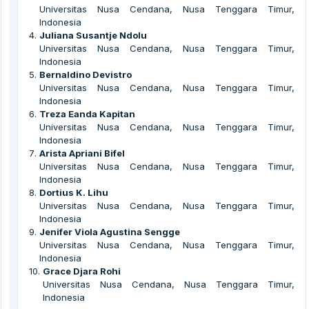
Universitas Nusa Cendana, Nusa Tenggara Timur,
Indonesia
4
.
Juliana Susantje Ndolu
Universitas Nusa Cendana, Nusa Tenggara Timur,
Indonesia
5
.
Bernaldino Devistro
Universitas Nusa Cendana, Nusa Tenggara Timur,
Indonesia
6
.
Treza Eanda Kapitan
Universitas Nusa Cendana, Nusa Tenggara Timur,
Indonesia
7
.
Arista Apriani Bifel
Universitas Nusa Cendana, Nusa Tenggara Timur,
Indonesia
8
.
Dortius K. Lihu
Universitas Nusa Cendana, Nusa Tenggara Timur,
Indonesia
9
.
Jenifer Viola Agustina Sengge
Universitas Nusa Cendana, Nusa Tenggara Timur,
Indonesia
10
.
Grace Djara Rohi
Universitas Nusa Cendana, Nusa Tenggara Timur,
Indonesia