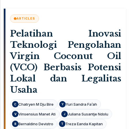
ARTICLES
Pelatihan Inovasi
Teknologi Pengolahan
Virgin Coconut Oil
(VCO) Berbasis Potensi
Lokal dan Legalitas
Usaha
Chatryen M Dju Bire
Yuri Sandra Fa’ah
C
Y
Vinsensius Manet Ati
Juliana Susantje Ndolu
V
J
Bernaldino Devistro
Treza Eanda Kapitan
B
T