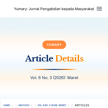
Togg
Yumary: Jurnal Pengabdian kepada Masyarakat
YUMARY
Article
Details
Vol. 6 No. 3 (2026): Maret
ARTICLES
HOME
ARCHIVES
VOL. 6 NO. 3 (2026): MARET