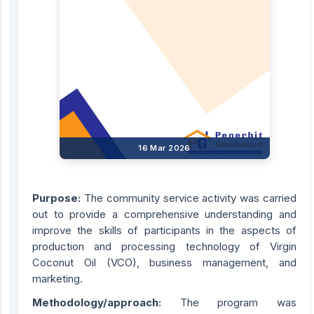
16 Mar 2026
Purpose:
The community service activity was carried
out to provide a comprehensive understanding and
improve the skills of participants in the aspects of
production and processing technology of Virgin
Coconut Oil (VCO), business management, and
marketing.
Methodology/approach:
The program was