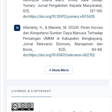
Kelompok Usaha Mikro (KUM) Salai Sedap.
Yumary: Jurnal Pengabdian Kepada Masyarakat,
6(1), 137-149.
doi:
https://doi.org/10.35912/yumary.v6i1.5435
Hilarianty, H., & Maisela, M. (2024). Peran Inovasi
dan Kompetensi Sumber Daya Manusia Terhadap
Persaingan UMKM di Kabupaten Bengkayang.
Jurnal Relevansi: Ekonomi, Manajemen dan
Bisnis, 8(2), 84-88.
doi:
https://doi.org/10.61401/relevansi.v8i2.152
Show More
LICENSE & COPYRIGHT