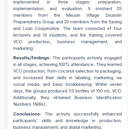
implemented in three stages: preparation,
implementation, and evaluation. It involved 25
members from the Meusin Village Disaster
Preparedness Group and 20 members from the Saving
and Loan Cooperative. The team consisted of four
lecturers and 14 students, and the training covered
VCO production, business management, and
marketing.
Results/findings:
The participants actively engaged
in all stages, achieving 100% attendance. They learned
VCO production, from coconut selection to packaging,
and increased their skills in labeling, marketing via
social media, and basic bookkeeping. Within seven
days, the groups produced 53 bottles of 100 mL VCO.
Additionally, they obtained Business Identification
Numbers (NIBs).
Conclusions:
The activity successfully enhanced
participants' skills and knowledge in production,
business management, and digital marketing.