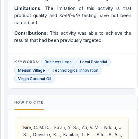
Limitations:
The limitation of this activity is that
product quality and
shelf-life
testing have not been
carried out.
Contribution
s
:
This activity was able to achieve the
results that had been previously targeted.
KEYWORDS:
Business Legal
Local Potential
Meusin Village
Technological Innovation
Virgin Coconut Oil
HOW TO CITE
“
Bire, C. M. D. ., Fa’ah, Y. S. ., Ati, V. M. ., Ndolu, J.
S. ., Devistro, B. ., Kapitan, T. E. ., Bifel, A. A. .,