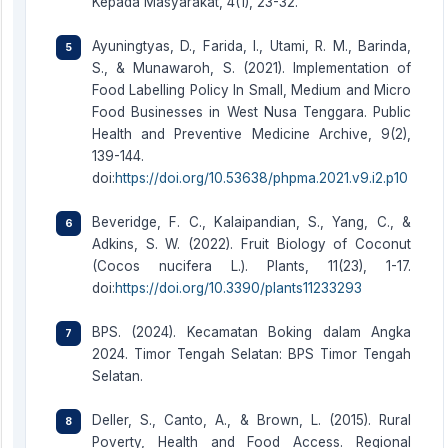
Kepada Masyarakat, 4(1), 23-32.
Ayuningtyas, D., Farida, I., Utami, R. M., Barinda,
S., & Munawaroh, S. (2021). Implementation of
Food Labelling Policy In Small, Medium and Micro
Food Businesses in West Nusa Tenggara. Public
Health and Preventive Medicine Archive, 9(2),
139-144.
doi:
https://doi.org/10.53638/phpma.2021.v9.i2.p10
Beveridge, F. C., Kalaipandian, S., Yang, C., &
Adkins, S. W. (2022). Fruit Biology of Coconut
(Cocos nucifera L.). Plants, 11(23), 1-17.
doi:
https://doi.org/10.3390/plants11233293
BPS. (2024). Kecamatan Boking dalam Angka
2024. Timor Tengah Selatan: BPS Timor Tengah
Selatan.
Deller, S., Canto, A., & Brown, L. (2015). Rural
Poverty, Health and Food Access. Regional