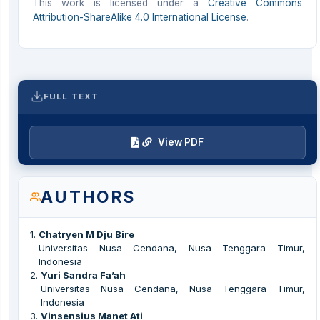
This work is licensed under a
Creative Commons
Attribution-ShareAlike 4.0 International License
.
FULL TEXT
View PDF
AUTHORS
1
.
Chatryen M Dju Bire
Universitas Nusa Cendana, Nusa Tenggara Timur,
Indonesia
2
.
Yuri Sandra Fa’ah
Universitas Nusa Cendana, Nusa Tenggara Timur,
Indonesia
3
.
Vinsensius Manet Ati