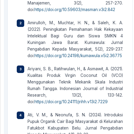
Manajemen, 3(2), 257-270.
doi:
https://doi.org/10.59603/masman.v3i2.842
Amirulloh, M., Muchtar, H. N., & Saleh, K. A.
(2022). Peningkatan Pemahaman Hak Kekayaan
Intelektual Bagi Guru dan Siswa SMKN 4
Kuningan Jawa Barat. Kumawula: Jurnal
Pengabdian Kepada Masyarakat, 5(2), 229-237.
doi:
https://doi.org/10.24198/kumawula.v5i2.36775
Ariyani, S. B., Ratihwulan, H., & Asmawit, A. (2021).
Kualitas Produk Virgin Coconut Oil (VCO)
Menggunakan Teknik Mekanik Skala Industri
Rumah Tangga. Indonesian Journal of Industrial
Research, 13(2), 133-142.
doi:
https://doi.org/10.24111/jrihh.v13i2.7229
Ati, V. M., & Neonufa, S. N. (2024). Introduksi
Pupuk Organik Cair Bagi Masyarakat di Kelurahan
Fatukbot Kabupaten Belu. Jurnal Pengabdian