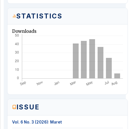
STATISTICS
Downloads
ISSUE
Vol. 6 No. 3 (2026): Maret