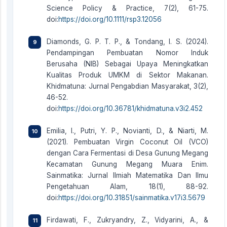
Science Policy & Practice, 7(2), 61-75.
doi:
https://doi.org/10.1111/rsp3.12056
Diamonds, G. P. T. P., & Tondang, I. S. (2024).
Pendampingan Pembuatan Nomor Induk
Berusaha (NIB) Sebagai Upaya Meningkatkan
Kualitas Produk UMKM di Sektor Makanan.
Khidmatuna: Jurnal Pengabdian Masyarakat, 3(2),
46-52.
doi:
https://doi.org/10.36781/khidmatuna.v3i2.452
Emilia, I., Putri, Y. P., Novianti, D., & Niarti, M.
(2021). Pembuatan Virgin Coconut Oil (VCO)
dengan Cara Fermentasi di Desa Gunung Megang
Kecamatan Gunung Megang Muara Enim.
Sainmatika: Jurnal Ilmiah Matematika Dan Ilmu
Pengetahuan Alam, 18(1), 88-92.
doi:
https://doi.org/10.31851/sainmatika.v17i3.5679
Firdawati, F., Zukryandry, Z., Vidyarini, A., &