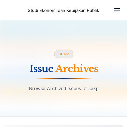
Togg
Studi Ekonomi dan Kebijakan Publik
SEKP
Issue
Archives
Browse Archived Issues of sekp