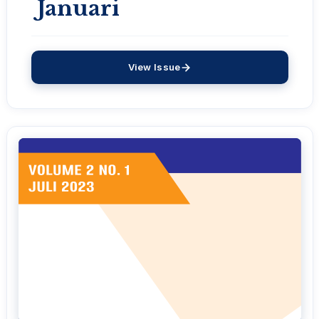
Januari
View Issue