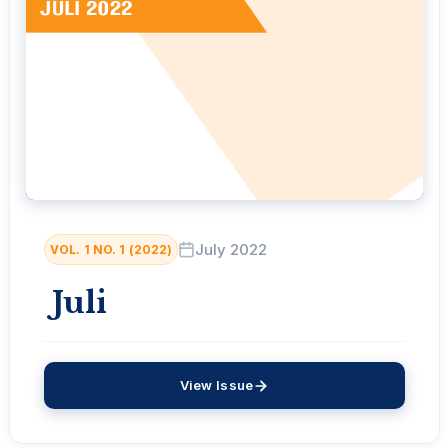
July 2022
VOL. 1 NO. 1 (2022)
Juli
View Issue