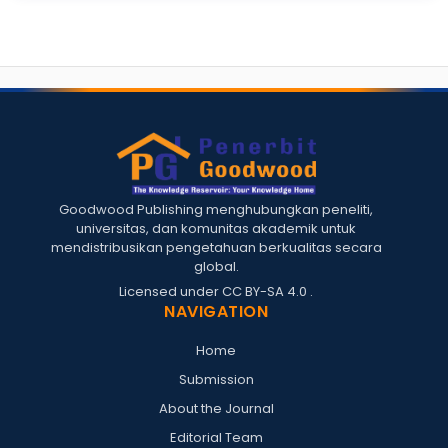
Goodwood Publishing menghubungkan peneliti,
universitas, dan komunitas akademik untuk
mendistribusikan pengetahuan berkualitas secara
global.
Licensed under
CC BY-SA 4.0
.
NAVIGATION
Home
Submission
About the Journal
Editorial Team