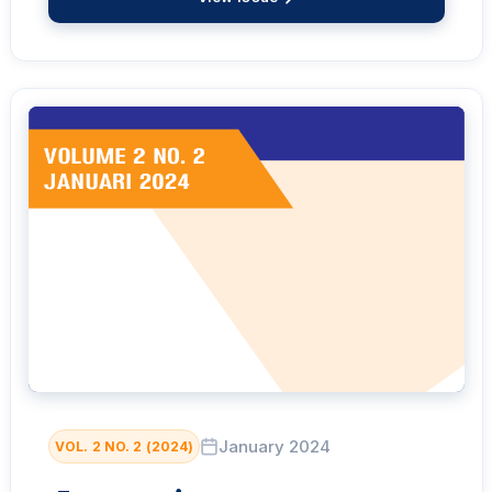
January 2024
VOL. 2 NO. 2 (2024)