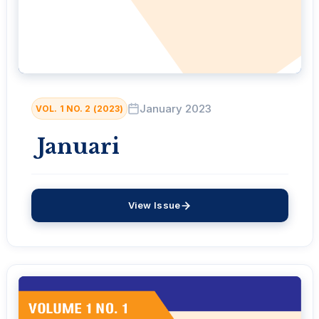
January 2023
VOL. 1 NO. 2 (2023)
Januari
View Issue