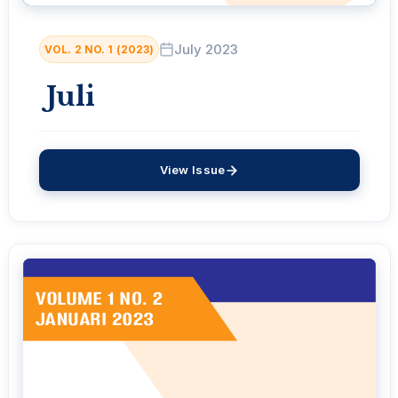
July 2023
VOL. 2 NO. 1 (2023)
Juli
View Issue