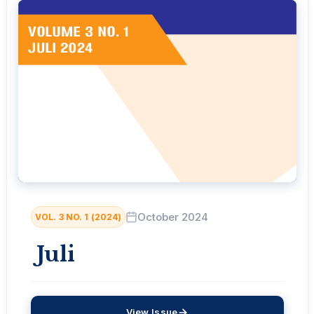
October 2024
VOL. 3 NO. 1 (2024)
Juli
View Issue