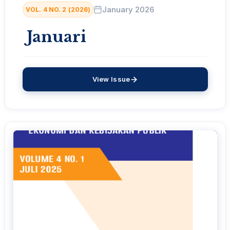
January 2026
VOL. 4 NO. 2 (2026)
Januari
View Issue