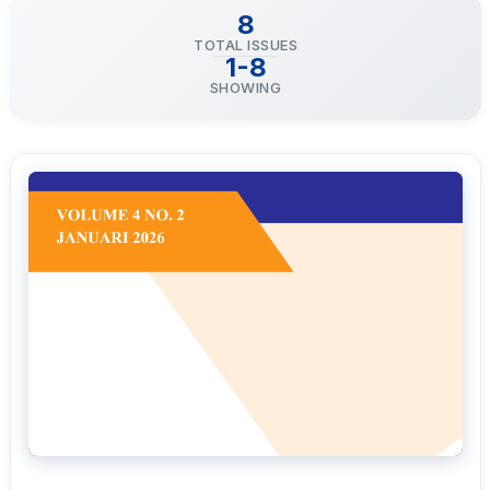
8
TOTAL ISSUES
1-8
SHOWING