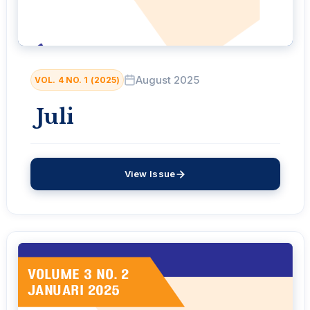
August 2025
VOL. 4 NO. 1 (2025)
Juli
View Issue