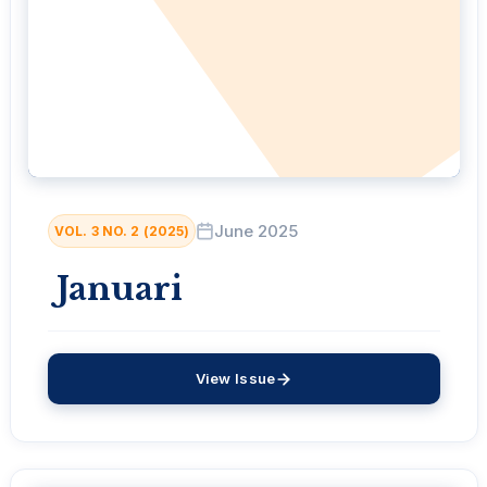
June 2025
VOL. 3 NO. 2 (2025)
Januari
View Issue