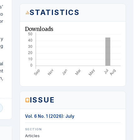
s’
STATISTICS
to
or
Downloads
cy
ng
al
nt
n,
ISSUE
Vol. 6 No. 1 (2026): July
SECTION
Articles