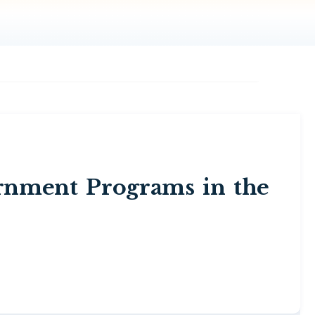
rnment Programs in the