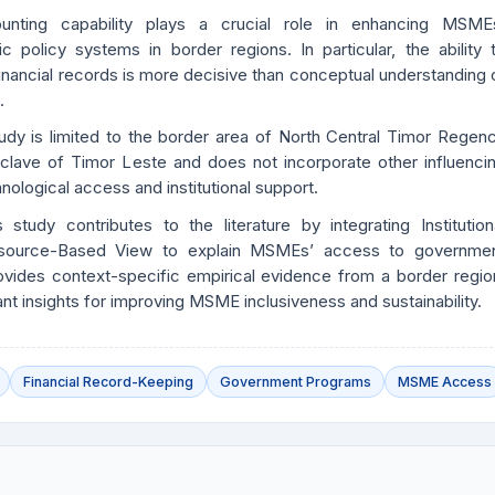
unting capability plays a crucial role in enhancing MSME
lic policy systems in border regions. In particular, the ability 
financial records is more decisive than conceptual understanding 
.
udy is limited to the border area of North Central Timor Regen
lave of Timor Leste and does not incorporate other influenci
nological access and institutional support.
s study contributes to the literature by integrating Institution
source-Based View to explain MSMEs’ access to governme
ovides context-specific empirical evidence from a border regio
ant insights for improving MSME inclusiveness and sustainability.
Financial Record-Keeping
Government Programs
MSME Access