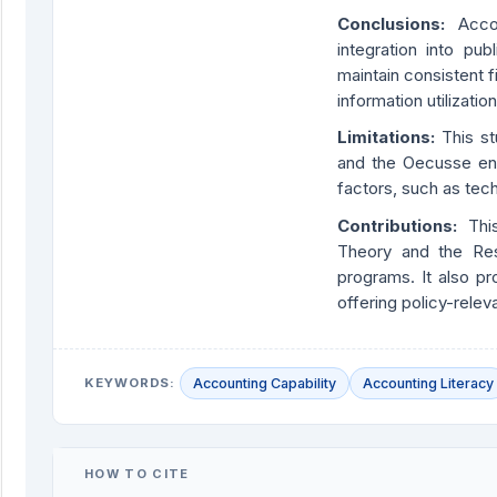
Conclusions:
Acco
integration into pub
maintain consistent 
information utilization
Limitations:
This st
and the Oecusse enc
factors, such as tech
Contributions:
Thi
Theory and the Re
programs. It also pr
offering policy-relev
KEYWORDS:
Accounting Capability
Accounting Literacy
HOW TO CITE