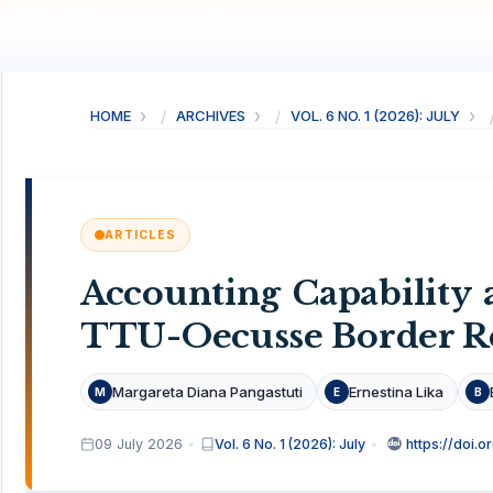
HOME
ARCHIVES
VOL. 6 NO. 1 (2026): JULY
ARTICLES
Accounting Capability
TTU-Oecusse Border R
Margareta Diana Pangastuti
Ernestina Lika
M
E
B
09 July 2026
Vol. 6 No. 1 (2026): July
https://doi.