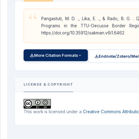
“
Pangastuti, M. D. ., Lika, E. ., & Rado, B. G.
Programs in the TTU-Oecusse Border Reg
https://doi.org/10.35912/sakman.v6i1.6462
More Citation Formats
Endnote/Zotero/Men
LICENSE & COPYRIGHT
This work is licensed under a
Creative Commons Attributio