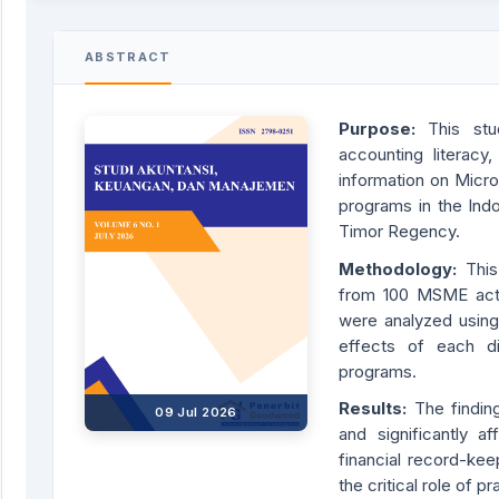
ABSTRACT
Purpose:
This stu
accounting literacy
information on Micr
programs in the Indo
Timor Regency.
Methodology:
Thi
from 100 MSME acto
were analyzed using 
effects of each d
programs.
Results:
The findin
09 Jul 2026
and significantly
financial record-kee
the critical role of 