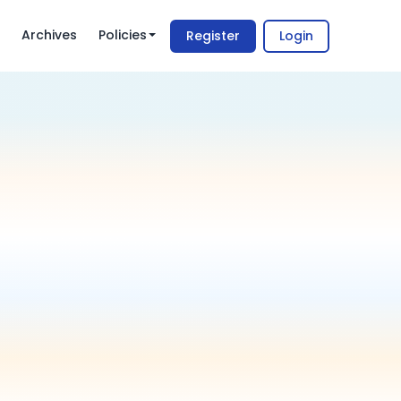
Archives
Policies
Register
Login