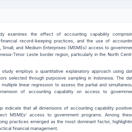
dy examines the effect of accounting capability comprisi
, financial record-keeping practices, and the use of accounti
o, Small, and Medium Enterprises (MSMEs) access to governme
nesia-Timor Leste border region, particularly in the North Centr
s study employs a quantitative explanatory approach using da
rs selected through purposive sampling in Indonesia. The da
multiple linear regression to assess the partial and simultaneo
imension of accounting capability on access to governme
gs indicate that all dimensions of accounting capability positive
 affect MSMEs’ access to government programs. Among thes
ping practices emerged as the most dominant factor, highlighti
practical financial management.