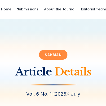
Home
Submissions
About the Journal
Editorial Team
SAKMAN
Article
Details
Vol. 6 No. 1 (2026): July