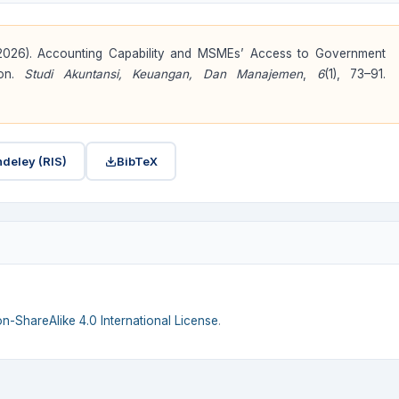
 . (2026). Accounting Capability and MSMEs’ Access to Government
ion.
Studi Akuntansi, Keuangan, Dan Manajemen
,
6
(1), 73–91.
deley (RIS)
BibTeX
n-ShareAlike 4.0 International License
.