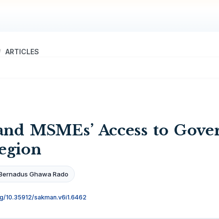
ARTICLES
 and MSMEs’ Access to Gove
egion
Bernadus Ghawa Rado
org/10.35912/sakman.v6i1.6462