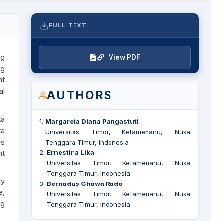
FULL TEXT
ng
View PDF
ng
nt
al
AUTHORS
ta
1
.
Margareta Diana Pangastuti
ta
Universitas Timor, Kefamenanu, Nusa
us
Tenggara Timur, Indonesia
nt
2
.
Ernestina Lika
Universitas Timor, Kefamenanu, Nusa
Tenggara Timur, Indonesia
ly
3
.
Bernadus Ghawa Rado
e,
Universitas Timor, Kefamenanu, Nusa
ng
Tenggara Timur, Indonesia