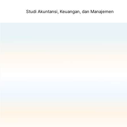
Studi Akuntansi, Keuangan, dan Manajemen