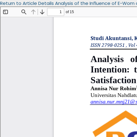
Return to Article Details
Analysis of the Influence of E-Wom