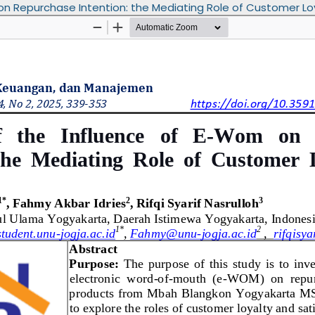
 on Repurchase Intention: the Mediating Role of Customer Lo