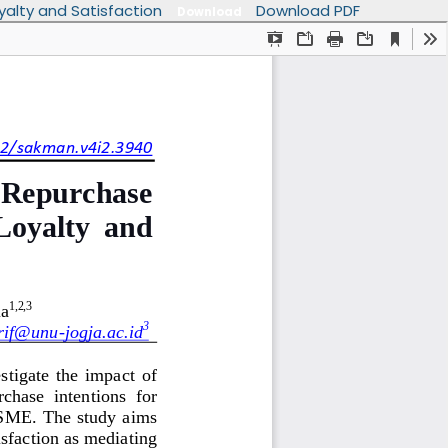
yalty and Satisfaction
Download PDF
Download