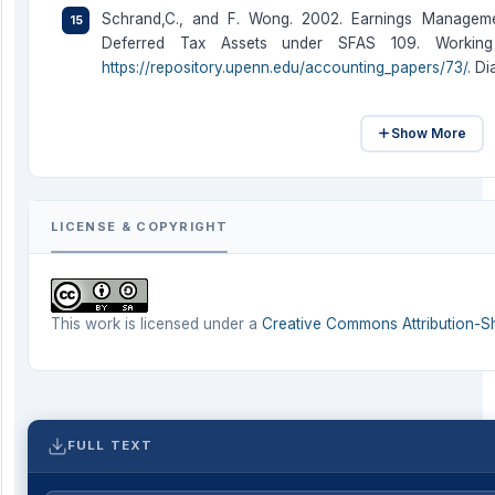
Schrand,C., and F. Wong. 2002. Earnings Manageme
Deferred Tax Assets under SFAS 109. Working P
https://repository.upenn.edu/accounting_papers/73/
. D
Show More
LICENSE & COPYRIGHT
This work is licensed under a
Creative Commons Attribution-Sha
FULL TEXT