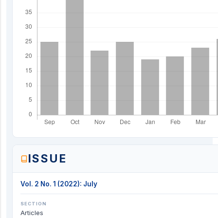
ISSUE
Vol. 2 No. 1 (2022): July
SECTION
Articles