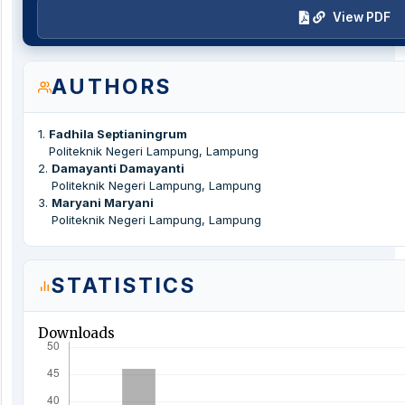
View PDF
AUTHORS
1
.
Fadhila Septianingrum
Politeknik Negeri Lampung, Lampung
2
.
Damayanti Damayanti
Politeknik Negeri Lampung, Lampung
3
.
Maryani Maryani
Politeknik Negeri Lampung, Lampung
STATISTICS
Downloads