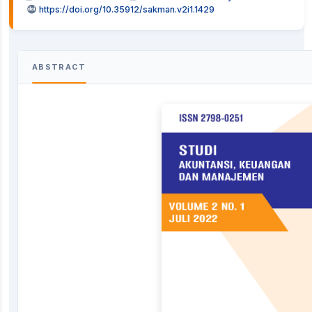
https://doi.org/10.35912/sakman.v2i1.1429
ABSTRACT