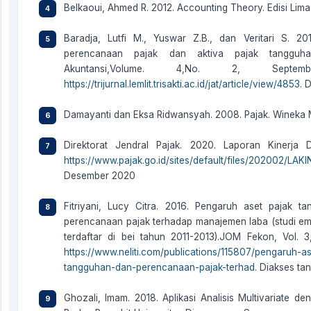
Belkaoui, Ahmed R. 2012. Accounting Theory. Edisi Lima
Baradja, Lutfi M., Yuswar Z.B., dan Veritari S. 2
perencanaan pajak dan aktiva pajak tangguha
Akuntansi,Volume. 4,No. 2, Sept
https://trijurnal.lemlit.trisakti.ac.id/jat/article/view/4853
. 
Damayanti dan Eksa Ridwansyah. 2008. Pajak. Wineka 
Direktorat Jendral Pajak. 2020. Laporan Kinerja 
https://www.pajak.go.id/sites/default/files/202002/
Desember 2020
Fitriyani, Lucy Citra. 2016. Pengaruh aset pajak 
perencanaan pajak terhadap manajemen laba (studi em
terdaftar di bei tahun 2011-2013).JOM Fekon, Vol. 3,
https://www.neliti.com/publications/115807/pengaruh-
tangguhan-dan-perencanaan-pajak-terhad
. Diakses ta
Ghozali, Imam. 2018. Aplikasi Analisis Multivariate 