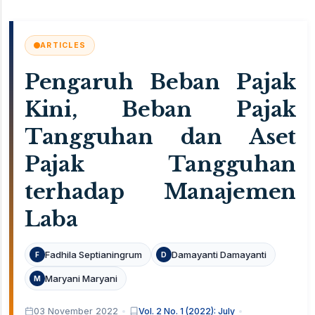
ARTICLES
Pengaruh Beban Pajak
Kini, Beban Pajak
Tangguhan dan Aset
Pajak Tangguhan
terhadap Manajemen
Laba
Fadhila Septianingrum
Damayanti Damayanti
F
D
Maryani Maryani
M
03 November 2022
Vol. 2 No. 1 (2022): July