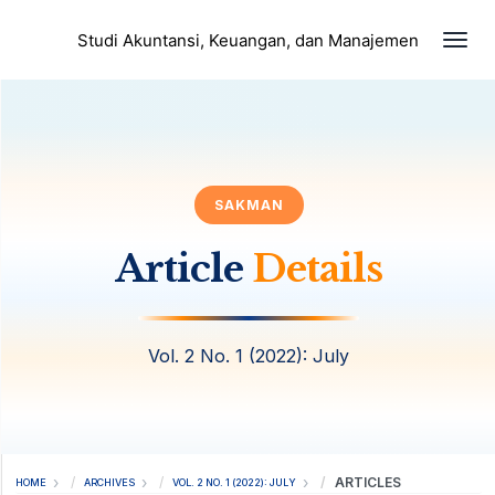
Togg
Studi Akuntansi, Keuangan, dan Manajemen
SAKMAN
Article
Details
Vol. 2 No. 1 (2022): July
ARTICLES
HOME
ARCHIVES
VOL. 2 NO. 1 (2022): JULY