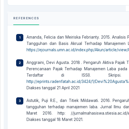
REFERENCES
Amanda, Felicia dan Meiriska Febrianty. 2015. Analisis
Tangguhan dan Basis Akrual Terhadap Manajemen Lab
https://ejournals.umn.ac.id/index.php/Akun/article/view
Anggraini, Devi Agusta. 2018 . Pengaruh Aktiva Paja
Perencanaan Pajak Terhadap Manajemen Laba pada 
Terdaftar di ISSI). Skrips
http://eprints.radenfatah.ac.id/3424/1/Devi%20Agu
Diakses tanggal 21 April 2021
Astutik, Puji R.E., dan Titiek Mildawati. 2016. Peng
tangguhan terhadap manajemen laba. Jurnal Ilmu da
Maret 2016. http: //jurnalmahasiswa.stiesia.ac.id/in
Diakses tanggal 18 Maret 2021.