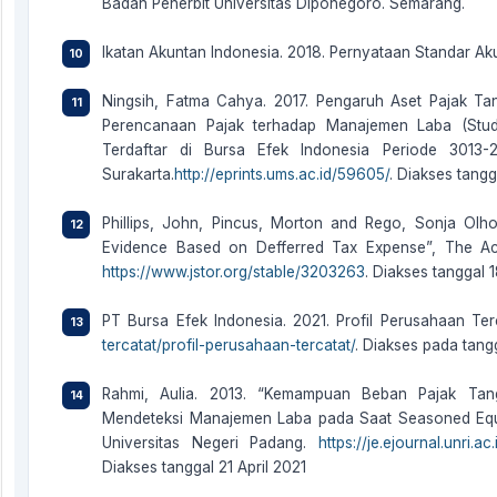
Badan Penerbit Universitas Diponegoro. Semarang.
Ikatan Akuntan Indonesia. 2018. Pernyataan Standar Ak
Ningsih, Fatma Cahya. 2017. Pengaruh Aset Pajak T
Perencanaan Pajak terhadap Manajemen Laba (Stud
Terdaftar di Bursa Efek Indonesia Periode 3013-2
Surakarta.
http://eprints.ums.ac.id/59605/
. Diakses tang
Phillips, John, Pincus, Morton and Rego, Sonja Olh
Evidence Based on Defferred Tax Expense”, The Acc
https://www.jstor.org/stable/3203263
. Diakses tanggal 
PT Bursa Efek Indonesia. 2021. Profil Perusahaan Ter
tercatat/profil-perusahaan-tercatat/
. Diakses pada tan
Rahmi, Aulia. 2013. “Kemampuan Beban Pajak Ta
Mendeteksi Manajemen Laba pada Saat Seasoned Equit
Universitas Negeri Padang.
https://je.ejournal.unri.
Diakses tanggal 21 April 2021