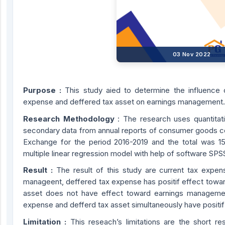
03 Nov 2022
Purpose :
This study aied to determine the influence 
expense and deffered tax asset on earnings management.
Research Methodology
: The research uses quantitat
secondary data from annual reports of consumer goods co
Exchange for the period 2016-2019 and the total was 1
multiple linear regression model with help of software SPS
Result :
The result of this study are current tax expen
manageent, deffered tax expense has positif effect towa
asset does not have effect toward earnings managemen
expense and defferd tax asset simultaneously have posit
Limitation :
This reseach’s limitations are the short 