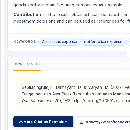
goods sector in manufacturing companies as a sample.
Contribution :
The result obtained can be used for i
investment decisions and can be used as references for f
KEYWORDS:
Current tax expense
deffered tax expense
HOW TO CITE
“
Septianingrum, F., Damayanti, D., & Maryani, M. (2022). P
Tangguhan dan Aset Pajak Tangguhan terhadap Manajem
Dan Manajemen
,
2
(1), 1–13. https://doi.org/10.35912/sakma
More Citation Formats
Endnote/Zotero/Mendele