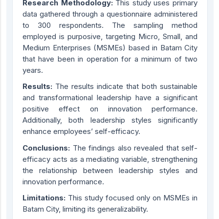
Research Methodology:
This study uses primary
data gathered through a questionnaire administered
to 300 respondents. The sampling method
employed is purposive, targeting Micro, Small, and
Medium Enterprises (MSMEs) based in Batam City
that have been in operation for a minimum of two
years.
Results:
The results indicate that both sustainable
and transformational leadership have a significant
positive effect on innovation performance.
Additionally, both leadership styles significantly
enhance employees’ self-efficacy.
Conclusions:
The findings also revealed that self-
efficacy acts as a mediating variable, strengthening
the relationship between leadership styles and
innovation performance.
Limitations:
This study focused only on MSMEs in
Batam City, limiting its generalizability.