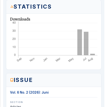
STATISTICS
Downloads
ISSUE
Vol. 6 No. 2 (2026): Juni
SECTION
Articles