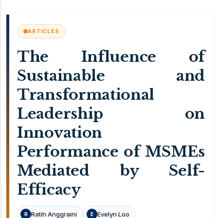
ARTICLES
The Influence of
Sustainable and
Transformational
Leadership on
Innovation
Performance of MSMEs
Mediated by Self-
Efficacy
Ratih Anggraini
Evelyn Loo
R
E