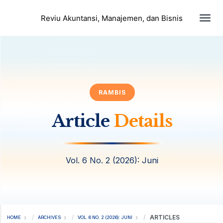
Togg
Reviu Akuntansi, Manajemen, dan Bisnis
RAMBIS
Article
Details
Vol. 6 No. 2 (2026): Juni
ARTICLES
HOME
ARCHIVES
VOL. 6 NO. 2 (2026): JUNI