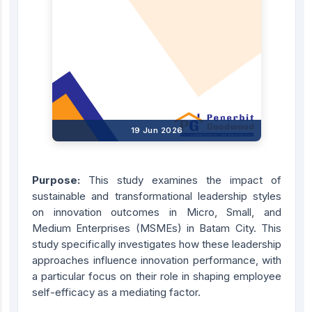
19 Jun 2026
Purpose:
This study examines the impact of
sustainable and transformational leadership styles
on innovation outcomes in Micro, Small, and
Medium Enterprises (MSMEs) in Batam City. This
study specifically investigates how these leadership
approaches influence innovation performance, with
a particular focus on their role in shaping employee
self-efficacy as a mediating factor.