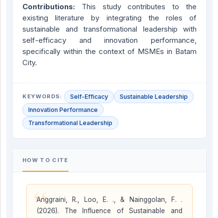
Contribution
s
:
This study contributes to the
existing literature by integrating the roles of
sustainable and transformational leadership with
self-efficacy and innovation performance,
specifically within the context of MSMEs in Batam
City.
KEYWORDS:
Self-Efficacy
Sustainable Leadership
Innovation Performance
Transformational Leadership
HOW TO CITE
“
Anggraini, R., Loo, E. ., & Nainggolan, F. .
(2026). The Influence of Sustainable and