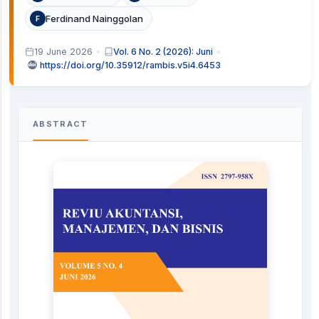
Ferdinand Nainggolan
F
19 June 2026
Vol. 6 No. 2 (2026): Juni
https://doi.org/10.35912/rambis.v5i4.6453
ABSTRACT