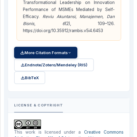
Transformational Leadership on Innovation
Performance of MSMEs Mediated by Self-
Efficacy.
Reviu Akuntansi, Manajemen, Dan
Bisnis
,
6
(2), 109–126.
https://doi.org/10.35912/rambis.v5i4.6453
More Citation Formats
Endnote/Zotero/Mendeley (RIS)
BibTeX
LICENSE & COPYRIGHT
This work is licensed under a
Creative Commons