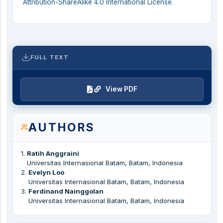
Attribution-ShareAlike 4.0 International License
.
FULL TEXT
View PDF
AUTHORS
1
.
Ratih Anggraini
Universitas Internasional Batam, Batam, Indonesia
2
.
Evelyn Loo
Universitas Internasional Batam, Batam, Indonesia
3
.
Ferdinand Nainggolan
Universitas Internasional Batam, Batam, Indonesia