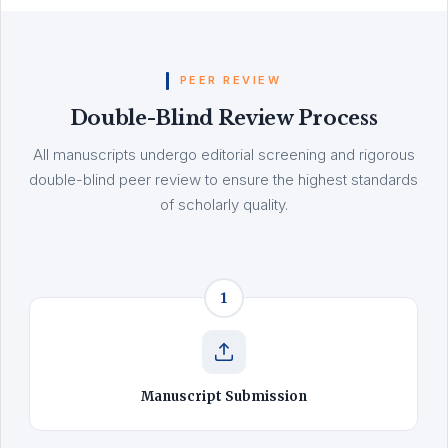
PEER REVIEW
Double-Blind Review Process
All manuscripts undergo editorial screening and rigorous
double-blind peer review to ensure the highest standards
of scholarly quality.
1
Manuscript Submission