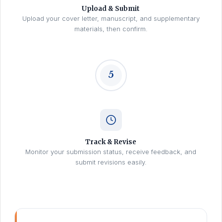
Upload & Submit
Upload your cover letter, manuscript, and supplementary
materials, then confirm.
5
Track & Revise
Monitor your submission status, receive feedback, and
submit revisions easily.