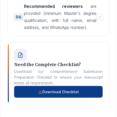
Recommended reviewers
are
provided (minimum Master's degree
06
qualification, with full name, email
address, and WhatsApp number).
Need the Complete Checklist?
Download our comprehensive Submission
Preparation Checklist to ensure your manuscript
meets all requirements.
Download Checklist