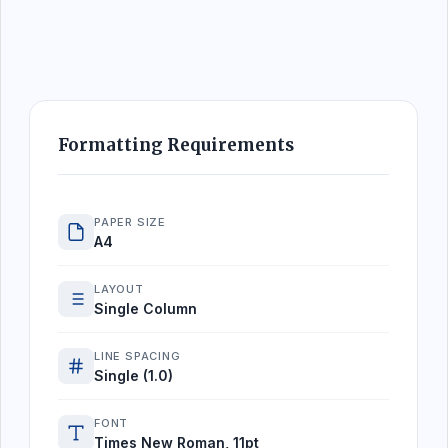
Formatting Requirements
PAPER SIZE
A4
LAYOUT
Single Column
LINE SPACING
Single (1.0)
FONT
Times New Roman, 11pt