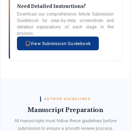
Need Detailed Instructions?
Download our comprehensive Article Submission
Guidebook for step-by-step screenshots and
detailed explanations of each stage in the
process.
View Submission Guidebook
AUTHOR GUIDELINES
Manuscript Preparation
All manuscripts must follow these guidelines before
submission to ensure a smooth review process.