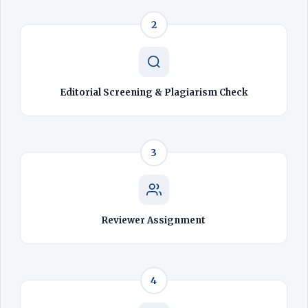
2
Editorial Screening & Plagiarism Check
3
Reviewer Assignment
4