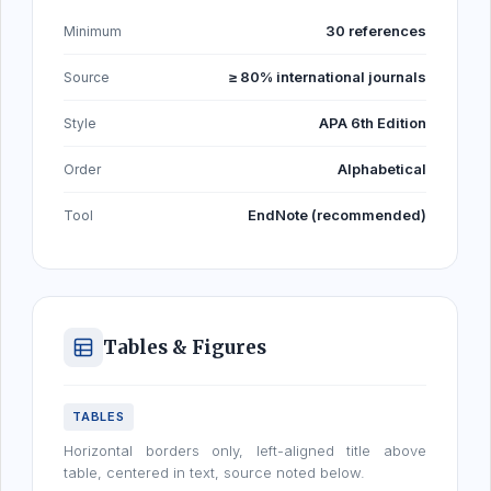
30 references
Minimum
≥ 80% international journals
Source
APA 6th Edition
Style
Alphabetical
Order
EndNote (recommended)
Tool
Tables & Figures
TABLES
Horizontal borders only, left-aligned title above
table, centered in text, source noted below.