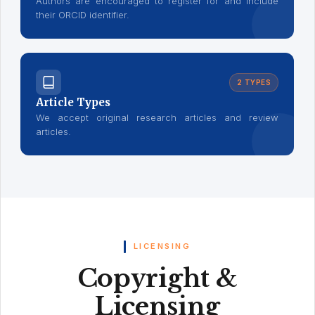
Authors are encouraged to register for and include
their ORCID identifier.
2 TYPES
Article Types
We accept original research articles and review
articles.
LICENSING
Copyright &
Licensing