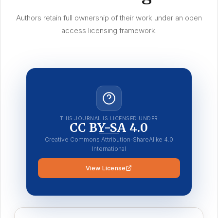
Authors retain full ownership of their work under an open
access licensing framework.
THIS JOURNAL IS LICENSED UNDER
CC BY-SA 4.0
Creative Commons Attribution-ShareAlike 4.0
International
View License