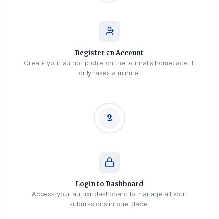
Register an Account
Create your author profile on the journal's homepage. It
only takes a minute.
2
Login to Dashboard
Access your author dashboard to manage all your
submissions in one place.