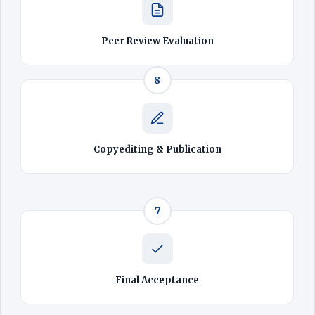
Peer Review Evaluation
8
Copyediting & Publication
7
Final Acceptance