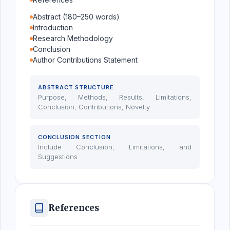
Abstract (180–250 words)
Introduction
Research Methodology
Conclusion
Author Contributions Statement
ABSTRACT STRUCTURE
Purpose, Methods, Results, Limitations,
Conclusion, Contributions, Novelty
CONCLUSION SECTION
Include Conclusion, Limitations, and
Suggestions
References