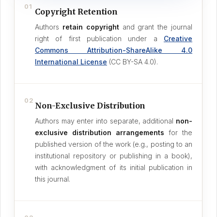
01
Copyright Retention
Authors
retain copyright
and grant the journal
right of first publication under a
Creative
Commons Attribution-ShareAlike 4.0
International License
(CC BY-SA 4.0).
02
Non-Exclusive Distribution
Authors may enter into separate, additional
non-
exclusive distribution arrangements
for the
published version of the work (e.g., posting to an
institutional repository or publishing in a book),
with acknowledgment of its initial publication in
this journal.