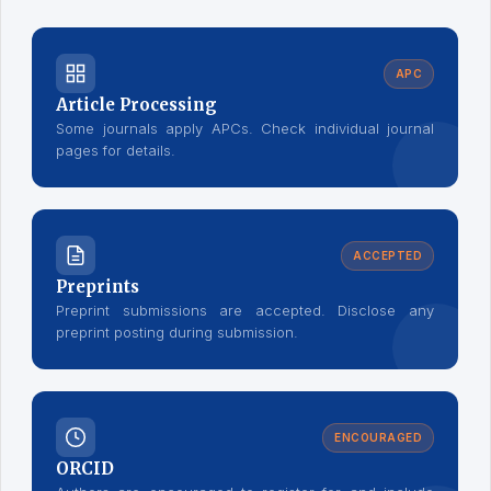
APC
Article Processing
Some journals apply APCs. Check individual journal
pages for details.
ACCEPTED
Preprints
Preprint submissions are accepted. Disclose any
preprint posting during submission.
ENCOURAGED
ORCID