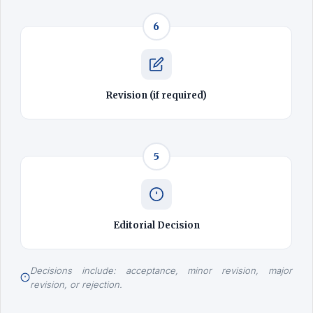
6
Revision (if required)
5
Editorial Decision
Decisions include: acceptance, minor revision, major
revision, or rejection.