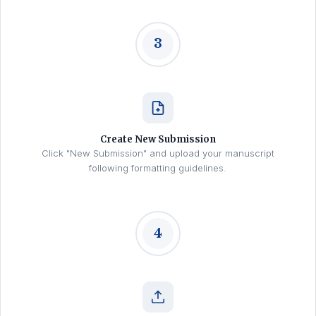
3
Create New Submission
Click "New Submission" and upload your manuscript
following formatting guidelines.
4