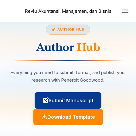
Togg
Reviu Akuntansi, Manajemen, dan Bisnis
navi
AUTHOR HUB
Author
Hub
Everything you need to submit, format, and publish your
research with Penerbit Goodwood.
Submit Manuscript
Download Template