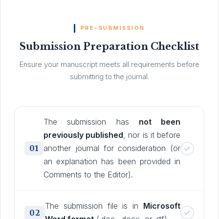
PRE-SUBMISSION
Submission Preparation Checklist
Ensure your manuscript meets all requirements before
submitting to the journal.
The submission has
not been
previously published
, nor is it before
01
another journal for consideration (or
an explanation has been provided in
Comments to the Editor).
The submission file is in
Microsoft
02