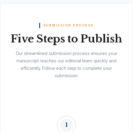
SUBMISSION PROCESS
Five Steps to Publish
Our streamlined submission process ensures your
manuscript reaches our editorial team quickly and
efficiently. Follow each step to complete your
submission.
1