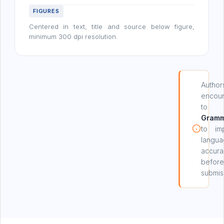
FIGURES
Centered in text, title and source below figure,
minimum 300 dpi resolution.
Author
encou
to 
Gramm
to im
langu
accura
before
submis