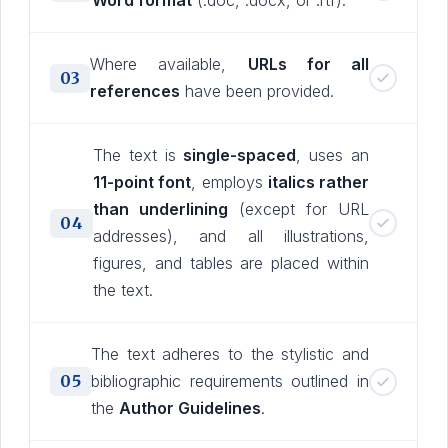
Word format
(.doc, .docx, or .rtf).
Where available,
URLs for all
03
references
have been provided.
The text is
single-spaced
, uses an
11-point font
, employs
italics rather
than underlining
(except for URL
04
addresses), and all illustrations,
figures, and tables are placed within
the text.
The text adheres to the stylistic and
05
bibliographic requirements outlined in
the
Author Guidelines
.