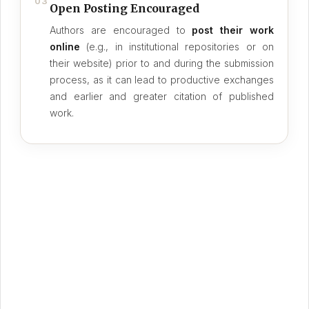
03
Open Posting Encouraged
Authors are encouraged to
post their work
online
(e.g., in institutional repositories or on
their website) prior to and during the submission
process, as it can lead to productive exchanges
and earlier and greater citation of published
work.