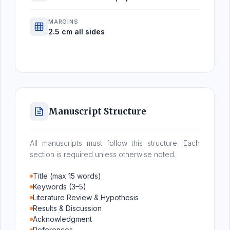
MARGINS
2.5 cm all sides
Manuscript Structure
All manuscripts must follow this structure. Each
section is required unless otherwise noted.
Title (max 15 words)
Keywords (3–5)
Literature Review & Hypothesis
Results & Discussion
Acknowledgment
References