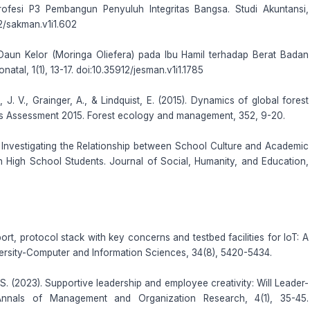
Profesi P3 Pembangun Penyuluh Integritas Bangsa. Studi Akuntansi,
2/sakman.v1i1.602
Daun Kelor (Moringa Oliefera) pada Ibu Hamil terhadap Berat Badan
tal, 1(1), 13-17. doi:10.35912/jesman.v1i1.1785
, J. V., Grainger, A., & Lindquist, E. (2015). Dynamics of global forest
es Assessment 2015. Forest ecology and management, 352, 9-20.
). Investigating the Relationship between School Culture and Academic
 High School Students. Journal of Social, Humanity, and Education,
ort, protocol stack with key concerns and testbed facilities for IoT: A
versity-Computer and Information Sciences, 34(8), 5420-5434.
. S. (2023). Supportive leadership and employee creativity: Will Leader-
nnals of Management and Organization Research, 4(1), 35-45.