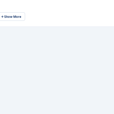
Show More