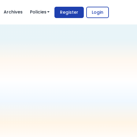
Archives
Policies
Register
Login