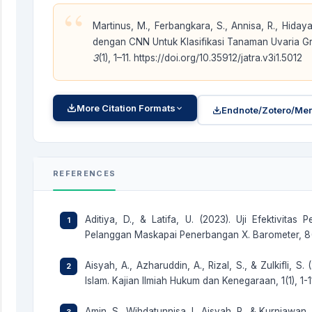
“
Martinus, M., Ferbangkara, S., Annisa, R., Hidaya
dengan CNN Untuk Klasifikasi Tanaman Uvaria Gra
3
(1), 1–11. https://doi.org/10.35912/jatra.v3i1.5012
More Citation Formats
Endnote/Zotero/Men
REFERENCES
Aditiya, D., & Latifa, U. (2023). Uji Efektivit
Pelanggan Maskapai Penerbangan X. Barometer, 8(1
Aisyah, A., Azharuddin, A., Rizal, S., & Zulkifli,
Islam. Kajian Ilmiah Hukum dan Kenegaraan, 1(1), 1-11
Amin, S., Wihdatunnisa, I., Aisyah, R., & Kurniawa