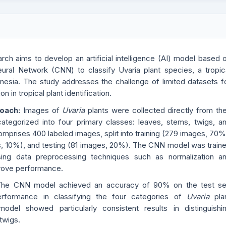
rch aims to develop an artificial intelligence (AI) model based 
eural Network (CNN) to classify Uvaria plant species, a tropic
nesia. The study addresses the challenge of limited datasets f
on in tropical plant identification.
roach:
Images of
Uvaria
plants were collected directly from the
categorized into four primary classes: leaves, stems, twigs, a
omprises 400 labeled images, split into training (279 images, 70%
s, 10%), and testing (81 images, 20%). The CNN model was train
ing data preprocessing techniques such as normalization a
rove performance.
The CNN model achieved an accuracy of 90% on the test se
performance in classifying the four categories of
Uvaria
pla
del showed particularly consistent results in distinguishi
twigs.