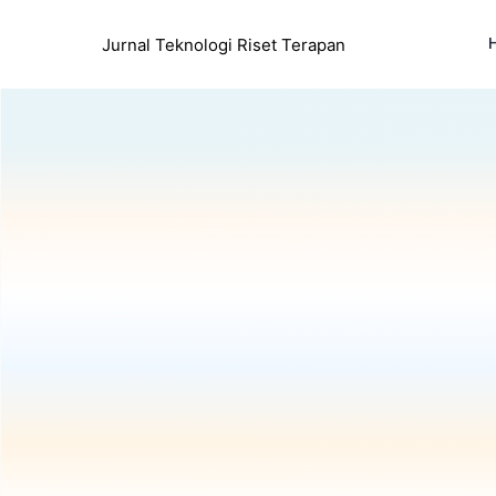
Jurnal Teknologi Riset Terapan