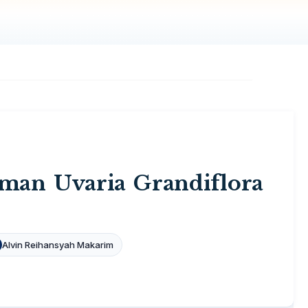
man Uvaria Grandiflora
Alvin Reihansyah Makarim