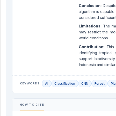
Conclusion:
Despite
algorithm is capable
considered sufficient
Limitations:
The mai
may restrict the mod
world conditions.
Contribution:
This
identifying tropical
support biodiversity
Indonesia and similar
KEYWORDS:
AI
Classification
CNN
Forest
Pla
HOW TO CITE