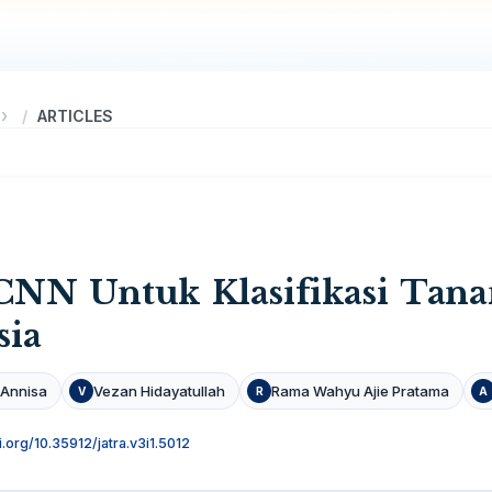
ARTICLES
NN Untuk Klasifikasi Tana
sia
 Annisa
Vezan Hidayatullah
Rama Wahyu Ajie Pratama
V
R
A
i.org/10.35912/jatra.v3i1.5012