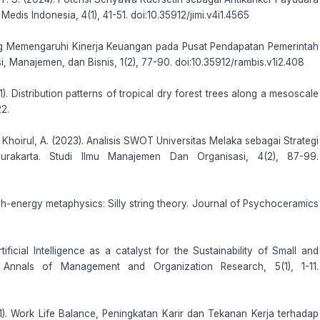
edis Indonesia, 4(1), 41-51. doi:10.35912/jimi.v4i1.4565
yang Memengaruhi Kinerja Keuangan pada Pusat Pendapatan Pemerintah
 Manajemen, dan Bisnis, 1(2), 77-90. doi:10.35912/rambis.v1i2.408
1). Distribution patterns of tropical dry forest trees along a mesoscale
22.
& Khoirul, A. (2023). Analisis SWOT Universitas Melaka sebagai Strategi
urakarta. Studi Ilmu Manajemen Dan Organisasi, 4(2), 87-99.
gh-energy metaphysics: Silly string theory. Journal of Psychoceramics
ificial Intelligence as a catalyst for the Sustainability of Small and
Annals of Management and Organization Research, 5(1), 1-11.
2021). Work Life Balance, Peningkatan Karir dan Tekanan Kerja terhadap