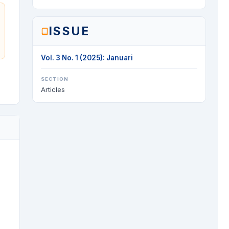
ISSUE
Vol. 3 No. 1 (2025): Januari
SECTION
Articles