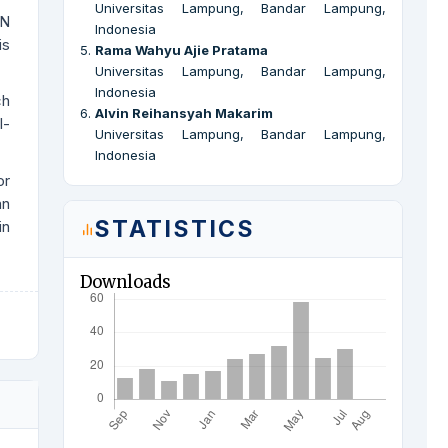
Universitas Lampung, Bandar Lampung,
NN
Indonesia
is
5
.
Rama Wahyu Ajie Pratama
Universitas Lampung, Bandar Lampung,
Indonesia
ch
6
.
Alvin Reihansyah Makarim
l-
Universitas Lampung, Bandar Lampung,
Indonesia
or
an
STATISTICS
in
Downloads