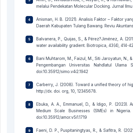
melalui Pendekatan Molecular Docking. Jurnal Ilmu M
Anisman, H. B. (2021). Analisis Faktor – Faktor 
Daerah Kabupaten Tulang Bawang. Reviu Akuntansi,
Balvanera, P., Quijas, S., & Pérez?Jiménez, A. (201
water availability gradient. Biotropica, 43(4), 414-4
Bani Muhtarom, M., Faizul, M., Siti Jaroyatun, N., 
Pengembangan Universitas Nahdlatul Ulama S
doi:10.35912/simo.v4i2.1942
Carberry, J. (2008). Toward a unified theory of hi
http://dx. doi. org, 10, 12345678.
Ebuka, A. A., Emmanuel, D., & Idigo, P. (2023). Art
Medium Scale Businesses (SMEs) in Nigeria. 
doi:10.35912/amor.v5i1.1719
Faeni, D. P., Puspitaningtyas, R., & Safitra, R. (