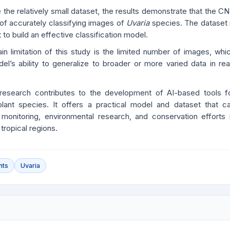
 the relatively small dataset, the results demonstrate that the C
 of accurately classifying images of
Uvaria
species. The dataset 
 to build an effective classification model.
n limitation of this study is the limited number of images, whi
el’s ability to generalize to broader or more varied data in rea
 research contributes to the development of AI-based tools f
 plant species. It offers a practical model and dataset that c
 monitoring, environmental research, and conservation efforts 
 tropical regions.
nts
Uvaria