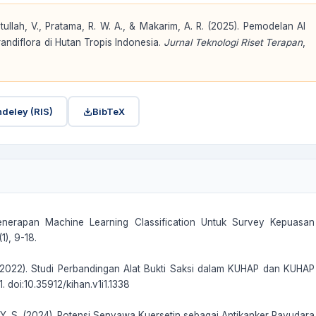
tullah, V., Pratama, R. W. A., & Makarim, A. R. (2025). Pemodelan AI
ndiflora di Hutan Tropis Indonesia.
Jurnal Teknologi Riset Terapan
,
deley (RIS)
BibTeX
as Penerapan Machine Learning Classification Untuk Survey Kepuasan
), 9-18.
 S. (2022). Studi Perbandingan Alat Bukti Saksi dalam KUHAP dan KUHAP
. doi:10.35912/kihan.v1i1.1338
n, Y. S. (2024). Potensi Senyawa Kuersetin sebagai Antikanker Payudara