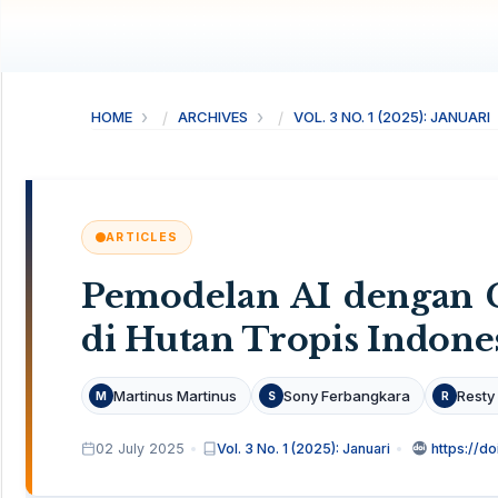
HOME
ARCHIVES
VOL. 3 NO. 1 (2025): JANUARI
ARTICLES
Pemodelan AI dengan C
di Hutan Tropis Indone
Martinus Martinus
Sony Ferbangkara
Resty
M
S
R
02 July 2025
Vol. 3 No. 1 (2025): Januari
https://do