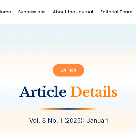
Home
Submissions
About the Journal
Editorial Team
JATRA
Article
Details
Vol. 3 No. 1 (2025): Januari