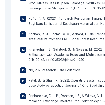
Produktivitas: Kasus pada Lembaga Sertifikasi 
Keuangan, dan Manajemen, 1(1), 45-57. doi:10.3591
Hafid, R. A. (2023). Pengaruh Pemberian Tepung 
Bayi Baru Lahir. Jurnal Kesehatan Maternal dan Neona
Keenan, R. J., Reams, G. A., Achard, F., de Freitas
area: Results from the FAO Global Forest Resourc
Khaneghahi, S., Sefatgol, S., & Siyasar, M. (2022
Enthusiasm with Academic Hope and Motivation in
3(1), 29-41. doi:10.35912/jshe.v3i1.940
No, R. R. Research Data Collection.
Patel, B., & Shah, P. (2022). Operating system supp
case study perspective. Journal of King Saud Uni
Prinhandaka, D. J. P., Rohman, I. Z., & Wijaya, N. H
Member Exchange mediate the relationship? A