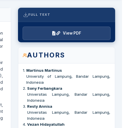
FULL TEXT
on
View PDF
al
or
AUTHORS
ir
nd
1
.
Martinus Martinus
),
University of Lampung, Bandar Lampung,
ed
Indonesia
nd
2
.
Sony Ferbangkara
Universitas Lampung, Bandar Lampung,
Indonesia
t,
3
.
Resty Annisa
nt
Universitas Lampung, Bandar Lampung,
ng
Indonesia
4
.
Vezan Hidayatullah