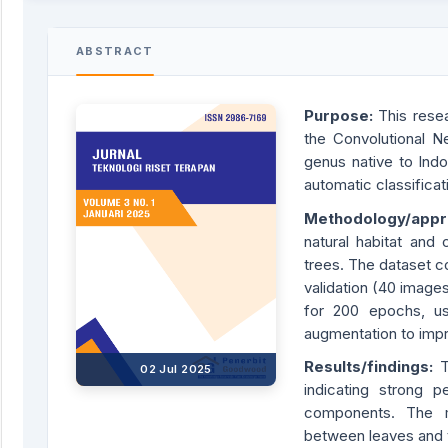
ABSTRACT
Purpose:
This resea
the Convolutional N
genus native to Indo
automatic classificati
Methodology/app
natural habitat and 
trees. The dataset c
validation (40 image
for 200 epochs, us
augmentation to imp
Results/findings:
02 Jul 2025
indicating strong 
components. The mo
between leaves and 