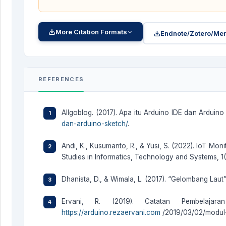
More Citation Formats
Endnote/Zotero/Men
REFERENCES
Allgoblog. (2017). Apa itu Arduino IDE dan Arduino 
dan-arduino-sketch/
.
Andi, K., Kusumanto, R., & Yusi, S. (2022). IoT Mon
Studies in Informatics, Technology and Systems, 1(1
Dhanista, D., & Wimala, L. (2017). “Gelombang Laut
Ervani, R. (2019). Catatan Pembelajara
https://arduino.rezaervani.com
/2019/03/02/modul-