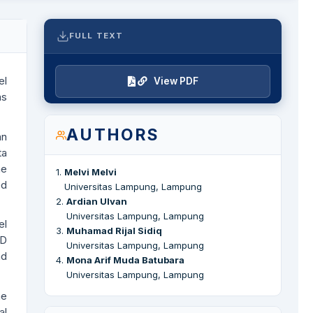
FULL TEXT
el
View PDF
as
AUTHORS
an
ta
me
1
.
Melvi Melvi
ed
Universitas Lampung, Lampung
2
.
Ardian Ulvan
Universitas Lampung, Lampung
el
3
.
Muhamad Rijal Sidiq
SD
Universitas Lampung, Lampung
nd
4
.
Mona Arif Muda Batubara
Universitas Lampung, Lampung
me
al