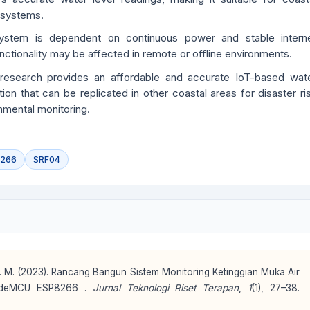
 systems.
ystem is dependent on continuous power and stable intern
unctionality may be affected in remote or offline environments.
research provides an affordable and accurate IoT-based wat
tion that can be replicated in other coastal areas for disaster ri
nmental monitoring.
8266
SRF04
. A. M. (2023). Rancang Bangun Sistem Monitoring Ketinggian Muka Air
NodeMCU ESP8266 .
Jurnal Teknologi Riset Terapan
,
1
(1), 27–38.