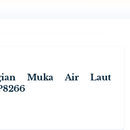
ggian Muka Air Laut
P8266