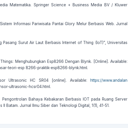
opedia Matematika. Springer Science + Business Media BV / Kluwer
). Sistem Informasi Pariwisata Pantai Glory Melur Berbasis Web. Jurnal
 Pasang Surut Air Laut Berbasis Internet of Thing (IoT)”, Universitas
 Of Things: Menghubungkan Esp8266 Dengan Blynk. [Online]. Available:
ar-teori-esp 8266-praktik-esp8266-blynk.html.
sor Ultrasonic HC SR04 [online]. Available:
https://www.andalan
nsor-ultrasonic-hcsr04.html.
22). Pengontrolan Bahaya Kebakaran Berbasis IOT pada Ruang Server
I Batam. Jurnal Ilmu Siber dan Teknologi Digital, 1(1), 41-51.