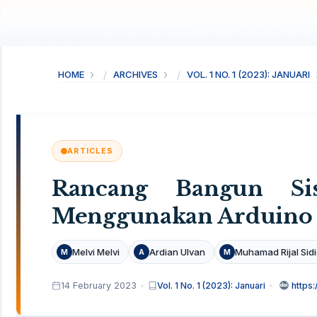
HOME
ARCHIVES
VOL. 1 NO. 1 (2023): JANUARI
ARTICLES
Rancang Bangun Si
Menggunakan Arduino
Melvi Melvi
Ardian Ulvan
Muhamad Rijal Sid
M
A
M
14 February 2023
Vol. 1 No. 1 (2023): Januari
https: