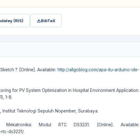
deley (RIS)
BibTeX
Sketch ? [Online]. Available:
http://allgoblog.com/apa-itu-arduino-ide-
itoring for PV System Optimization in Hospital Environment Application.
), 1-8.
”, Institut Teknologi Sepuluh Nopember, Surabaya.
n Mekatronika: Modul RTC DS3231. [Online]. Available:
rtc-ds3231/.