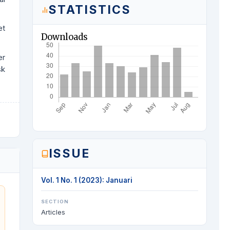
STATISTICS
et
Downloads
er
sk
ISSUE
Vol. 1 No. 1 (2023): Januari
SECTION
Articles