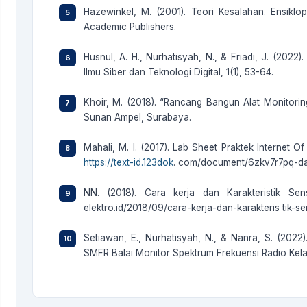
Hazewinkel, M. (2001). Teori Kesalahan. Ensikl
Academic Publishers.
Husnul, A. H., Nurhatisyah, N., & Friadi, J. (2022
Ilmu Siber dan Teknologi Digital, 1(1), 53-64.
Khoir, M. (2018). “Rancang Bangun Alat Monitoring
Sunan Ampel, Surabaya.
Mahali, M. I. (2017). Lab Sheet Praktek Internet
https://text-id.123dok
. com/document/6zkv7r7pq-das
NN. (2018). Cara kerja dan Karakteristik Sen
elektro.id/2018/09/cara-kerja-dan-karakteris tik-se
Setiawan, E., Nurhatisyah, N., & Nanra, S. (20
SMFR Balai Monitor Spektrum Frekuensi Radio Kelas I