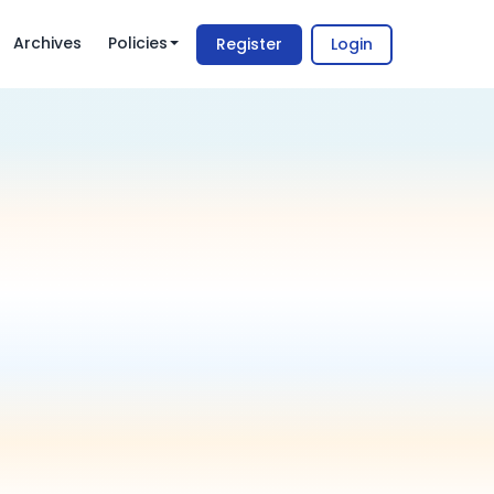
Archives
Policies
Register
Login