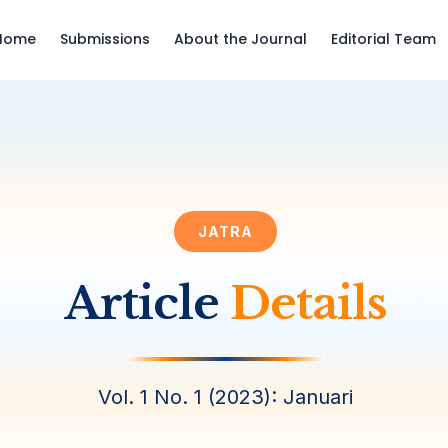
Home
Submissions
About the Journal
Editorial Team
JATRA
Article
Details
Vol. 1 No. 1 (2023): Januari