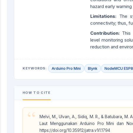
hazard early warning
Limitations:
The s
connectivity; thus, f
Contribution
:
This 
level monitoring solu
reduction and enviro
KEYWORDS:
Arduino Pro Mini
Blynk
NodeMCU ESP
HOW TO CITE
“
Melvi, M., Ulvan, A., Sidiq, M. R., & Batubara, M
Laut Menggunakan Arduino Pro Mini dan 
https://doi.org/10.35912/jatra.v1i1.1794