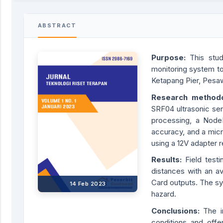
ABSTRACT
Purpose:
This stu
monitoring system to 
Ketapang Pier, Pesa
Research
method
SRF04 ultrasonic se
processing, a Node
accuracy, and a mic
using a 12V adapter
Result
s:
Field test
distances with an a
Card outputs. The sy
14 Feb 2023
hazard.
Conclusions:
The i
conditions and offe