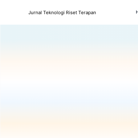
Jurnal Teknologi Riset Terapan