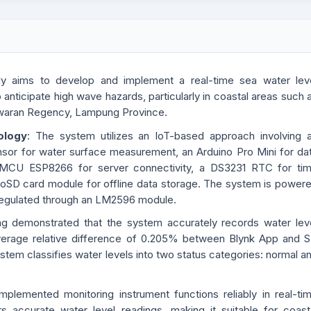
dy aims to develop and implement a real-time sea water lev
anticipate high wave hazards, particularly in coastal areas such 
waran Regency, Lampung Province.
ology
: The system utilizes an IoT-based approach involving 
nsor for water surface measurement, an Arduino Pro Mini for da
MCU ESP8266 for server connectivity, a DS3231 RTC for ti
roSD card module for offline data storage. The system is power
 regulated through an LM2596 module.
ing demonstrated that the system accurately records water lev
verage relative difference of 0.205% between Blynk App and 
stem classifies water levels into two status categories: normal a
mplemented monitoring instrument functions reliably in real-ti
rs accurate water level readings, making it suitable for coast