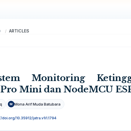
ARTICLES
stem Monitoring Ketin
 Pro Mini dan NodeMCU ES
iq
Mona Arif Muda Batubara
M
//doi.org/10.35912/jatra.v1i1.1794