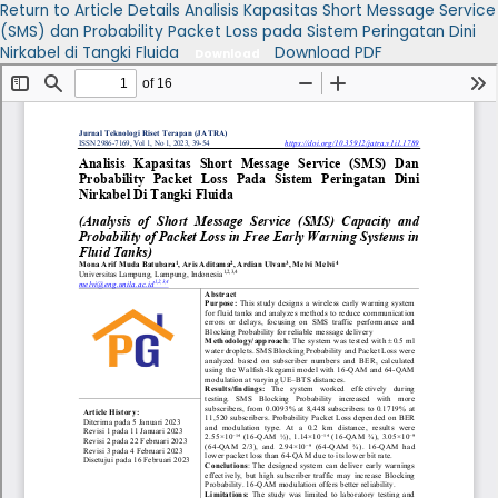
Return to Article Details
Analisis Kapasitas Short Message Service
(SMS) dan Probability Packet Loss pada Sistem Peringatan Dini
Nirkabel di Tangki Fluida
Download PDF
Download