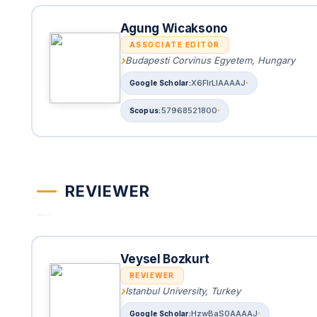
Agung Wicaksono
ASSOCIATE EDITOR
Budapesti Corvinus Egyetem, Hungary
X6FIrLIAAAAJ
57968521800
REVIEWER
Veysel Bozkurt
REVIEWER
Istanbul University, Turkey
HzwBaS0AAAAJ