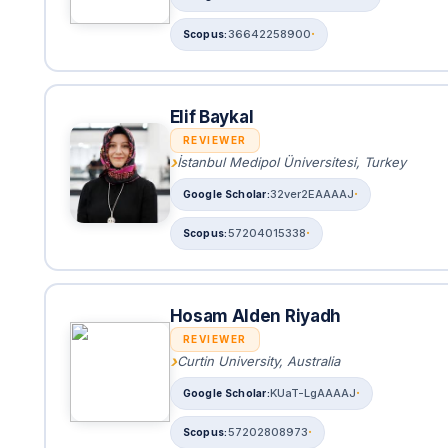
36642258900
Elif Baykal
REVIEWER
İstanbul Medipol Üniversitesi, Turkey
32ver2EAAAAJ
57204015338
Hosam Alden Riyadh
REVIEWER
Curtin University, Australia
KUaT-LgAAAAJ
57202808973