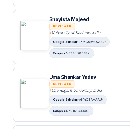
Shayista Majeed
REVIEWER
University of Kashmir, India
dXMC0lwAAAAJ
57226007282
Uma Shankar Yadav
REVIEWER
Chandigarh University, India
wiifnQ8AAAAJ
57915163300