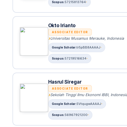
57215813764
Okto Irianto
ASSOCIATE EDITOR
Universitas Musamus Merauke, Indonesia
tr5pBB8AAAAJ
57219516634
Hasrul Siregar
ASSOCIATE EDITOR
Sekolah Tinggi Ilmu Ekonomi IBBI, Indonesi
5VtqugwAAAAJ
56967921200