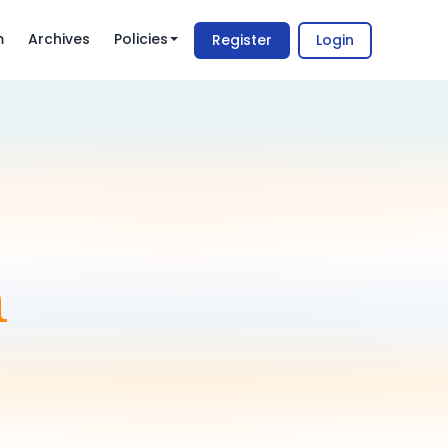
m
Archives
Policies
Register
Login
m