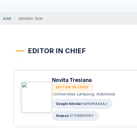
HOME
EDITORIAL TEAM
EDITOR IN CHIEF
Novita Tresiana
EDITOR IN CHIEF
Universitas Lampung, Indonesia
fdiHUf4AAAAJ
57218893067