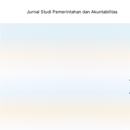
Jurnal Studi Pemerintahan dan Akuntabilitas