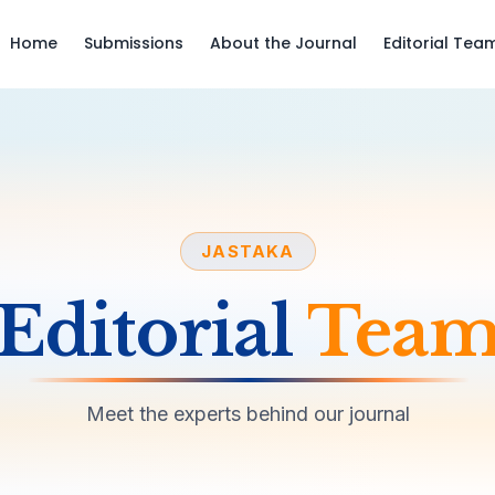
Home
Submissions
About the Journal
Editorial Tea
JASTAKA
Editorial
Tea
Meet the experts behind our journal