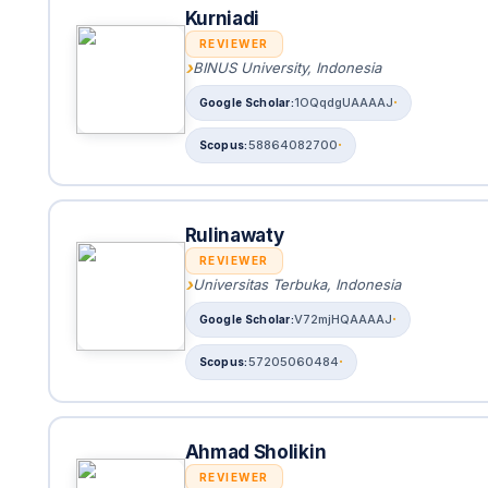
Kurniadi
REVIEWER
BINUS University, Indonesia
1OQqdgUAAAAJ
58864082700
Rulinawaty
REVIEWER
Universitas Terbuka, Indonesia
V72mjHQAAAAJ
57205060484
Ahmad Sholikin
REVIEWER