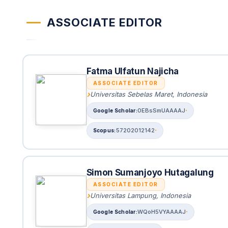
ASSOCIATE EDITOR
Fatma Ulfatun Najicha
ASSOCIATE EDITOR
Universitas Sebelas Maret, Indonesia
0EBsSmUAAAAJ
57202012142
Simon Sumanjoyo Hutagalung
ASSOCIATE EDITOR
Universitas Lampung, Indonesia
WQoH5VYAAAAJ