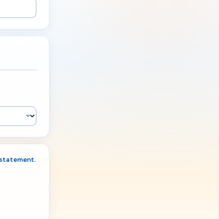
 statement
.