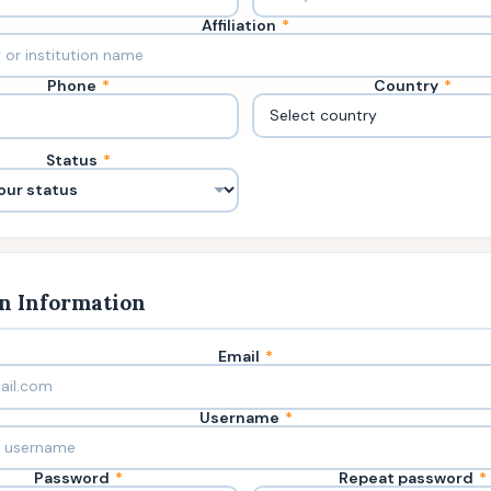
Affiliation
*
Phone
*
Country
*
Status
*
n Information
Email
*
Username
*
Password
*
Repeat password
*