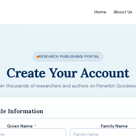
Home
About Us
RESEARCH PUBLISHING PORTAL
Create Your Account
oin thousands of researchers and authors on Penerbit Goodwo
ile Information
Given Name
*
Family Name