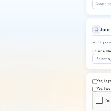
Jour
Which journa
Journal N
Yes, I a
Yes, I w