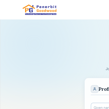
J
Prof