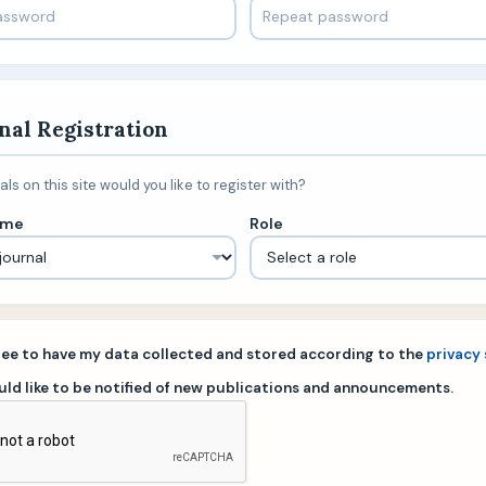
nal Registration
ls on this site would you like to register with?
ame
Role
gree to have my data collected and stored according to the
privacy
ould like to be notified of new publications and announcements.