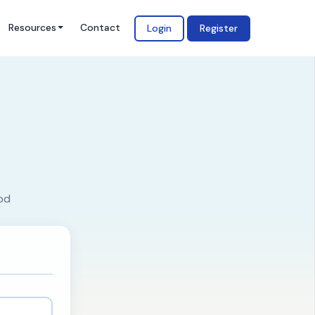
Resources
Contact
Login
Register
od