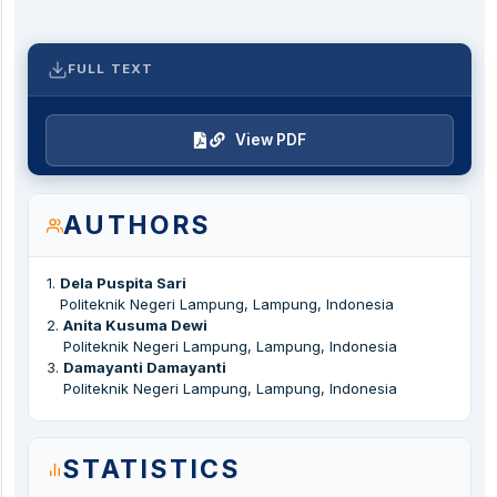
FULL TEXT
View PDF
AUTHORS
1
.
Dela Puspita Sari
Politeknik Negeri Lampung, Lampung, Indonesia
2
.
Anita Kusuma Dewi
Politeknik Negeri Lampung, Lampung, Indonesia
3
.
Damayanti Damayanti
Politeknik Negeri Lampung, Lampung, Indonesia
STATISTICS