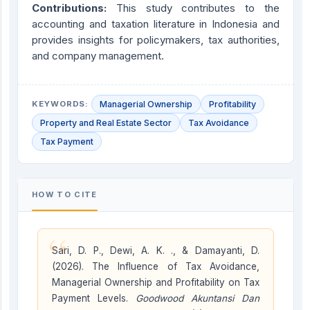
Contributions:
This study contributes to the
accounting and taxation literature in Indonesia and
provides insights for policymakers, tax authorities,
and company management.
KEYWORDS:
Managerial Ownership
Profitability
Property and Real Estate Sector
Tax Avoidance
Tax Payment
HOW TO CITE
“
Sari, D. P., Dewi, A. K. ., & Damayanti, D.
(2026). The Influence of Tax Avoidance,
Managerial Ownership and Profitability on Tax
Payment Levels.
Goodwood Akuntansi Dan