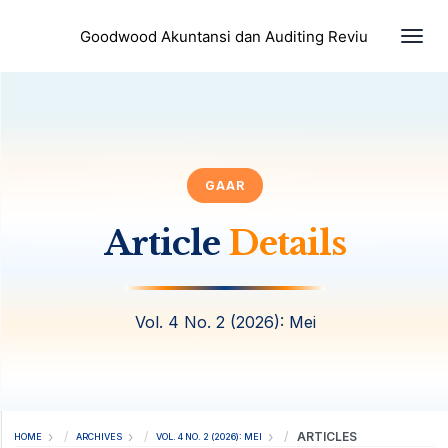
Togg
Goodwood Akuntansi dan Auditing Reviu
GAAR
Article
Details
Vol. 4 No. 2 (2026): Mei
ARTICLES
HOME
ARCHIVES
VOL. 4 NO. 2 (2026): MEI