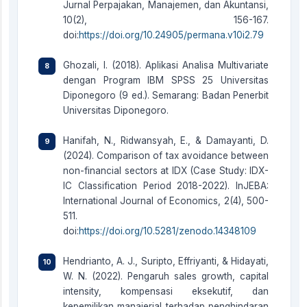
Jurnal Perpajakan, Manajemen, dan Akuntansi,
10(2), 156-167.
doi:
https://doi.org/10.24905/permana.v10i2.79
Ghozali, I. (2018). Aplikasi Analisa Multivariate
dengan Program IBM SPSS 25 Universitas
Diponegoro (9 ed.). Semarang: Badan Penerbit
Universitas Diponegoro.
Hanifah, N., Ridwansyah, E., & Damayanti, D.
(2024). Comparison of tax avoidance between
non-financial sectors at IDX (Case Study: IDX-
IC Classification Period 2018-2022). InJEBA:
International Journal of Economics, 2(4), 500-
511.
doi:
https://doi.org/10.5281/zenodo.14348109
Hendrianto, A. J., Suripto, Effriyanti, & Hidayati,
W. N. (2022). Pengaruh sales growth, capital
intensity, kompensasi eksekutif, dan
kepemilikan manajerial terhadap penghindaran