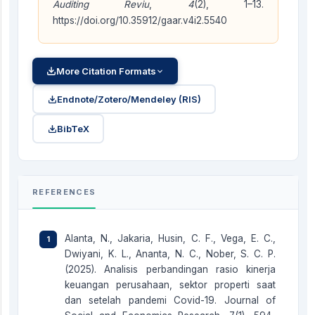
Auditing Reviu
,
4
(2), 1–13.
https://doi.org/10.35912/gaar.v4i2.5540
More Citation Formats
Endnote/Zotero/Mendeley (RIS)
BibTeX
REFERENCES
Alanta, N., Jakaria, Husin, C. F., Vega, E. C.,
Dwiyani, K. L., Ananta, N. C., Nober, S. C. P.
(2025). Analisis perbandingan rasio kinerja
keuangan perusahaan, sektor properti saat
dan setelah pandemi Covid-19. Journal of