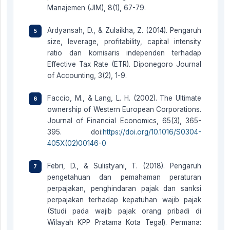
Manajemen (JIM), 8(1), 67-79.
Ardyansah, D., & Zulaikha, Z. (2014). Pengaruh
size, leverage, profitability, capital intensity
ratio dan komisaris independen terhadap
Effective Tax Rate (ETR). Diponegoro Journal
of Accounting, 3(2), 1-9.
Faccio, M., & Lang, L. H. (2002). The Ultimate
ownership of Western European Corporations.
Journal of Financial Economics, 65(3), 365-
395. doi:
https://doi.org/10.1016/S0304-
405X(02)00146-0
Febri, D., & Sulistyani, T. (2018). Pengaruh
pengetahuan dan pemahaman peraturan
perpajakan, penghindaran pajak dan sanksi
perpajakan terhadap kepatuhan wajib pajak
(Studi pada wajib pajak orang pribadi di
Wilayah KPP Pratama Kota Tegal). Permana: