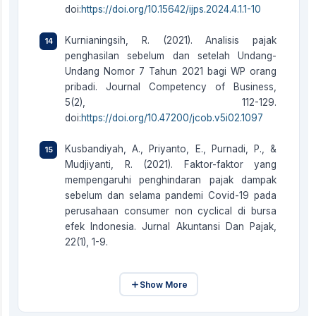
doi:
https://doi.org/10.15642/ijps.2024.4.1.1-10
Kurnianingsih, R. (2021). Analisis pajak
penghasilan sebelum dan setelah Undang-
Undang Nomor 7 Tahun 2021 bagi WP orang
pribadi. Journal Competency of Business,
5(2), 112-129.
doi:
https://doi.org/10.47200/jcob.v5i02.1097
Kusbandiyah, A., Priyanto, E., Purnadi, P., &
Mudjiyanti, R. (2021). Faktor-faktor yang
mempengaruhi penghindaran pajak dampak
sebelum dan selama pandemi Covid-19 pada
perusahaan consumer non cyclical di bursa
efek Indonesia. Jurnal Akuntansi Dan Pajak,
22(1), 1-9.
Show More