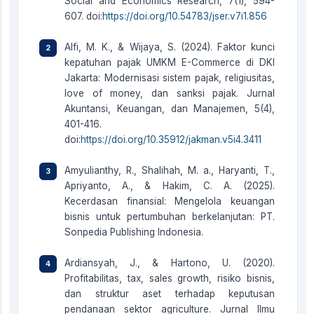
Social and Economics Research, 7(1), 594-
607. doi:
https://doi.org/10.54783/jser.v7i1.856
Alfi, M. K., & Wijaya, S. (2024). Faktor kunci
kepatuhan pajak UMKM E-Commerce di DKI
Jakarta: Modernisasi sistem pajak, religiusitas,
love of money, dan sanksi pajak. Jurnal
Akuntansi, Keuangan, dan Manajemen, 5(4),
401-416.
doi:
https://doi.org/10.35912/jakman.v5i4.3411
Amyulianthy, R., Shalihah, M. a., Haryanti, T.,
Apriyanto, A., & Hakim, C. A. (2025).
Kecerdasan finansial: Mengelola keuangan
bisnis untuk pertumbuhan berkelanjutan: PT.
Sonpedia Publishing Indonesia.
Ardiansyah, J., & Hartono, U. (2020).
Profitabilitas, tax, sales growth, risiko bisnis,
dan struktur aset terhadap keputusan
pendanaan sektor agriculture. Jurnal Ilmu