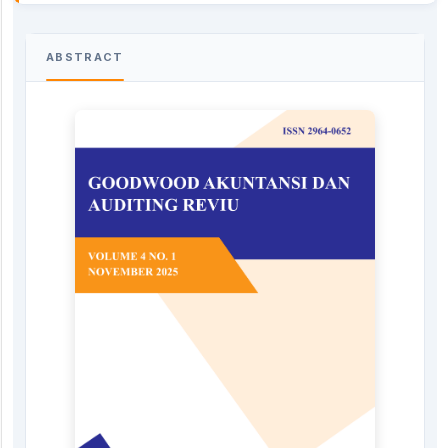
ABSTRACT