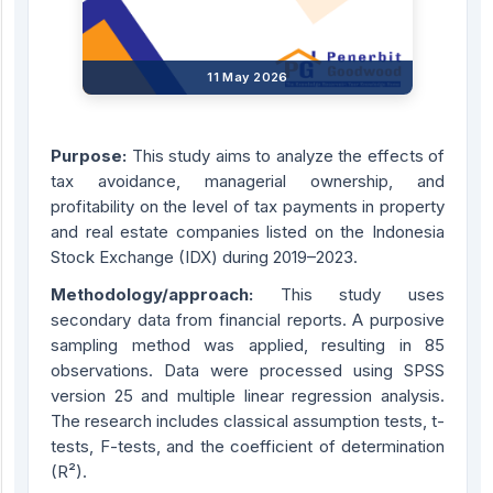
11 May 2026
Purpose:
This study aims to analyze the effects of
tax avoidance, managerial ownership, and
profitability on the level of tax payments in property
and real estate companies listed on the Indonesia
Stock Exchange (IDX) during 2019–2023.
Methodology/approach:
This study uses
secondary data from financial reports. A purposive
sampling method was applied, resulting in 85
observations. Data were processed using SPSS
version 25 and multiple linear regression analysis.
The research includes classical assumption tests, t-
tests, F-tests, and the coefficient of determination
(R²).