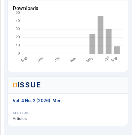
Downloads
ISSUE
Vol. 4 No. 2 (2026): Mei
SECTION
Articles