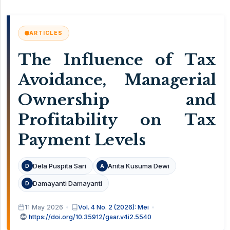
ARTICLES
The Influence of Tax
Avoidance, Managerial
Ownership and
Profitability on Tax
Payment Levels
Dela Puspita Sari
Anita Kusuma Dewi
D
A
Damayanti Damayanti
D
11 May 2026
Vol. 4 No. 2 (2026): Mei
https://doi.org/10.35912/gaar.v4i2.5540