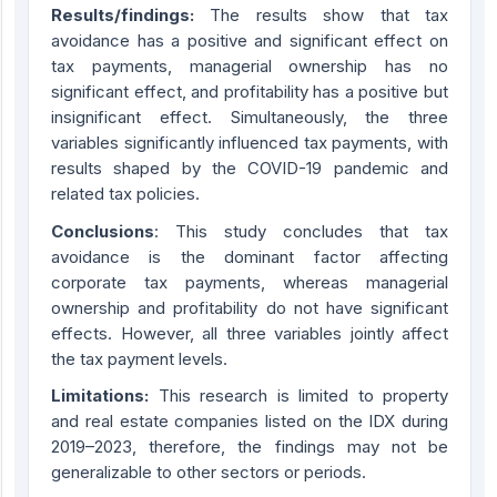
Results/findings:
The results show that tax
avoidance has a positive and significant effect on
tax payments, managerial ownership has no
significant effect, and profitability has a positive but
insignificant effect. Simultaneously, the three
variables significantly influenced tax payments, with
results shaped by the COVID-19 pandemic and
related tax policies.
Conclusions
: This study concludes that tax
avoidance is the dominant factor affecting
corporate tax payments, whereas managerial
ownership and profitability do not have significant
effects. However, all three variables jointly affect
the tax payment levels.
Limitations:
This research is limited to property
and real estate companies listed on the IDX during
2019–2023, therefore, the findings may not be
generalizable to other sectors or periods.