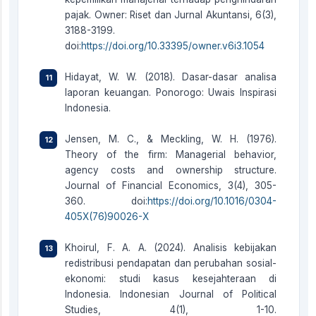
pajak. Owner: Riset dan Jurnal Akuntansi, 6(3),
3188-3199.
doi:
https://doi.org/10.33395/owner.v6i3.1054
Hidayat, W. W. (2018). Dasar-dasar analisa
laporan keuangan. Ponorogo: Uwais Inspirasi
Indonesia.
Jensen, M. C., & Meckling, W. H. (1976).
Theory of the firm: Managerial behavior,
agency costs and ownership structure.
Journal of Financial Economics, 3(4), 305-
360. doi:
https://doi.org/10.1016/0304-
405X(76)90026-X
Khoirul, F. A. A. (2024). Analisis kebijakan
redistribusi pendapatan dan perubahan sosial-
ekonomi: studi kasus kesejahteraan di
Indonesia. Indonesian Journal of Political
Studies, 4(1), 1-10.