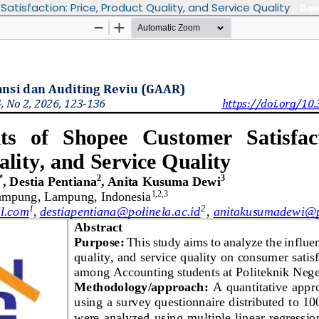
isfaction: Price, Product Quality, and Service Quality
Dow