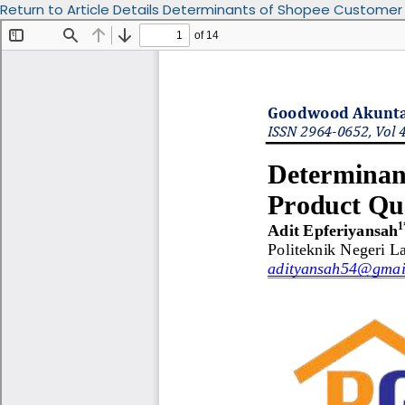
Return to Article Details
Determinants of Shopee Customer Sat