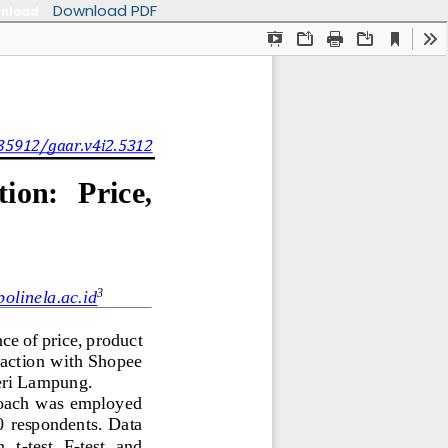
Download PDF
nload