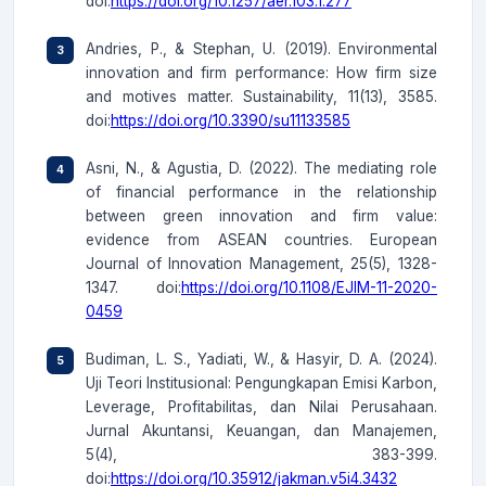
doi:
https://doi.org/10.1257/aer.103.1.277
Andries, P., & Stephan, U. (2019). Environmental
innovation and firm performance: How firm size
and motives matter. Sustainability, 11(13), 3585.
doi:
https://doi.org/10.3390/su11133585
Asni, N., & Agustia, D. (2022). The mediating role
of financial performance in the relationship
between green innovation and firm value:
evidence from ASEAN countries. European
Journal of Innovation Management, 25(5), 1328-
1347. doi:
https://doi.org/10.1108/EJIM-11-2020-
0459
Budiman, L. S., Yadiati, W., & Hasyir, D. A. (2024).
Uji Teori Institusional: Pengungkapan Emisi Karbon,
Leverage, Profitabilitas, dan Nilai Perusahaan.
Jurnal Akuntansi, Keuangan, dan Manajemen,
5(4), 383-399.
doi:
https://doi.org/10.35912/jakman.v5i4.3432