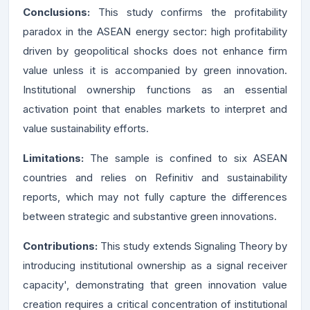
Conclusions:
This study confirms the profitability
paradox in the ASEAN energy sector: high profitability
driven by geopolitical shocks does not enhance firm
value unless it is accompanied by green innovation.
Institutional ownership functions as an essential
activation point that enables markets to interpret and
value sustainability efforts.
Limitations:
The sample is confined to six ASEAN
countries and relies on Refinitiv and sustainability
reports, which may not fully capture the differences
between strategic and substantive green innovations.
Contribution
s
:
This study extends Signaling Theory by
introducing institutional ownership as a signal receiver
capacity', demonstrating that green innovation value
creation requires a critical concentration of institutional