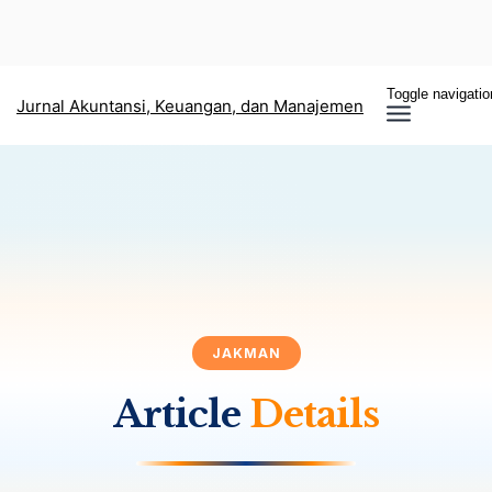
Toggle navigatio
Jurnal Akuntansi, Keuangan, dan Manajemen
JAKMAN
Article
Details