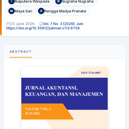
Ikaputera Waspada
Nugraha Nugraha
I
N
Maya Sari
Rengga Madya Pranata
M
R
23 June 2026
Vol. 7 No. 3 (2026): Juni
https://doi.org/10.35912/jakman.v7i3.6756
ABSTRACT