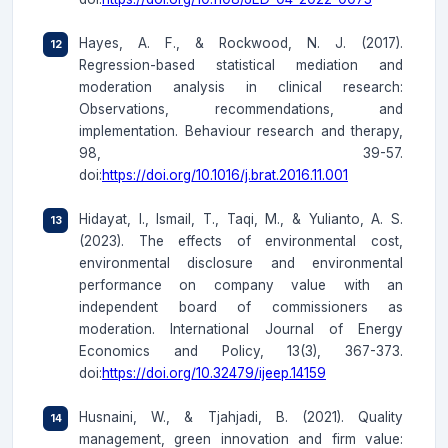
Hayes, A. F., & Rockwood, N. J. (2017).
Regression-based statistical mediation and
moderation analysis in clinical research:
Observations, recommendations, and
implementation. Behaviour research and therapy,
98, 39-57.
doi:
https://doi.org/10.1016/j.brat.2016.11.001
Hidayat, I., Ismail, T., Taqi, M., & Yulianto, A. S.
(2023). The effects of environmental cost,
environmental disclosure and environmental
performance on company value with an
independent board of commissioners as
moderation. International Journal of Energy
Economics and Policy, 13(3), 367-373.
doi:
https://doi.org/10.32479/ijeep.14159
Husnaini, W., & Tjahjadi, B. (2021). Quality
management, green innovation and firm value: