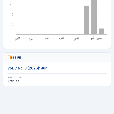
ISSUE
Vol. 7 No. 3 (2026): Juni
SECTION
Articles