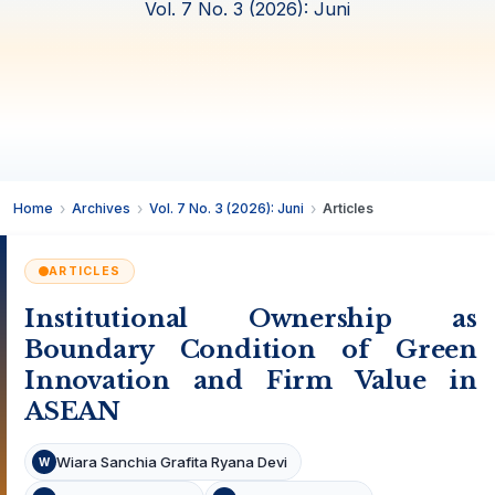
Vol. 7 No. 3 (2026): Juni
Home
Archives
Vol. 7 No. 3 (2026): Juni
Articles
ARTICLES
Institutional Ownership as
Boundary Condition of Green
Innovation and Firm Value in
ASEAN
Wiara Sanchia Grafita Ryana Devi
W