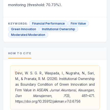
monitoring (threshold: 70.73%).
Financial Performance
Firm Value
KEYWORDS:
Green Innovation
Institutional Ownership
Moderated Moderation
HOW TO CITE
“
Devi, W. S. G. R., Waspada, I., Nugraha, N., Sari,
M., & Pranata, R. M. (2026). Institutional Ownership
as Boundary Condition of Green Innovation and
Firm Value in ASEAN.
Jurnal Akuntansi, Keuangan,
Dan Manajemen
,
7
(3), 461–471.
https://doi.org/10.35912/jakman.v7i3.6756