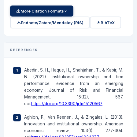
More Citation Formats
Endnote/Zotero/Mendeley (RIS)
BibTeX
REFERENCES
Abedin, S. H., Haque, H., Shahjahan, T., & Kabir, M.
N. (2022). Institutional ownership and firm
performance: evidence from an emerging
economy. Journal of Risk and Financial
Management, 15(12), 567.
doi:
https://doi.org/10.3390/jrfm15120567
Aghion, P., Van Reenen, J., & Zingales, L. (2013).
Innovation and institutional ownership. American
economic review, 103(1), 277-304.