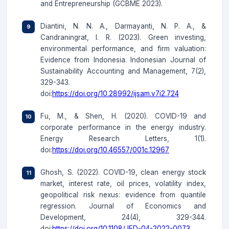
and Entrepreneurship (GCBME 2023).
Diantini, N. N. A., Darmayanti, N. P. A., &
Candraningrat, I. R. (2023). Green investing,
environmental performance, and firm valuation:
Evidence from Indonesia. Indonesian Journal of
Sustainability Accounting and Management, 7(2),
329-343.
doi:
https://doi.org/10.28992/ijsam.v7i2.724
Fu, M., & Shen, H. (2020). COVID-19 and
corporate performance in the energy industry.
Energy Research Letters, 1(1).
doi:
https://doi.org/10.46557/001c.12967
Ghosh, S. (2022). COVID-19, clean energy stock
market, interest rate, oil prices, volatility index,
geopolitical risk nexus: evidence from quantile
regression. Journal of Economics and
Development, 24(4), 329-344.
doi:
https://doi.org/10.1108/JED-04-2022-0073