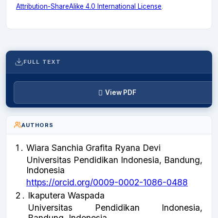
Attribution-ShareAlike 4.0 International License
.
FULL TEXT
View PDF
AUTHORS
1
.
Wiara Sanchia Grafita Ryana Devi
Universitas Pendidikan Indonesia, Bandung,
Indonesia
https://orcid.org/0009-0002-1086-0488
2
.
Ikaputera Waspada
Universitas Pendidikan Indonesia,
Bandung, Indonesia