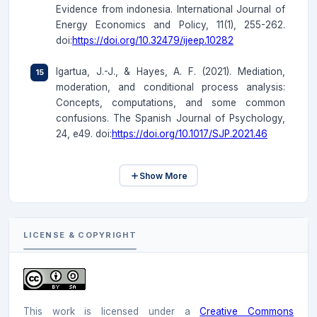
Evidence from indonesia. International Journal of
Energy Economics and Policy, 11(1), 255-262.
doi:
https://doi.org/10.32479/ijeep.10282
Igartua, J.-J., & Hayes, A. F. (2021). Mediation,
moderation, and conditional process analysis:
Concepts, computations, and some common
confusions. The Spanish Journal of Psychology,
24, e49. doi:
https://doi.org/10.1017/SJP.2021.46
Show More
LICENSE & COPYRIGHT
This work is licensed under a
Creative Commons