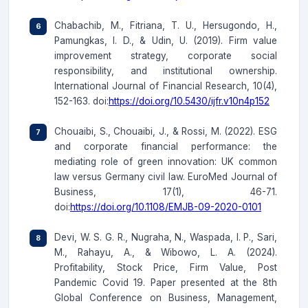
Chabachib, M., Fitriana, T. U., Hersugondo, H.,
Pamungkas, I. D., & Udin, U. (2019). Firm value
improvement strategy, corporate social
responsibility, and institutional ownership.
International Journal of Financial Research, 10(4),
152-163. doi:
https://doi.org/10.5430/ijfr.v10n4p152
Chouaibi, S., Chouaibi, J., & Rossi, M. (2022). ESG
and corporate financial performance: the
mediating role of green innovation: UK common
law versus Germany civil law. EuroMed Journal of
Business, 17(1), 46-71.
doi:
https://doi.org/10.1108/EMJB-09-2020-0101
Devi, W. S. G. R., Nugraha, N., Waspada, I. P., Sari,
M., Rahayu, A., & Wibowo, L. A. (2024).
Profitability, Stock Price, Firm Value, Post
Pandemic Covid 19. Paper presented at the 8th
Global Conference on Business, Management,