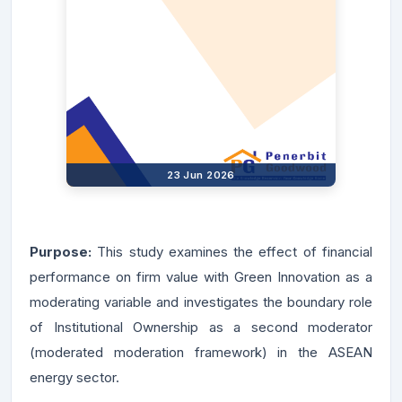
23 Jun 2026
Purpose:
This study examines the effect of financial
performance on firm value with Green Innovation as a
moderating variable and investigates the boundary role
of Institutional Ownership as a second moderator
(moderated moderation framework) in the ASEAN
energy sector.