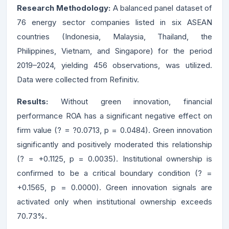
Research Methodology:
A balanced panel dataset of
76 energy sector companies listed in six ASEAN
countries (Indonesia, Malaysia, Thailand, the
Philippines, Vietnam, and Singapore) for the period
2019–2024, yielding 456 observations, was utilized.
Data were collected from Refinitiv.
Results:
Without green innovation, financial
performance ROA has a significant negative effect on
firm value (? = ?0.0713, p = 0.0484). Green innovation
significantly and positively moderated this relationship
(? = +0.1125, p = 0.0035). Institutional ownership is
confirmed to be a critical boundary condition (? =
+0.1565, p = 0.0000). Green innovation signals are
activated only when institutional ownership exceeds
70.73%.