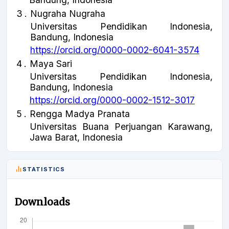
3
.
Nugraha Nugraha
Universitas Pendidikan Indonesia,
Bandung, Indonesia
https://orcid.org/0000-0002-6041-3574
4
.
Maya Sari
Universitas Pendidikan Indonesia,
Bandung, Indonesia
https://orcid.org/0000-0002-1512-3017
5
.
Rengga Madya Pranata
Universitas Buana Perjuangan Karawang,
Jawa Barat, Indonesia
STATISTICS
Downloads