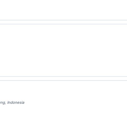
ung, Indonesia