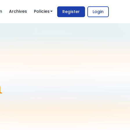
m
Archives
Policies
Register
Login
m