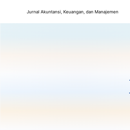
Jurnal Akuntansi, Keuangan, dan Manajemen