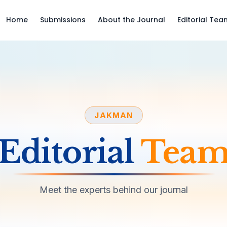
Home
Submissions
About the Journal
Editorial Tea
JAKMAN
Editorial
Tea
Meet the experts behind our journal