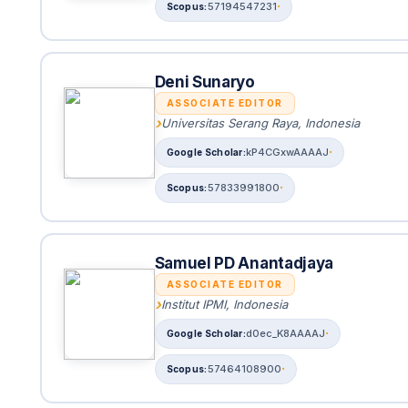
57194547231
Deni Sunaryo
ASSOCIATE EDITOR
Universitas Serang Raya, Indonesia
kP4CGxwAAAAJ
57833991800
Samuel PD Anantadjaya
ASSOCIATE EDITOR
Institut IPMI, Indonesia
d0ec_K8AAAAJ
57464108900