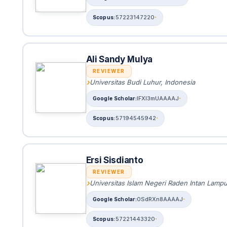
57223147220
Ali Sandy Mulya
REVIEWER
Universitas Budi Luhur, Indonesia
IFXI3mUAAAAJ
57194545942
Ersi Sisdianto
REVIEWER
Universitas Islam Negeri Raden Intan Lamp
0SdRXn8AAAAJ
57221443320