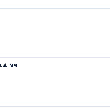
.Si., MM