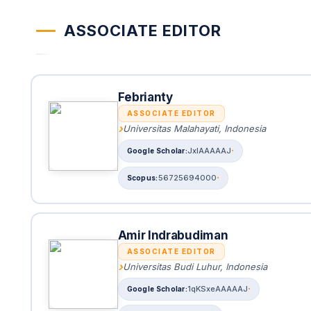
ASSOCIATE EDITOR
Febrianty
ASSOCIATE EDITOR
Universitas Malahayati, Indonesia
JxlAAAAAJ
56725694000
Amir Indrabudiman
ASSOCIATE EDITOR
Universitas Budi Luhur, Indonesia
1qKSxeAAAAAJ