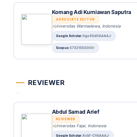
Komang Adi Kurniawan Saputra
ASSOCIATE EDITOR
Universitas Warmadewa, Indonesia
Xgo4Sd0AAAAJ
57321550000
REVIEWER
Abdul Samad Arief
REVIEWER
Universitas Fajar, Indonesia
XvSf-CYAAAAJ