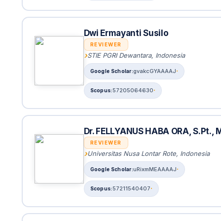
Dwi Ermayanti Susilo
REVIEWER
STIE PGRI Dewantara, Indonesia
gvakcGYAAAAJ
57205064630
Dr. FELLYANUS HABA ORA, S.Pt., M
REVIEWER
Universitas Nusa Lontar Rote, Indonesia
uRixmMEAAAAJ
57211540407