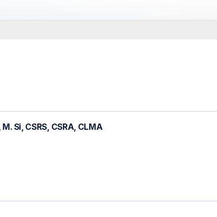
., M. Si, CSRS, CSRA, CLMA