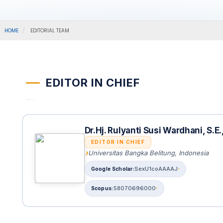
HOME
EDITORIAL TEAM
EDITOR IN CHIEF
Dr.Hj. Rulyanti Susi Wardhani, S.E
EDITOR IN CHIEF
Universitas Bangka Belitung, Indonesia
SexU1coAAAAJ
58070696000