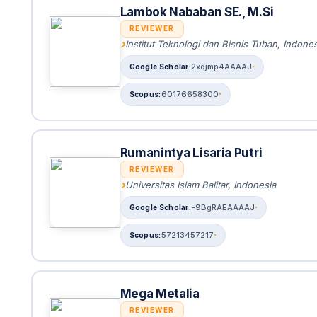
Lambok Nababan SE., M.Si
REVIEWER
Institut Teknologi dan Bisnis Tuban, Indones
2xqjmp4AAAAJ
60176658300
Rumanintya Lisaria Putri
REVIEWER
Universitas Islam Balitar, Indonesia
-9BgRAEAAAAJ
57213457217
Mega Metalia
REVIEWER