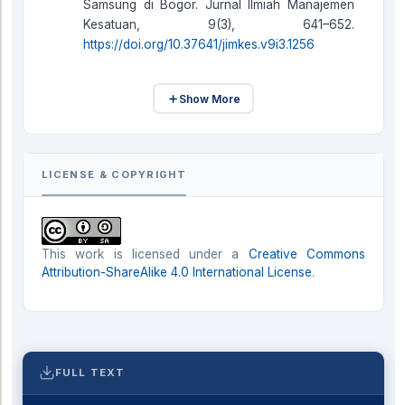
Samsung di Bogor. Jurnal Ilmiah Manajemen
Kesatuan, 9(3), 641–652.
https://doi.org/10.37641/jimkes.v9i3.1256
Show More
LICENSE & COPYRIGHT
This work is licensed under a
Creative Commons
Attribution-ShareAlike 4.0 International License
.
FULL TEXT