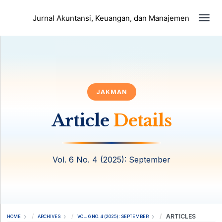
Togg
Jurnal Akuntansi, Keuangan, dan Manajemen
JAKMAN
Article
Details
Vol. 6 No. 4 (2025): September
ARTICLES
HOME
ARCHIVES
VOL. 6 NO. 4 (2025): SEPTEMBER