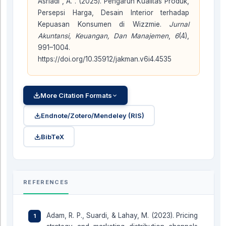
Asriadi , A. . (2025). Pengaruh Kualitas Produk,
Persepsi Harga, Desain Interior terhadap
Kepuasan Konsumen di Wizzmie.
Jurnal
Akuntansi, Keuangan, Dan Manajemen
,
6
(4),
991–1004.
https://doi.org/10.35912/jakman.v6i4.4535
More Citation Formats
Endnote/Zotero/Mendeley (RIS)
BibTeX
REFERENCES
Adam, R. P., Suardi, & Lahay, M. (2023). Pricing