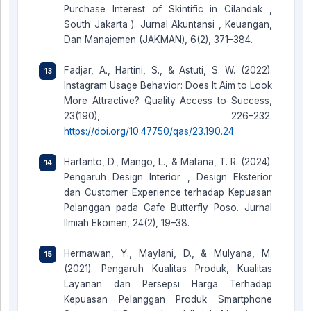
Purchase Interest of Skintific in Cilandak ,
South Jakarta ). Jurnal Akuntansi , Keuangan,
Dan Manajemen (JAKMAN), 6(2), 371–384.
Fadjar, A., Hartini, S., & Astuti, S. W. (2022).
Instagram Usage Behavior: Does It Aim to Look
More Attractive? Quality Access to Success,
23(190), 226–232.
https://doi.org/10.47750/qas/23.190.24
Hartanto, D., Mango, L., & Matana, T. R. (2024).
Pengaruh Design Interior , Design Eksterior
dan Customer Experience terhadap Kepuasan
Pelanggan pada Cafe Butterfly Poso. Jurnal
Ilmiah Ekomen, 24(2), 19–38.
Hermawan, Y., Maylani, D., & Mulyana, M.
(2021). Pengaruh Kualitas Produk, Kualitas
Layanan dan Persepsi Harga Terhadap
Kepuasan Pelanggan Produk Smartphone