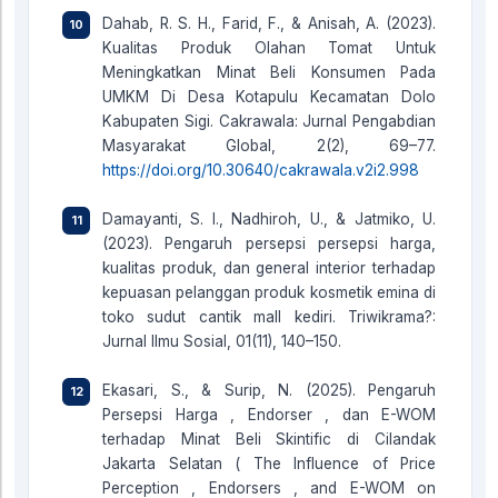
Dahab, R. S. H., Farid, F., & Anisah, A. (2023).
Kualitas Produk Olahan Tomat Untuk
Meningkatkan Minat Beli Konsumen Pada
UMKM Di Desa Kotapulu Kecamatan Dolo
Kabupaten Sigi. Cakrawala: Jurnal Pengabdian
Masyarakat Global, 2(2), 69–77.
https://doi.org/10.30640/cakrawala.v2i2.998
Damayanti, S. I., Nadhiroh, U., & Jatmiko, U.
(2023). Pengaruh persepsi persepsi harga,
kualitas produk, dan general interior terhadap
kepuasan pelanggan produk kosmetik emina di
toko sudut cantik mall kediri. Triwikrama?:
Jurnal Ilmu Sosial, 01(11), 140–150.
Ekasari, S., & Surip, N. (2025). Pengaruh
Persepsi Harga , Endorser , dan E-WOM
terhadap Minat Beli Skintific di Cilandak
Jakarta Selatan ( The Influence of Price
Perception , Endorsers , and E-WOM on