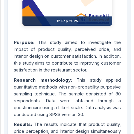
12 Sep 2025
Purpose:
This study aimed to investigate the
impact of product quality, perceived price, and
interior design on customer satisfaction. In addition,
this study aims to contribute to improving customer
satisfaction in the restaurant sector.
Research methodology:
This study applied
quantitative methods with non-probability purposive
sampling technique. The sample consisted of 80
respondents. Data were obtained through a
questionnaire using a Likert scale. Data analysis was
conducted using SPSS version 30.
Results:
The results indicate that product quality,
price perception, and interior design simultaneously