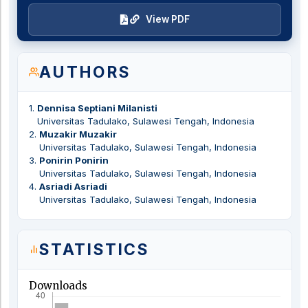
View PDF
AUTHORS
1
.
Dennisa Septiani Milanisti
Universitas Tadulako, Sulawesi Tengah, Indonesia
2
.
Muzakir Muzakir
Universitas Tadulako, Sulawesi Tengah, Indonesia
3
.
Ponirin Ponirin
Universitas Tadulako, Sulawesi Tengah, Indonesia
4
.
Asriadi Asriadi
Universitas Tadulako, Sulawesi Tengah, Indonesia
STATISTICS
Downloads