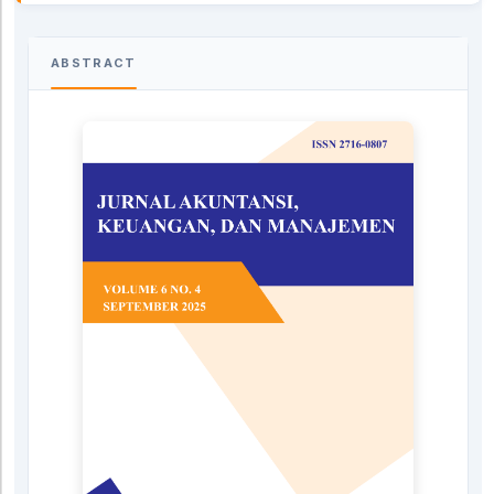
ABSTRACT