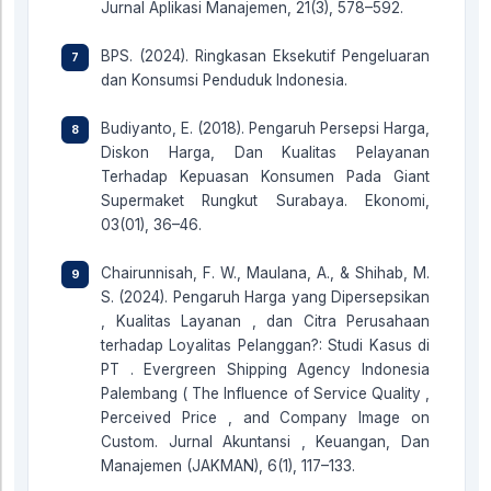
Jurnal Aplikasi Manajemen, 21(3), 578–592.
BPS. (2024). Ringkasan Eksekutif Pengeluaran
dan Konsumsi Penduduk Indonesia.
Budiyanto, E. (2018). Pengaruh Persepsi Harga,
Diskon Harga, Dan Kualitas Pelayanan
Terhadap Kepuasan Konsumen Pada Giant
Supermaket Rungkut Surabaya. Ekonomi,
03(01), 36–46.
Chairunnisah, F. W., Maulana, A., & Shihab, M.
S. (2024). Pengaruh Harga yang Dipersepsikan
, Kualitas Layanan , dan Citra Perusahaan
terhadap Loyalitas Pelanggan?: Studi Kasus di
PT . Evergreen Shipping Agency Indonesia
Palembang ( The Influence of Service Quality ,
Perceived Price , and Company Image on
Custom. Jurnal Akuntansi , Keuangan, Dan
Manajemen (JAKMAN), 6(1), 117–133.