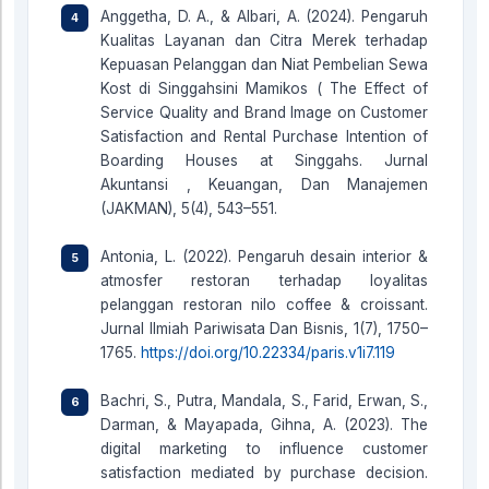
Anggetha, D. A., & Albari, A. (2024). Pengaruh
Kualitas Layanan dan Citra Merek terhadap
Kepuasan Pelanggan dan Niat Pembelian Sewa
Kost di Singgahsini Mamikos ( The Effect of
Service Quality and Brand Image on Customer
Satisfaction and Rental Purchase Intention of
Boarding Houses at Singgahs. Jurnal
Akuntansi , Keuangan, Dan Manajemen
(JAKMAN), 5(4), 543–551.
Antonia, L. (2022). Pengaruh desain interior &
atmosfer restoran terhadap loyalitas
pelanggan restoran nilo coffee & croissant.
Jurnal Ilmiah Pariwisata Dan Bisnis, 1(7), 1750–
1765.
https://doi.org/10.22334/paris.v1i7.119
Bachri, S., Putra, Mandala, S., Farid, Erwan, S.,
Darman, & Mayapada, Gihna, A. (2023). The
digital marketing to influence customer
satisfaction mediated by purchase decision.