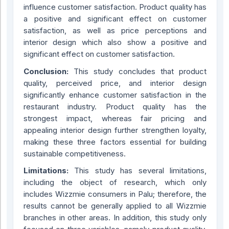
influence customer satisfaction. Product quality has
a positive and significant effect on customer
satisfaction, as well as price perceptions and
interior design which also show a positive and
significant effect on customer satisfaction.
Conclusion:
This study concludes that product
quality, perceived price, and interior design
significantly enhance customer satisfaction in the
restaurant industry. Product quality has the
strongest impact, whereas fair pricing and
appealing interior design further strengthen loyalty,
making these three factors essential for building
sustainable competitiveness.
Limitations:
This study has several limitations,
including the object of research, which only
includes Wizzmie consumers in Palu; therefore, the
results cannot be generally applied to all Wizzmie
branches in other areas. In addition, this study only