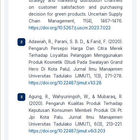
strategy and marketing distribution channels
on customer satisfaction and purchasing
decision for green products. Uncertain Supply
Chain Management, 11(4), 1467–1476.
https://doi.org/10.5267/j.uscm.2023.7.022
Adawiah, R., Parani, S. B. D., & Farid, F. (2020).
Pengaruh Persepsi Harga Dan Citra Merek
Terhadap Loyalitas Pelanggan Menggunakan
Produk Kosmetik (Studi Pada Swalayan Grand
Hero Di Kota Palu). Jurnal Ilmu Manajemen
Universitas Tadulako (JIMUT), 1(3), 271–278.
https://doi.org/10.22487/jimut.v1i3.28
Agung, R., Wahyuningsih, W., & Mubaraq, R.
(2020). Pengaruh Kualitas Produk Terhadap
Keputusan Konsumen Membeli Produk Oli Pt.
Jpi Kota Palu. Jurnal Ilmu Manajemen
Universitas Tadulako (JIMUT), 6(3), 213–221.
https://doi.org/10.22487/jimut.v6i3.203