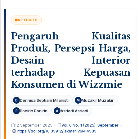
ARTICLES
Pengaruh Kualitas
Produk, Persepsi Harga,
Desain Interior
terhadap Kepuasan
Konsumen di Wizzmie
Dennisa Septiani Milanisti
Muzakir Muzakir
D
M
Ponirin Ponirin
Asriadi Asriadi
P
A
12 September 2025
Vol. 6 No. 4 (2025): September
https://doi.org/10.35912/jakman.v6i4.4535