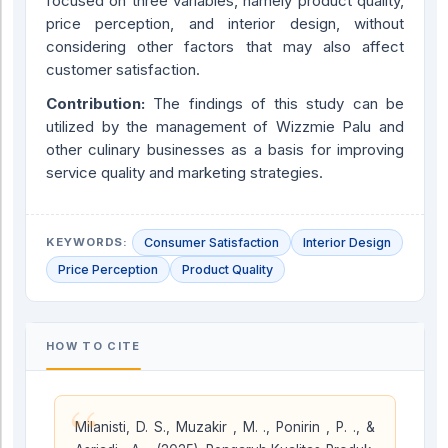
focused on three variables, namely product quality,
price perception, and interior design, without
considering other factors that may also affect
customer satisfaction.
Contribution:
The findings of this study can be
utilized by the management of Wizzmie Palu and
other culinary businesses as a basis for improving
service quality and marketing strategies.
KEYWORDS:
Consumer Satisfaction
Interior Design
Price Perception
Product Quality
HOW TO CITE
“
Milanisti, D. S., Muzakir , M. ., Ponirin , P. ., &