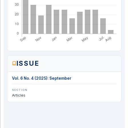
ISSUE
Vol. 6 No. 4 (2025): September
SECTION
Articles