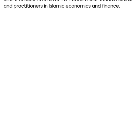
and practitioners in Islamic economics and finance.