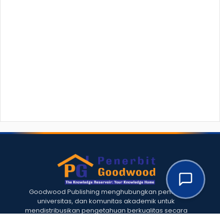
Goodwood Publishing menghubungkan peneliti,
universitas, dan komunitas akademik untuk
mendistribusikan pengetahuan berkualitas secara
global.