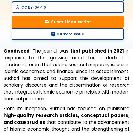
CC BY-SA 4.0
Journal History
Submit Manuscript
Current Issue
Bukhori: Kajian Ekonomi dan Keuangan Islam
is a
peer-reviewed scientific journal published
by Penerbit
Goodwood
. The journal was
first published in 2021
in
response to the growing need for a dedicated
academic forum that addresses contemporary issues in
Islamic economics and finance. Since its establishment,
Bukhori has aimed to support the development of
scholarly discourse and the dissemination of research
that integrates Islamic economic principles with modern
financial practices.
From its inception, Bukhori has focused on publishing
high-quality research articles, conceptual papers,
and case studies
that contribute to the advancement
of Islamic economic thought and the strengthening of