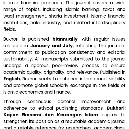
Islamic financial practices. The journal covers a wide
range of topics, including Islamic banking, zakat and
waqf management, sharia investment, Islamic financial
institutions, halal industry, and related interdisciplinary
fields.
Bukhori is published
biannually
, with regular issues
released in
January and July
, reflecting the journal’s
commitment to publication consistency and editorial
sustainability. All manuscripts submitted to the journal
undergo a rigorous peer-review process to ensure
academic quality, originality, and relevance. Published in
English
, Bukhori seeks to enhance international visibility
and promote global scholarly exchange in the fields of
Islamic economics and finance.
Through continuous editorial improvement and
adherence to ethical publishing standards,
Bukhori:
Kajian Ekonomi dan Keuangan Islam
aspires to
strengthen its position as a reputable academic journal
and a reliable reference for researchers, academicians,