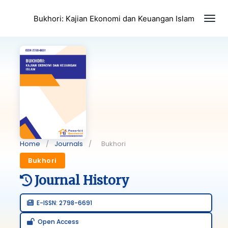
Togg
Bukhori: Kajian Ekonomi dan Keuangan Islam
Home
/
Journals
/
Bukhori
Bukhori
Journal History
E-ISSN: 2798-6691
Open Access