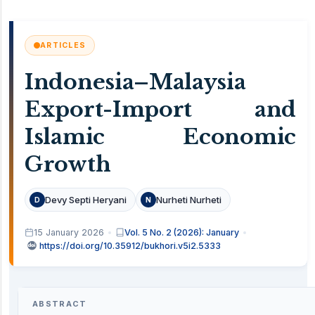
ARTICLES
Indonesia–Malaysia
Export-Import and
Islamic Economic
Growth
Devy Septi Heryani
Nurheti Nurheti
D
N
15 January 2026
Vol. 5 No. 2 (2026): January
https://doi.org/10.35912/bukhori.v5i2.5333
ABSTRACT