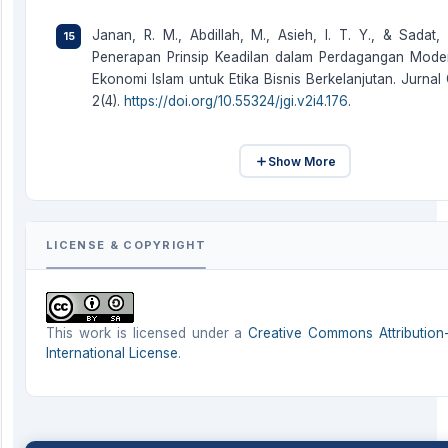
Janan, R. M., Abdillah, M., Asieh, I. T. Y., & Sadat, 
Penerapan Prinsip Keadilan dalam Perdagangan Moder
Ekonomi Islam untuk Etika Bisnis Berkelanjutan. Jurnal 
2(4).
https://doi.org/10.55324/jgi.v2i4.176
.
Show More
LICENSE & COPYRIGHT
This work is licensed under a
Creative Commons Attribution-
International License
.