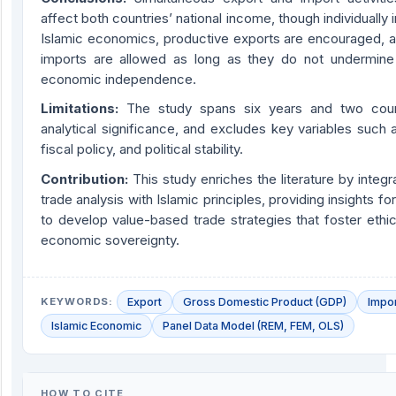
affect both countries’ national income, though individually in
Islamic economics, productive exports are encouraged, 
imports are allowed as long as they do not undermin
economic independence.
Limitations:
The study spans six years and two countr
analytical significance, and excludes key variables such 
fiscal policy, and political stability.
Contribution:
This study enriches the literature by integr
trade analysis with Islamic principles, providing insights f
to develop value-based trade strategies that foster ethi
economic sovereignty.
KEYWORDS:
Export
Gross Domestic Product (GDP)
Impo
Islamic Economic
Panel Data Model (REM, FEM, OLS)
HOW TO CITE