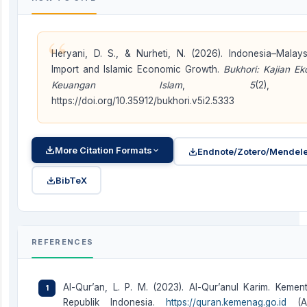
“
Heryani, D. S., & Nurheti, N. (2026). Indonesia–Malays
Import and Islamic Economic Growth.
Bukhori: Kajian E
Keuangan Islam
,
5
(2), 
https://doi.org/10.35912/bukhori.v5i2.5333
More Citation Formats
Endnote/Zotero/Mendele
BibTeX
REFERENCES
Al-Qur’an, L. P. M. (2023). Al-Qur’anul Karim. Keme
Republik Indonesia.
https://quran.kemenag.go.id
(Ac