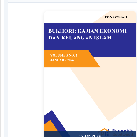
15 Jan 2026