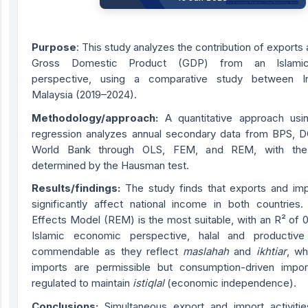
Purpose
: This study analyzes the contribution of exports
Gross Domestic Product (GDP) from an Islami
perspective, using a comparative study between I
Malaysia (2019–2024).
Methodology/approach:
A quantitative approach usi
regression analyzes annual secondary data from BPS, 
World Bank through OLS, FEM, and REM, with the
determined by the Hausman test.
Results/findings:
The study finds that exports and imp
significantly affect national income in both countrie
Effects Model (REM) is the most suitable, with an R² of 
Islamic economic perspective, halal and productive
commendable as they reflect
maslahah
and
ikhtiar
, wh
imports are permissible but consumption-driven impo
regulated to maintain
istiqlal
(economic independence).
Conclusions:
Simultaneous export and import activities