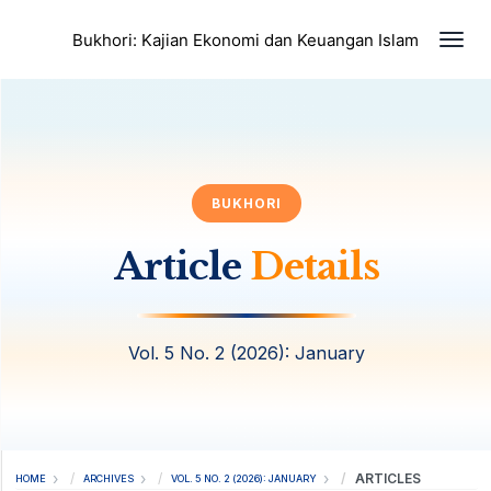
Togg
Bukhori: Kajian Ekonomi dan Keuangan Islam
BUKHORI
Article
Details
Vol. 5 No. 2 (2026): January
ARTICLES
HOME
ARCHIVES
VOL. 5 NO. 2 (2026): JANUARY