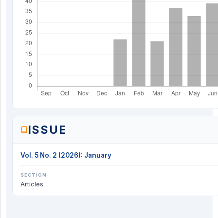
ISSUE
Vol. 5 No. 2 (2026): January
SECTION
Articles