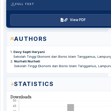
FULL TEXT
View PDF
AUTHORS
1
.
Devy Septi Heryani
Sekolah Tinggi Ekonomi dan Bisnis Islam Tanggamus, Lampung
2
.
Nurheti Nurheti
Sekolah Tinggi Ekonomi dan Bisnis Islam Tanggamus, Lampun
STATISTICS
Downloads