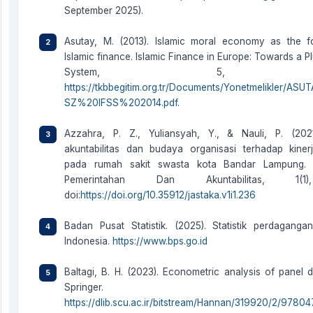
September 2025).
Asutay, M. (2013). Islamic moral economy as the f
Islamic finance. Islamic Finance in Europe: Towards a Pl
System, 5, 55
https://tkbbegitim.org.tr/Documents/Yonetmelikler/ASUT
SZ%20IFSS%202014.pdf
.
Azzahra, P. Z., Yuliansyah, Y., & Nauli, P. (202
akuntabilitas dan budaya organisasi terhadap kiner
pada rumah sakit swasta kota Bandar Lampung. J
Pemerintahan Dan Akuntabilitas, 1(1
doi:
https://doi.org/10.35912/jastaka.v1i1.236
Badan Pusat Statistik. (2025). Statistik perdaganga
Indonesia.
https://www.bps.go.id
Baltagi, B. H. (2023). Econometric analysis of panel da
Springer.
https://dlib.scu.ac.ir/bitstream/Hannan/319920/2/9780