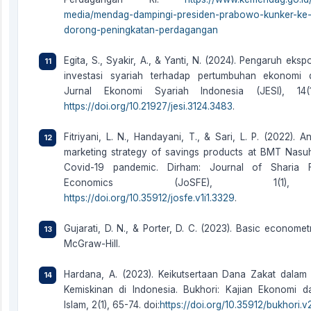
media/mendag-dampingi-presiden-prabowo-kunker-ke-
dorong-peningkatan-perdagangan
Egita, S., Syakir, A., & Yanti, N. (2024). Pengaruh eksp
investasi syariah terhadap pertumbuhan ekonomi d
Jurnal Ekonomi Syariah Indonesia (JESI), 14(1
https://doi.org/10.21927/jesi.3124.3483
.
Fitriyani, L. N., Handayani, T., & Sari, L. P. (2022). A
marketing strategy of savings products at BMT Nasu
Covid-19 pandemic. Dirham: Journal of Sharia 
Economics (JoSFE), 1(1),
https://doi.org/10.35912/josfe.v1i1.3329
.
Gujarati, D. N., & Porter, D. C. (2023). Basic econometr
McGraw-Hill.
Hardana, A. (2023). Keikutsertaan Dana Zakat dalam
Kemiskinan di Indonesia. Bukhori: Kajian Ekonomi 
Islam, 2(1), 65-74. doi:
https://doi.org/10.35912/bukhori.v