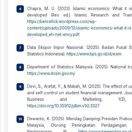
Chapra, M. U. (2023). Islamic economics: What it i
developed (Rev. ed.). Islamic Research and Trainin
https://benrafick.wordpress.com/wp-
content/uploads/2009/12/islamic-economics-what-it-is
developed_eh-net-ency.pdf
.
Data Ekspor Impor Nasional. (2025). Badan Pusat St
Statistics Indonesia).
https://www.bps.go.id/id/exim
Department of Statistics Malaysia. (2025). National tra
https://www.dosm.gov.my
Devi, S., Arafat, Y., & Maliah, M. (2025). The effect of
and self-control on student financial management. Journ
Business and Marketing, 1(2), 
https://doi.org/10.35912/jdbm.v1i2.3327
Dewanto, K. (2025). Mendag Dampingi Presiden Prabo
Malaysia, Dorong Peningkatan Perdagangan. 
Perdagangan RI.
https://www.kemendag.go.id/