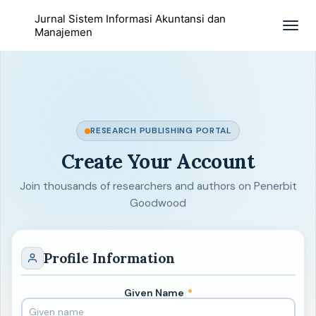
Jurnal Sistem Informasi Akuntansi dan
Togg
Manajemen
navig
RESEARCH PUBLISHING PORTAL
Create Your Account
Join thousands of researchers and authors on Penerbit
Goodwood
Profile Information
Given Name
*