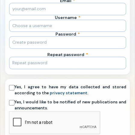
Email
*
Username
*
Password
*
Repeat password
*
Yes, I agree to have my data collected and stored
according to the
privacy statement
.
Yes, I would like to be notified of new publications and
announcements.