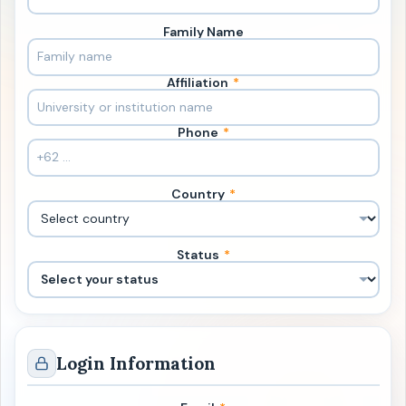
Family Name
Affiliation
*
Phone
*
Country
*
Status
*
Login Information