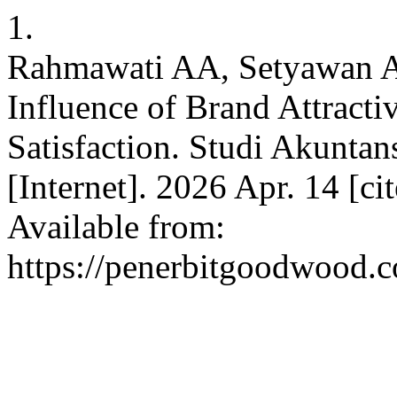
1.
Rahmawati AA, Setyawan A
Influence of Brand Attracti
Satisfaction. Studi Akunt
[Internet]. 2026 Apr. 14 [c
Available from:
https://penerbitgoodwood.