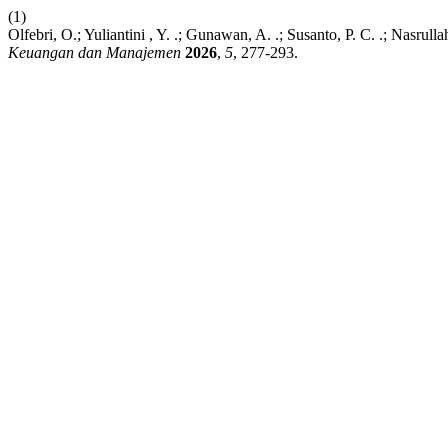
(1)
Olfebri, O.; Yuliantini , Y. .; Gunawan, A. .; Susanto, P. C. .; Nasr
Keuangan dan Manajemen
2026
,
5
, 277-293.