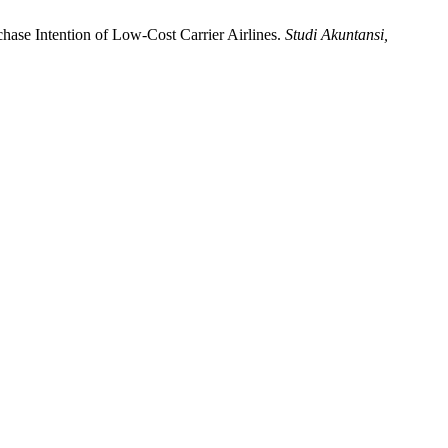
rchase Intention of Low-Cost Carrier Airlines.
Studi Akuntansi,