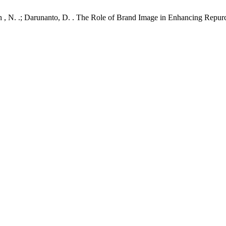
ullah , N. .; Darunanto, D. . The Role of Brand Image in Enhancing Repu