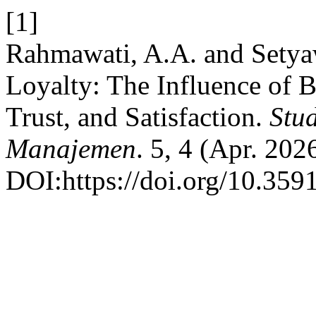
[1]
Rahmawati, A.A. and Sety
Loyalty: The Influence of B
Trust, and Satisfaction.
Stu
Manajemen
. 5, 4 (Apr. 202
DOI:https://doi.org/10.359