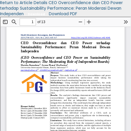
Return to Article Details
CEO Overconfidence dan CEO Power
terhadap Sustainability Performance: Peran Moderasi Dewan
Independen
Download PDF
Download