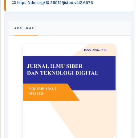
https://doi.org/10.35912/jisted.v4i2.6676
ABSTRACT