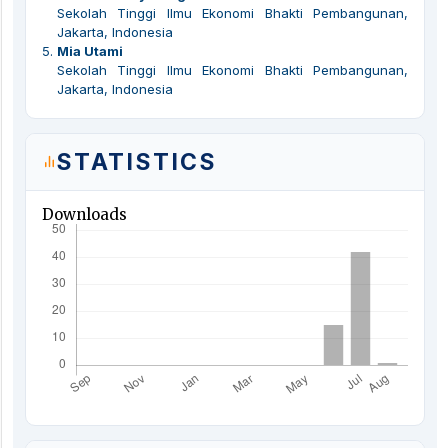
Sekolah Tinggi Ilmu Ekonomi Bhakti Pembangunan,
Jakarta, Indonesia
5
.
Mia Utami
Sekolah Tinggi Ilmu Ekonomi Bhakti Pembangunan,
Jakarta, Indonesia
STATISTICS
Downloads