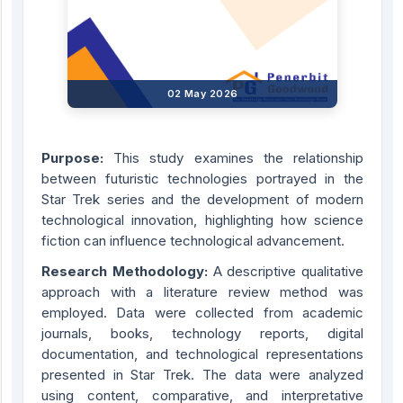
02 May 2026
Purpose:
This study examines the relationship
between futuristic technologies portrayed in the
Star Trek series and the development of modern
technological innovation, highlighting how science
fiction can influence technological advancement.
Research Methodology:
A descriptive qualitative
approach with a literature review method was
employed. Data were collected from academic
journals, books, technology reports, digital
documentation, and technological representations
presented in Star Trek. The data were analyzed
using content, comparative, and interpretative