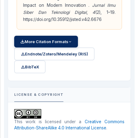
Impact on Modern Innovation .
Jurnal Ilmu
Siber Dan Teknologi Digital
,
4
(2), 1–19.
https://doi.org/10.35912/jisted.v4i2.6676
More Citation Formats
Endnote/Zotero/Mendeley (RIS)
BibTeX
LICENSE & COPYRIGHT
This work is licensed under a
Creative Commons
Attribution-ShareAlike 4.0 International License
.