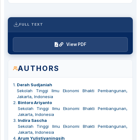
FULL TEXT
View PDF
AUTHORS
1
.
Derah Sudjaniah
Sekolah Tinggi Ilmu Ekonomi Bhakti Pembangunan,
Jakarta, Indonesia
2
.
Bintoro Ariyanto
Sekolah Tinggi Ilmu Ekonomi Bhakti Pembangunan,
Jakarta, Indonesia
3
.
Indira Sascha
Sekolah Tinggi Ilmu Ekonomi Bhakti Pembangunan,
Jakarta, Indonesia
4
.
Arum Yulistiyaningsih