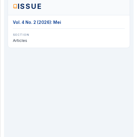
ISSUE
Vol. 4 No. 2 (2026): Mei
SECTION
Articles