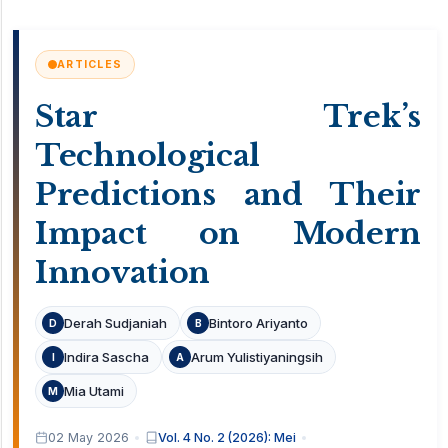
ARTICLES
Star Trek’s
Technological
Predictions and Their
Impact on Modern
Innovation
Derah Sudjaniah
Bintoro Ariyanto
D
B
Indira Sascha
Arum Yulistiyaningsih
I
A
Mia Utami
M
02 May 2026
Vol. 4 No. 2 (2026): Mei