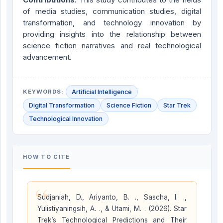
of media studies, communication studies, digital
transformation, and technology innovation by
providing insights into the relationship between
science fiction narratives and real technological
advancement.
KEYWORDS:
Artificial Intelligence
Digital Transformation
Science Fiction
Star Trek
Technological Innovation
HOW TO CITE
“
Sudjaniah, D., Ariyanto, B. ., Sascha, I. .,
Yulistiyaningsih, A. ., & Utami, M. . (2026). Star
Trek’s Technological Predictions and Their