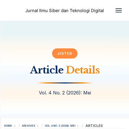
Togg
Jurnal Ilmu Siber dan Teknologi Digital
JISTED
Article
Details
Vol. 4 No. 2 (2026): Mei
ARTICLES
HOME
ARCHIVES
VOL. 4 NO. 2 (2026): MEI