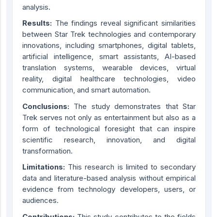
analysis.
Results:
The findings reveal significant similarities
between Star Trek technologies and contemporary
innovations, including smartphones, digital tablets,
artificial intelligence, smart assistants, AI-based
translation systems, wearable devices, virtual
reality, digital healthcare technologies, video
communication, and smart automation.
Conclusions:
The study demonstrates that Star
Trek serves not only as entertainment but also as a
form of technological foresight that can inspire
scientific research, innovation, and digital
transformation.
Limitations:
This research is limited to secondary
data and literature-based analysis without empirical
evidence from technology developers, users, or
audiences.
Contribution
s
:
This study contributes to the fields