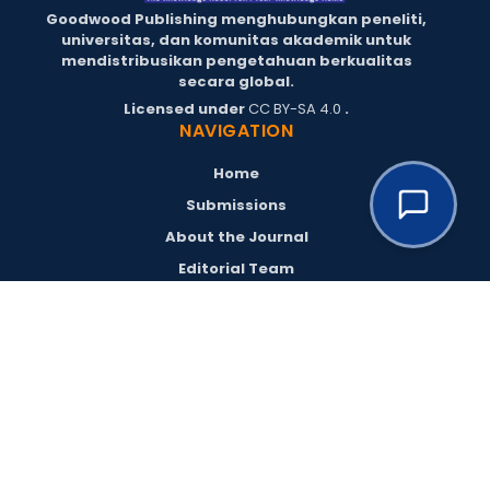
Goodwood Publishing menghubungkan peneliti,
universitas, dan komunitas akademik untuk
mendistribusikan pengetahuan berkualitas
secara global.
Licensed under
CC BY-SA 4.0
.
NAVIGATION
Home
Submissions
About the Journal
Editorial Team
Archives
Policies
Register
Login
RESOURCES
Goodwood Publishing
Goodwood Conferences