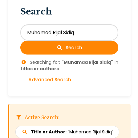
Search
Search
Searching for:
"Muhamad Rijal Sidiq"
in
titles or authors
Advanced Search
Active Search:
Title or Author:
"Muhamad Rijal Sidiq"