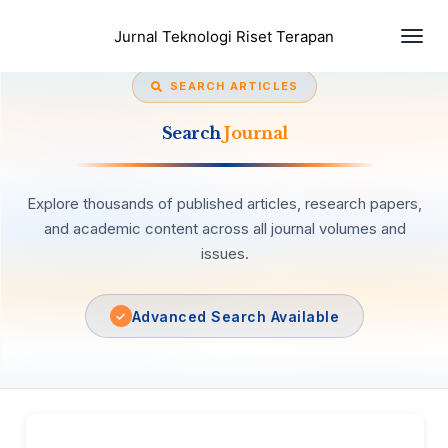
Togg
Jurnal Teknologi Riset Terapan
navi
SEARCH ARTICLES
Search
Journal
Explore thousands of published articles, research papers,
and academic content across all journal volumes and
issues.
Advanced Search Available