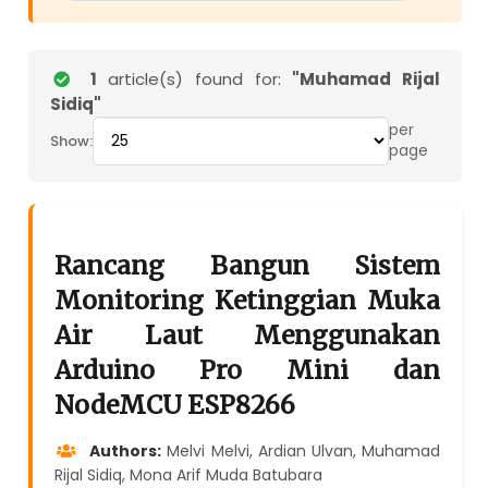
1
article(s) found for:
"Muhamad Rijal
Sidiq"
per
Show:
page
Rancang Bangun Sistem
Monitoring Ketinggian Muka
Air Laut Menggunakan
Arduino Pro Mini dan
NodeMCU ESP8266
Authors:
Melvi Melvi, Ardian Ulvan, Muhamad
Rijal Sidiq, Mona Arif Muda Batubara