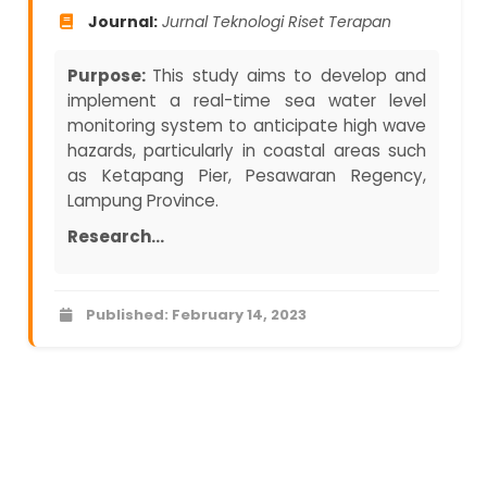
Journal:
Jurnal Teknologi Riset Terapan
Purpose:
This study aims to develop and
implement a real-time sea water level
monitoring system to anticipate high wave
hazards, particularly in coastal areas such
as Ketapang Pier, Pesawaran Regency,
Lampung Province.
Research...
Published: February 14, 2023