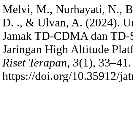
Melvi, M., Nurhayati, N., B
D. ., & Ulvan, A. (2024). 
Jamak TD-CDMA dan TD-SC
Jaringan High Altitude Plat
Riset Terapan
,
3
(1), 33–41.
https://doi.org/10.35912/ja