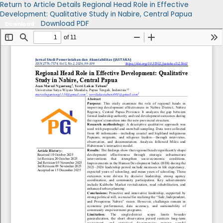
Return to Article Details
Regional Head Role in Effective
Development: Qualitative Study in Nabire, Central Papua
Download PDF
Download