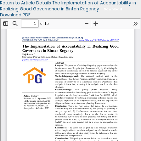
Return to Article Details
The Implemetation of Accountability in
Realizing Good Governance in Bintan Regency
Download
Download PDF