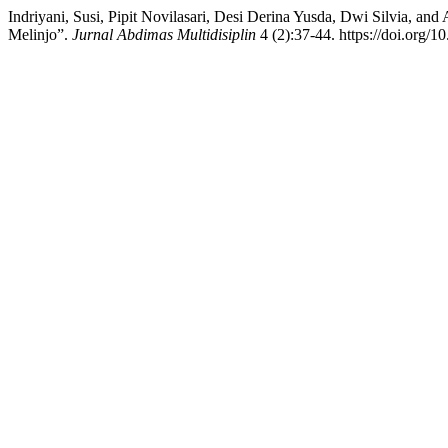
Indriyani, Susi, Pipit Novilasari, Desi Derina Yusda, Dwi Silvia, an
Melinjo”.
Jurnal Abdimas Multidisiplin
4 (2):37-44. https://doi.org/