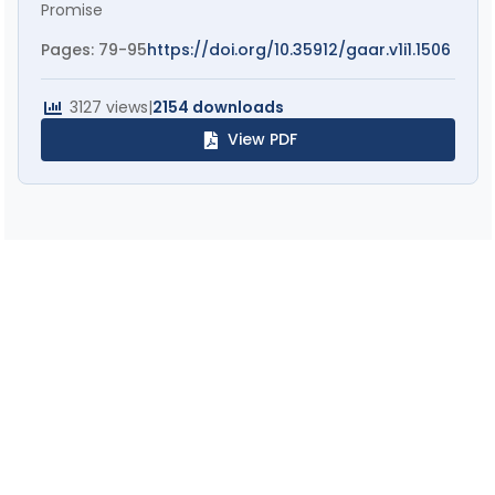
Promise
Pages: 79-95
https://doi.org/10.35912/gaar.v1i1.1506
3127 views
|
2154 downloads
View PDF