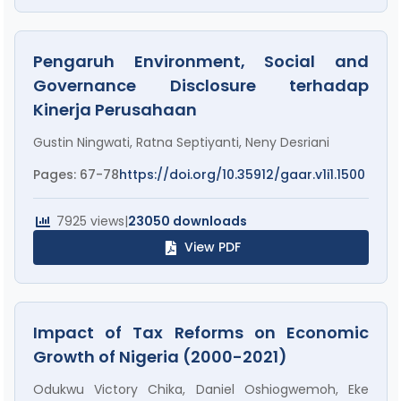
Pengaruh Environment, Social and
Governance Disclosure terhadap
Kinerja Perusahaan
Gustin Ningwati, Ratna Septiyanti, Neny Desriani
Pages: 67-78
https://doi.org/10.35912/gaar.v1i1.1500
7925 views
|
23050 downloads
View PDF
Impact of Tax Reforms on Economic
Growth of Nigeria (2000-2021)
Odukwu Victory Chika, Daniel Oshiogwemoh, Eke