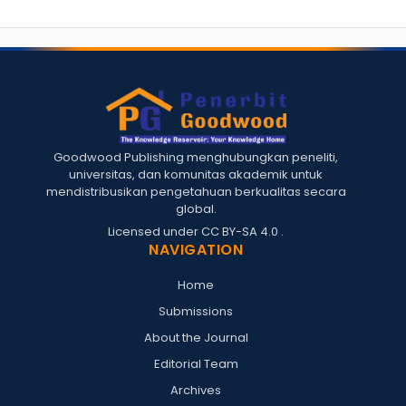
Goodwood Publishing menghubungkan peneliti,
universitas, dan komunitas akademik untuk
mendistribusikan pengetahuan berkualitas secara
global.
Licensed under
CC BY-SA 4.0
.
NAVIGATION
Home
Submissions
About the Journal
Editorial Team
Archives