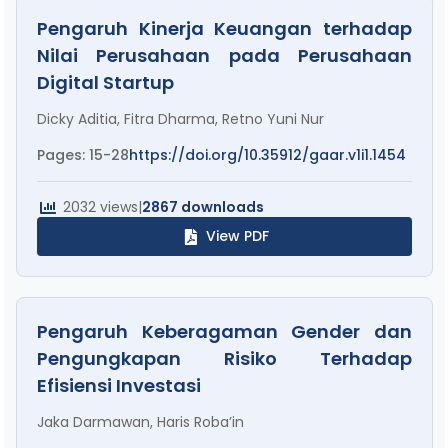
Pengaruh Kinerja Keuangan terhadap
Nilai Perusahaan pada Perusahaan
Digital Startup
Dicky Aditia, Fitra Dharma, Retno Yuni Nur
Pages: 15-28
https://doi.org/10.35912/gaar.v1i1.1454
2032 views
|
2867 downloads
View PDF
Pengaruh Keberagaman Gender dan
Pengungkapan Risiko Terhadap
Efisiensi Investasi
Jaka Darmawan, Haris Roba’in