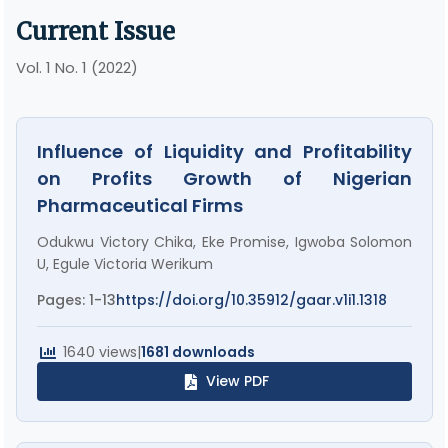
Current Issue
Vol. 1 No. 1 (2022)
Influence of Liquidity and Profitability
on Profits Growth of Nigerian
Pharmaceutical Firms
Odukwu Victory Chika, Eke Promise, Igwoba Solomon
U, Egule Victoria Werikum
Pages: 1-13
https://doi.org/10.35912/gaar.v1i1.1318
1640 views
|
1681 downloads
View PDF