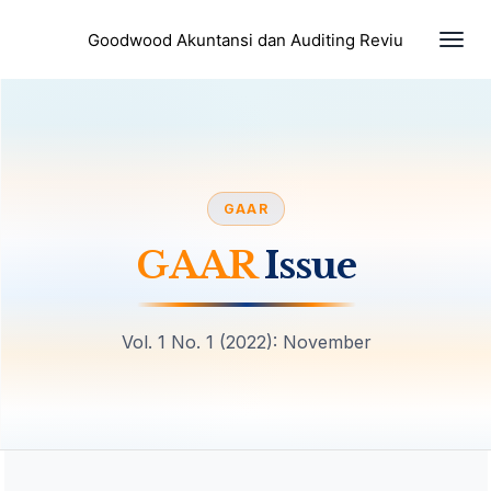
Togg
Goodwood Akuntansi dan Auditing Reviu
navi
GAAR
GAAR
Issue
Vol. 1 No. 1 (2022): November