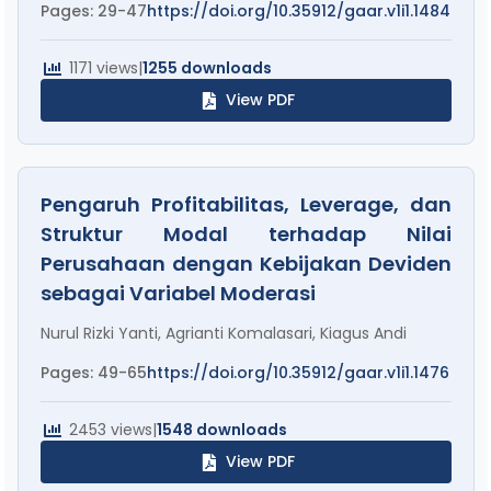
Pages: 29-47
https://doi.org/10.35912/gaar.v1i1.1484
1171 views
|
1255 downloads
View PDF
Pengaruh Profitabilitas, Leverage, dan
Struktur Modal terhadap Nilai
Perusahaan dengan Kebijakan Deviden
sebagai Variabel Moderasi
Nurul Rizki Yanti, Agrianti Komalasari, Kiagus Andi
Pages: 49-65
https://doi.org/10.35912/gaar.v1i1.1476
2453 views
|
1548 downloads
View PDF