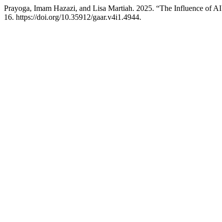
Prayoga, Imam Hazazi, and Lisa Martiah. 2025. “The Influence of A
16. https://doi.org/10.35912/gaar.v4i1.4944.