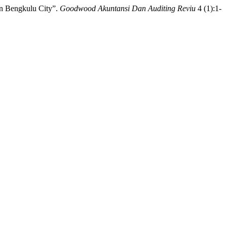
in Bengkulu City”.
Goodwood Akuntansi Dan Auditing Reviu
4 (1):1-