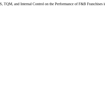
IS, TQM, and Internal Control on the Performance of F&B Franchises 