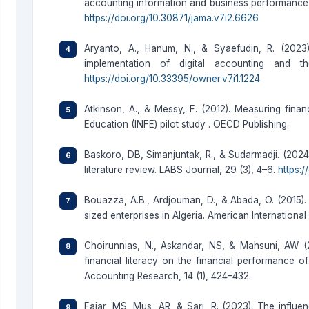
accounting information and business performance 
https://doi.org/10.30871/jama.v7i2.6626
Aryanto, A., Hanum, N., & Syaefudin, R. (2023)
implementation of digital accounting and
https://doi.org/10.33395/owner.v7i1.1224
Atkinson, A., & Messy, F. (2012). Measuring finan
Education (INFE) pilot study . OECD Publishing.
Baskoro, DB, Simanjuntak, R., & Sudarmadji. (2024
literature review. LABS Journal, 29 (3), 4–6.
https:/
Bouazza, A.B., Ardjouman, D., & Abada, O. (2015).
sized enterprises in Algeria. American International
Choirunnias, N., Askandar, NS, & Mahsuni, AW (2
financial literacy on the financial performance o
Accounting Research, 14 (1), 424–432.
Fajar, MS, Mus, AR, & Sari, R. (2023). The influ