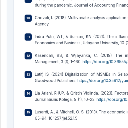
during the pandemic. Journal of Accounting Finance
Ghozali, I. (2018). Multivariate analysis applicati
Agency.
Indra Putri, WT, & Sumiari, KN (2021). The influen
Economics and Business, Udayana University, 10 (3
Kasendah, BS, & Wijayanka, C. (2019). The in
Management, 3 (1), 1–160.
https://doi.org/10.36555
Latif, IS (2024) Digitalization of MSMEs in Sel
Goodwood Publishers.
https://doi.org/10.35912/yu
Lia Ariani, RHUP, & Qristin Violinda. (2023). Fac
Jurnal Bisnis Kolega, 9 (1), 10–23.
https://doi.org/1
Lusardi, A., & Mitchell, O. S. (2013). The economic 
65–94. 10.1257/jel.52.1.5