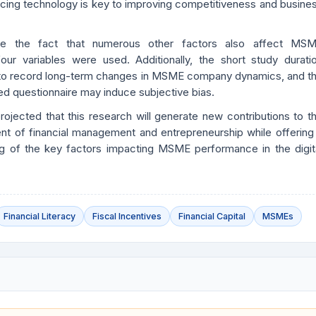
acing technology is key to improving competitiveness and busine
te the fact that numerous other factors also affect MS
our variables were used. Additionally, the short study durati
 to record long-term changes in MSME company dynamics, and t
d questionnaire may induce subjective bias.
 projected that this research will generate new contributions to t
nt of financial management and entrepreneurship while offering
ng of the key factors impacting MSME performance in the digit
Financial Literacy
Fiscal Incentives
Financial Capital
MSMEs