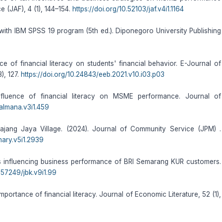
 (JAF), 4 (1), 144–154.
https://doi.org/10.52103/jaf.v4i1.1164
on with IBM SPSS 19 program (5th ed.). Diponegoro University Publishing
ce of financial literacy on students' financial behavior. E-Journal of
), 127.
https://doi.org/10.24843/eeb.2021.v10.i03.p03
fluence of financial literacy on MSME performance. Journal of
/almana.v3i1.459
apajang Jaya Village. (2024). Journal of Community Service (JPM) .
mary.v5i1.2939
tors influencing business performance of BRI Semarang KUR customers.
0.57249/jbk.v9i1.99
importance of financial literacy. Journal of Economic Literature, 52 (1),