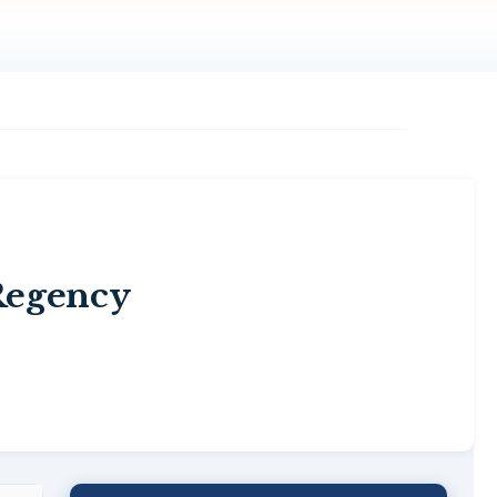
Regency