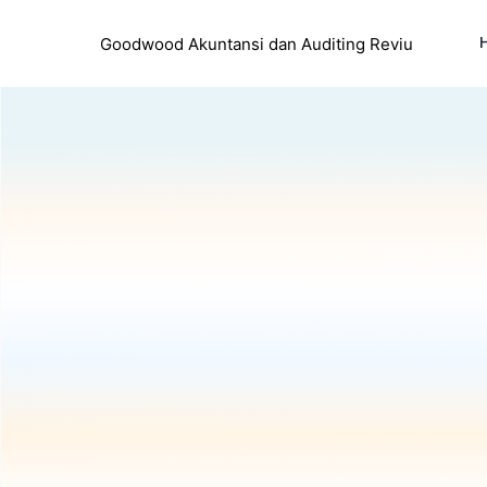
Goodwood Akuntansi dan Auditing Reviu