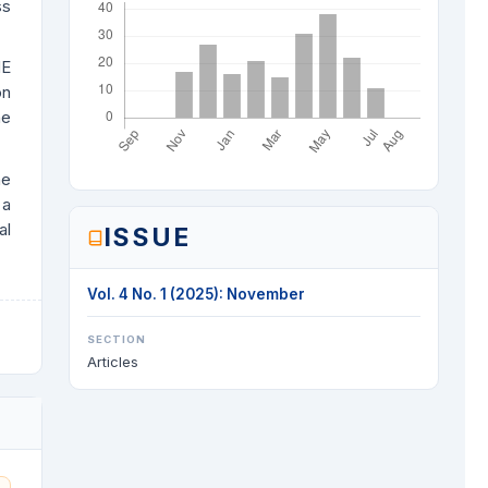
ss
ME
on
he
he
 a
al
ISSUE
Vol. 4 No. 1 (2025): November
SECTION
Articles