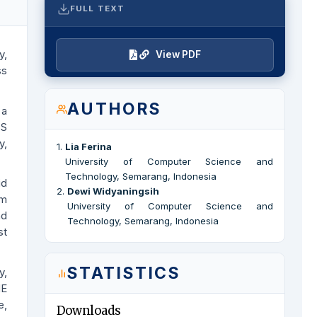
FULL TEXT
y,
View PDF
ss
AUTHORS
 a
SS
y,
1
.
Lia Ferina
University of Computer Science and
Technology, Semarang, Indonesia
id
2
.
Dewi Widyaningsih
om
University of Computer Science and
nd
Technology, Semarang, Indonesia
st
STATISTICS
y,
ME
e,
Downloads