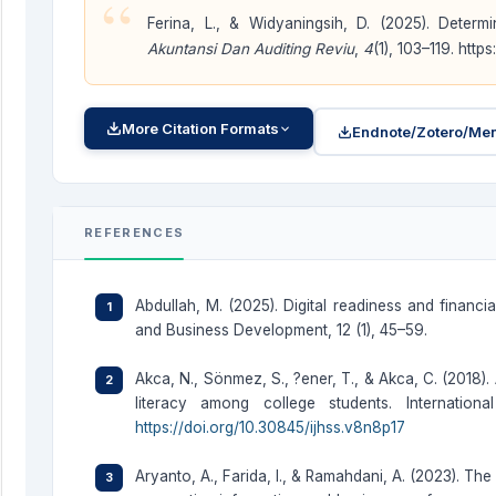
“
Ferina, L., & Widyaningsih, D. (2025). Det
Akuntansi Dan Auditing Reviu
,
4
(1), 103–119. http
More Citation Formats
Endnote/Zotero/Men
REFERENCES
Abdullah, M. (2025). Digital readiness and financ
and Business Development, 12 (1), 45–59.
Akca, N., Sönmez, S., ?ener, T., & Akca, C. (2018). 
literacy among college students. Internatio
https://doi.org/10.30845/ijhss.v8n8p17
Aryanto, A., Farida, I., & Ramahdani, A. (2023). The