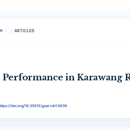
ER
ARTICLES
 Performance in Karawang 
https://doi.org/10.35912/gaar.v4i1.5639