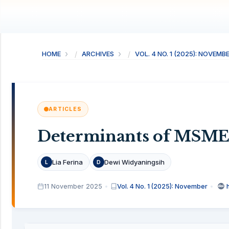
HOME
ARCHIVES
VOL. 4 NO. 1 (2025): NOVEMB
ARTICLES
Determinants of MSME
Lia Ferina
Dewi Widyaningsih
L
D
11 November 2025
Vol. 4 No. 1 (2025): November