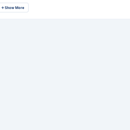
Show More