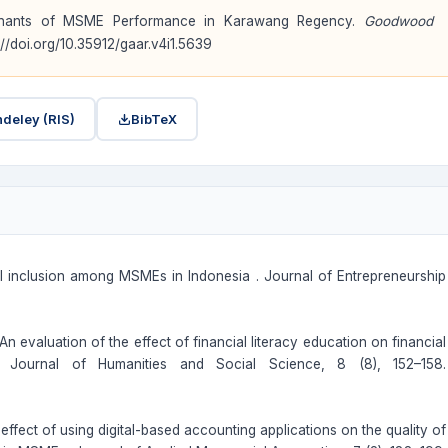
erminants of MSME Performance in Karawang Regency.
Goodwood
s://doi.org/10.35912/gaar.v4i1.5639
deley (RIS)
BibTeX
ial inclusion among MSMEs in Indonesia . Journal of Entrepreneurship
An evaluation of the effect of financial literacy education on financial
nal Journal of Humanities and Social Science, 8 (8), 152–158.
 effect of using digital-based accounting applications on the quality of