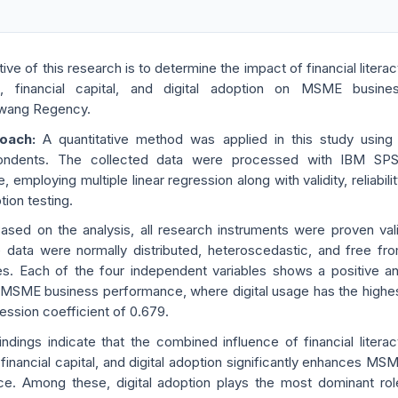
ive of this research is to determine the impact of financial literac
ion, financial capital, and digital adoption on MSME busine
awang Regency.
roach:
A quantitative method was applied in this study using
ondents. The collected data were processed with IBM SP
, employing multiple linear regression along with validity, reliabilit
ion testing.
ased on the analysis, all research instruments were proven val
e data were normally distributed, heteroscedastic, and free fr
sues. Each of the four independent variables shows a positive a
n MSME business performance, where digital usage has the highe
ression coefficient of 0.679.
indings indicate that the combined influence of financial literac
n, financial capital, and digital adoption significantly enhances MS
e. Among these, digital adoption plays the most dominant rol