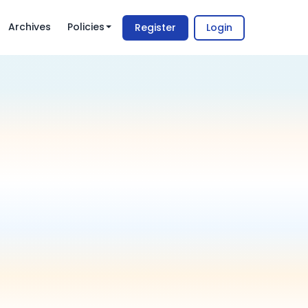
Archives
Policies
Register
Login