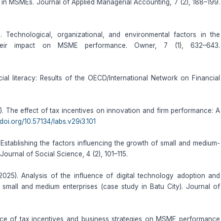
in MSMEs. Journal of Applied Managerial Accounting, 7 (2), 188–199.
. Technological, organizational, and environmental factors in the
 their impact on MSME performance. Owner, 7 (1), 632–643.
cial literacy: Results of the OECD/International Network on Financial
). The effect of tax incentives on innovation and firm performance: A
/doi.org/10.57134/labs.v29i3.101
 Establishing the factors influencing the growth of small and medium-
 Journal of Social Science, 4 (2), 101–115.
025). Analysis of the influence of digital technology adoption and
f small and medium enterprises (case study in Batu City). Journal of
ence of tax incentives and business strategies on MSME performance