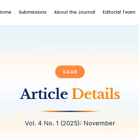
Home
Submissions
About the Journal
Editorial Team
GAAR
Article
Details
Vol. 4 No. 1 (2025): November