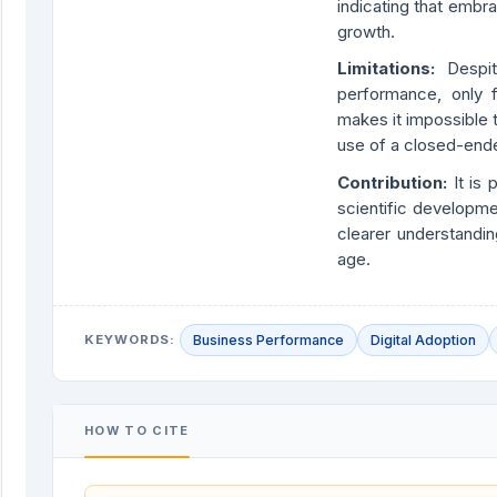
indicating that embr
growth.
Limitations:
Despi
performance, only f
makes it impossible
use of a closed-ende
Contribution:
It is
scientific developme
clearer understandi
age.
KEYWORDS:
Business Performance
Digital Adoption
HOW TO CITE