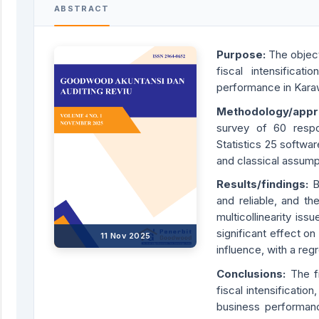
ABSTRACT
Purpose:
The object
fiscal intensificat
performance in Kar
Methodology/app
survey of 60 resp
Statistics 25 software
and classical assumpt
Results/findings:
B
and reliable, and th
multicollinearity is
significant effect o
11 Nov 2025
influence, with a reg
Conclusions:
The f
fiscal intensificatio
business performanc