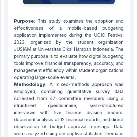
Purpose:
This study examines the adoption and
effectiveness of a mobile-based budgeting
application implemented during the UCIC Festival
2023, organized by the student organization
JUSIAM at Universitas Cikal Harapan Indonesia. The
primary purpose is to evaluate how digital budgeting
tools improve financial transparency, accuracy, and
management efficiency within student organizations
operating large-scale events.
Methodology:
A mixed-methods approach was
employed, combining quantitative survey data
collected from 47 committee members using a
structured questionnaire, semi-structured
interviews with five finance division leaders,
document analysis of 12 financial reports, and direct
observation of budget approval meetings. Data
were analyzed using descriptive statistics, thematic