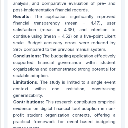
analysis, and comparative evaluation of pre- and
post-implementation financial records.
Results:
The application significantly improved
financial transparency (mean = 4.47), user
satisfaction (mean = 4.38), and intention to
continue using (mean = 4.52) on a five-point Likert
scale. Budget accuracy errors were reduced by
38% compared to the previous manual system.
Conclusions:
The budgeting application effectively
supported financial governance within student
organizations and demonstrated strong potential for
scalable adoption.
Limitations:
The study is limited to a single event
context within one institution, constraining
generalizability.
Contributions:
This research contributes empirical
evidence on digital financial tool adoption in non-
profit student organization contexts, offering a
practical framework for event-based budgeting