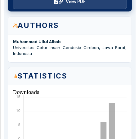
View PDF
AUTHORS
Muhammad Ullul Albab
Universitas Catur Insan Cendekia Cirebon, Jawa Barat,
Indonesia
STATISTICS
Downloads