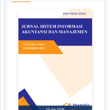
23 Jun 2026