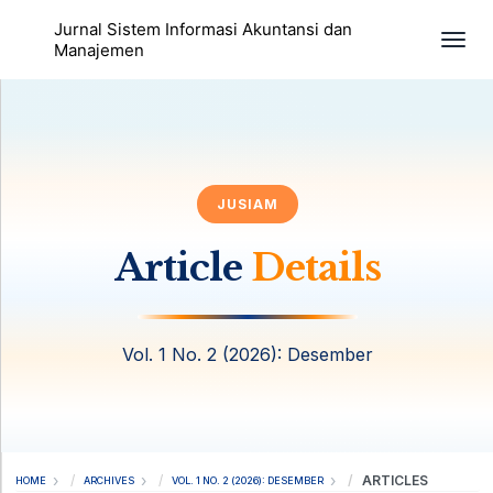
Jurnal Sistem Informasi Akuntansi dan
Togg
Manajemen
JUSIAM
Article
Details
Vol. 1 No. 2 (2026): Desember
ARTICLES
HOME
ARCHIVES
VOL. 1 NO. 2 (2026): DESEMBER