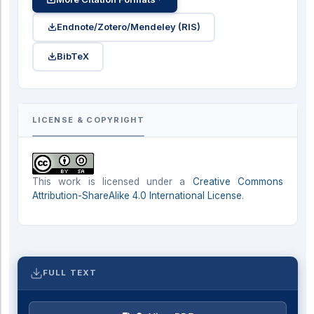
Endnote/Zotero/Mendeley (RIS)
BibTeX
LICENSE & COPYRIGHT
This work is licensed under a
Creative Commons
Attribution-ShareAlike 4.0 International License
.
FULL TEXT