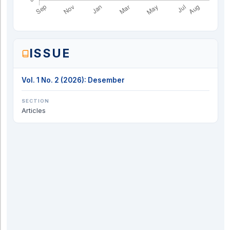
ISSUE
Vol. 1 No. 2 (2026): Desember
SECTION
Articles