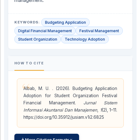
management.
KEYWORDS:
Budgeting Application
Digital Financial Management
Festival Management
Student Organization
Technology Adoption
HOW TO CITE
“
Albab, M. U. . (2026). Budgeting Application
Adoption for Student Organization Festival
Financial Management.
Jurnal Sistem
Informasi Akuntansi Dan Manajemen
,
1
(2), 1–11.
https://doi.org/10.35912/jusiam.v1i2.6825
More Citation Formats