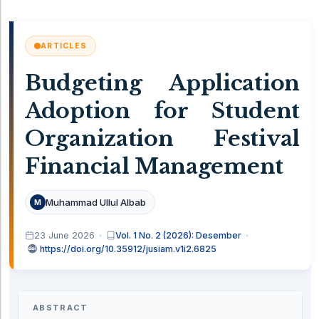
ARTICLES
Budgeting Application
Adoption for Student
Organization Festival
Financial Management
Muhammad Ullul Albab
M
23 June 2026
Vol. 1 No. 2 (2026): Desember
https://doi.org/10.35912/jusiam.v1i2.6825
ABSTRACT