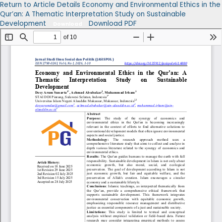
Return to Article Details
Economy and Environmental Ethics in the
Qur’an: A Thematic Interpretation Study on Sustainable
Development
Download PDF
Download