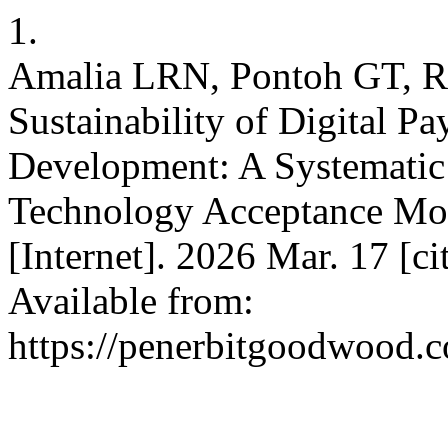
1.
Amalia LRN, Pontoh GT, Ra
Sustainability of Digital 
Development: A Systematic
Technology Acceptance Mode
[Internet]. 2026 Mar. 17 [c
Available from:
https://penerbitgoodwood.