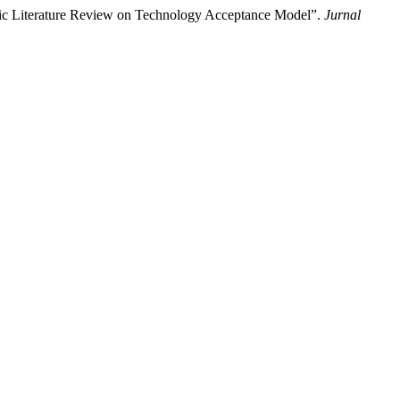
atic Literature Review on Technology Acceptance Model”.
Jurnal