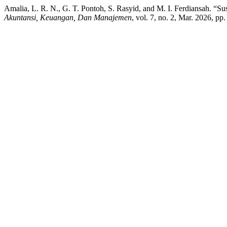
Amalia, L. R. N., G. T. Pontoh, S. Rasyid, and M. I. Ferdiansah. “
Akuntansi, Keuangan, Dan Manajemen
, vol. 7, no. 2, Mar. 2026, p