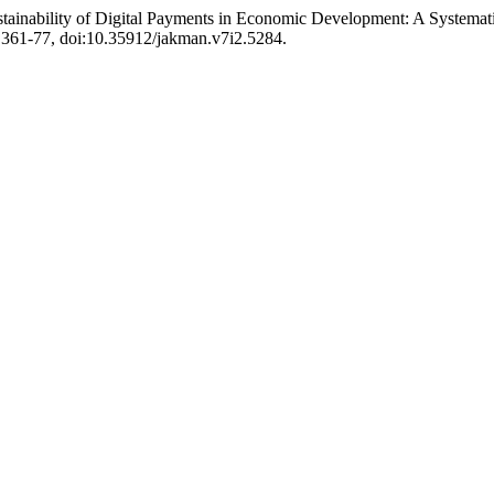
Sustainability of Digital Payments in Economic Development: A System
p. 361-77, doi:10.35912/jakman.v7i2.5284.